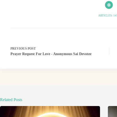
ARTICLES: 14
PREVIOUS
POST
Prayer Request For Love - Anonymous Sai Devotee
Related Posts