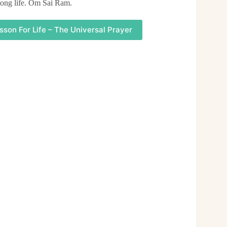
 long life. Om Sai Ram.
sson For Life – The Universal Prayer