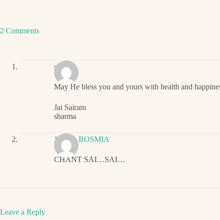
2 Comments
sharma
May He bless you and yours with health and happine
Jai Sairam
sharma
JIGNA BOSMIA
CHANT SAI…SAI…
Leave a Reply