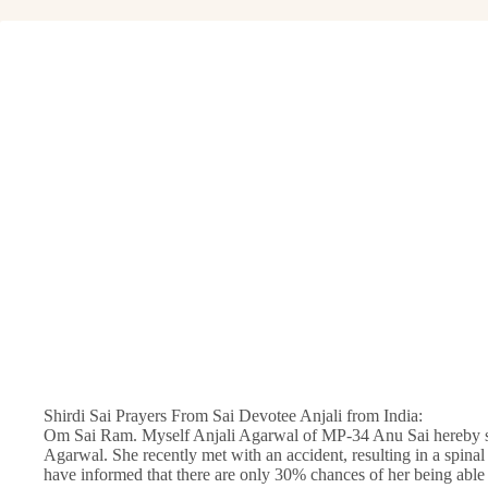
Shirdi Sai Prayers From Sai Devotee Anjali from India:
Om Sai Ram. Myself Anjali Agarwal of MP-34 Anu Sai hereby su
Agarwal. She recently met with an accident, resulting in a spinal
have informed that there are only 30% chances of her being able