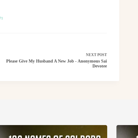
71
NEXT
POST
Please Give My Husband A New Job - Anonymous Sai
Devotee