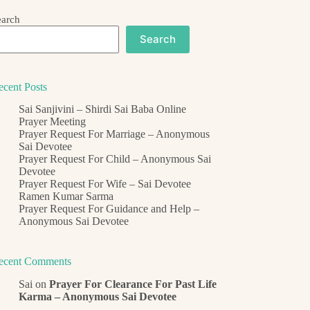
earch
Search
ecent Posts
Sai Sanjivini – Shirdi Sai Baba Online
Prayer Meeting
Prayer Request For Marriage – Anonymous
Sai Devotee
Prayer Request For Child – Anonymous Sai
Devotee
Prayer Request For Wife – Sai Devotee
Ramen Kumar Sarma
Prayer Request For Guidance and Help –
Anonymous Sai Devotee
ecent Comments
Sai
on
Prayer For Clearance For Past Life
Karma – Anonymous Sai Devotee