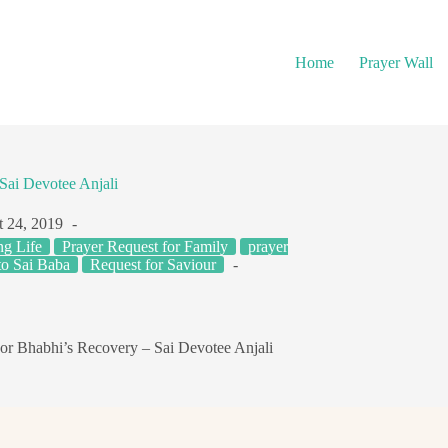
Home
Prayer Wall
Sai Devotee Anjali
 24, 2019
ng Life
Prayer Request for Family
prayer
to Sai Baba
Request for Saviour
or Bhabhi’s Recovery – Sai Devotee Anjali