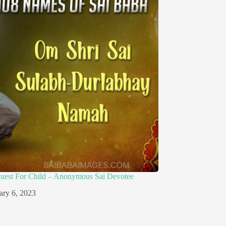
quest For Child – Anonymous Sai Devotee
ary 6, 2023