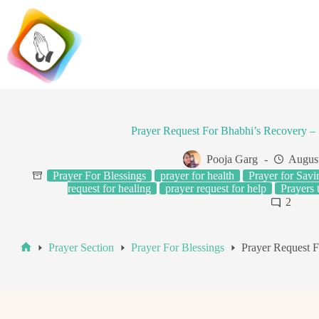
Skip
to
content
Prayer Request For Bhabhi’s Recovery – 
Pooja Garg
August
Prayer For Blessings
prayer for health
Prayer for Savi
request for healing
prayer request for help
Prayers 
2
Prayer Section
Prayer For Blessings
Prayer Request F
Home