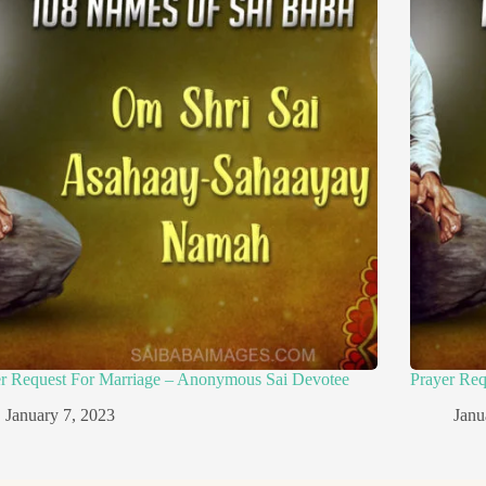
er Request For Marriage – Anonymous Sai Devotee
Prayer Re
January 7, 2023
Janu