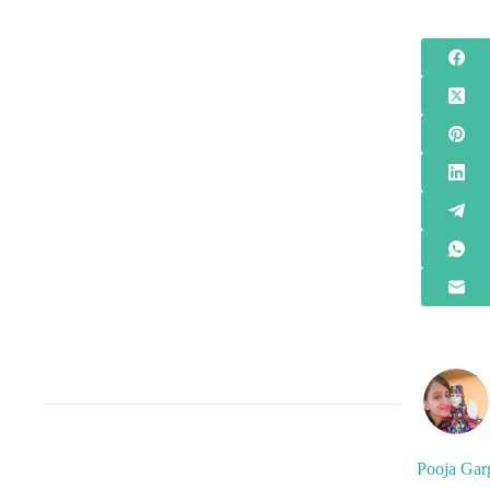
Pooja Gar