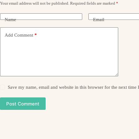
Your email address will not be published.
Required fields are marked
*
Name
Email
Add Comment
*
Save my name, email and website in this browser for the next time
Post Comment