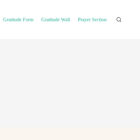
Gratitude Form
Gratitude Wall
Prayer Section