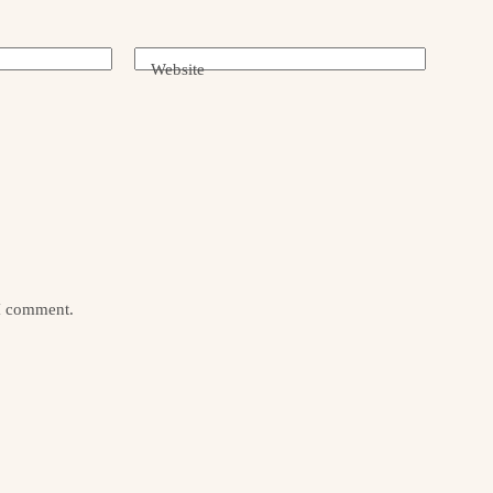
Website
 I comment.