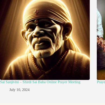
Sai Sanjivini – Shirdi Sai Baba Online Prayer Meeting
Pray
July 10, 2024