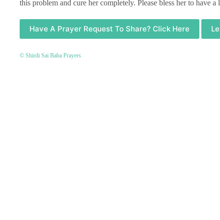
this problem and cure her completely. Please bless her to have a
Have A Prayer Request To Share? Click Here
Le
© Shirdi Sai Baba Prayers