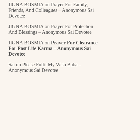
JIGNA BOSMIA
on
Prayer For Family,
Friends, And Colleagues – Anonymous Sai
Devotee
JIGNA BOSMIA
on
Prayer For Protection
And Blessings – Anonymous Sai Devotee
JIGNA BOSMIA
on
Prayer For Clearance
For Past Life Karma – Anonymous Sai
Devotee
Sai
on
Please Fulfil My Wish Baba –
Anonymous Sai Devotee