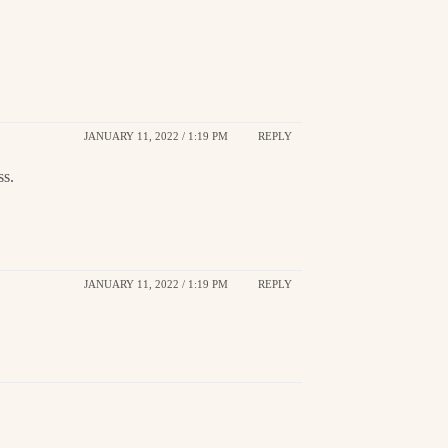
JANUARY 11, 2022 / 1:19 PM
REPLY
ss.
JANUARY 11, 2022 / 1:19 PM
REPLY