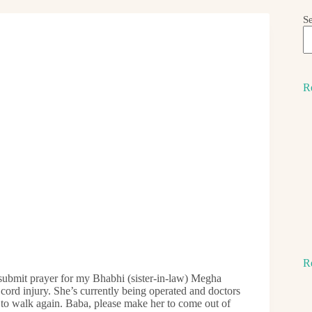
S
R
R
bmit prayer for my Bhabhi (sister-in-law) Megha
 cord injury. She’s currently being operated and doctors
 to walk again. Baba, please make her to come out of