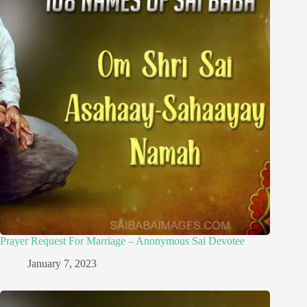
Prayer Request For Marriage – Anonymous Sai Devotee
January 7, 2023