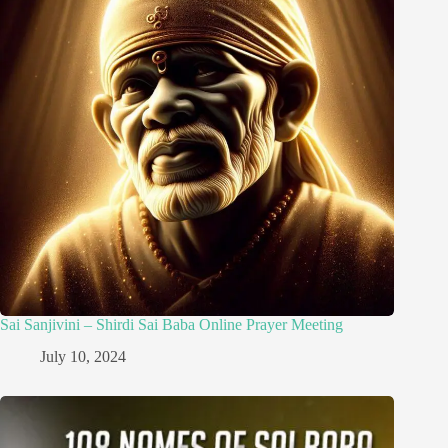
Sai Sanjivini – Shirdi Sai Baba Online Prayer Meeting
July 10, 2024