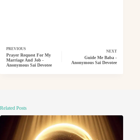
PREVIOUS
NEXT
Prayer Request For My
Guide Me Baba -
Marriage And Job -
Anonymous Sai Devotee
Anonymous Sai Devotee
Related Posts