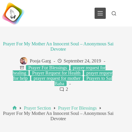
Skip
to
content
Prayer For My Mother An Innocent Soul – Anonymous Sai
Devotee
Pooja Garg
September 24, 2019
Prayer For Blessings
prayer request for
healing
Prayer Request for Health
prayer request
for help
prayer request for mother
Prayers to Sai
Baba
2
Prayer Section
Prayer For Blessings
Home
Prayer For My Mother An Innocent Soul – Anonymous Sai
Devotee