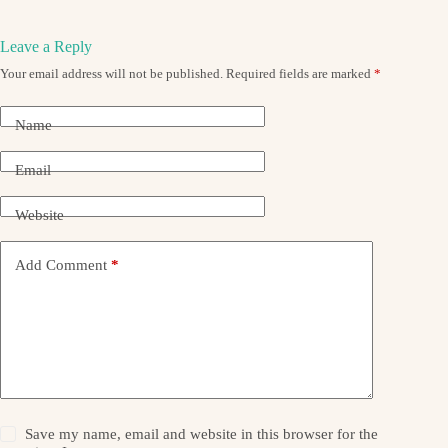
Leave a Reply
Your email address will not be published.
Required fields are marked
*
Name
Email
Website
Add Comment
*
Save my name, email and website in this browser for the