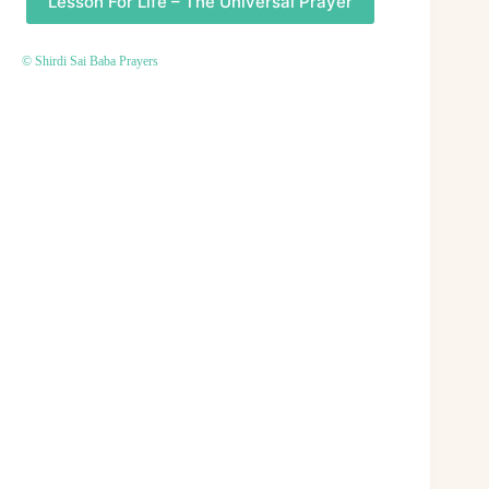
Lesson For Life – The Universal Prayer
© Shirdi Sai Baba Prayers