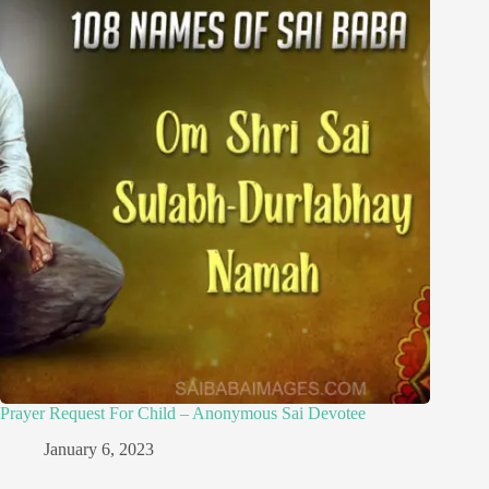
Prayer Request For Child – Anonymous Sai Devotee
January 6, 2023