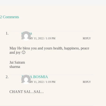
2 Comments
sharma
JANUARY 11, 2022 / 1:19 PM
REPLY
May He bless you and yours health, happiness, peace
and joy 🙂
Jai Sairam
sharma
JIGNA BOSMIA
JANUARY 11, 2022 / 1:19 PM
REPLY
CHANT SAI…SAI…