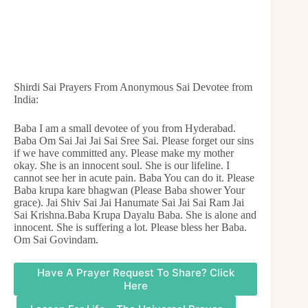
Shirdi Sai Prayers From Anonymous Sai Devotee from
India:
Baba I am a small devotee of you from Hyderabad.
Baba Om Sai Jai Jai Sai Sree Sai. Please forget our sins
if we have committed any. Please make my mother
okay. She is an innocent soul. She is our lifeline. I
cannot see her in acute pain. Baba You can do it. Please
Baba krupa kare bhagwan (Please Baba shower Your
grace). Jai Shiv Sai Jai Hanumate Sai Jai Sai Ram Jai
Sai Krishna.Baba Krupa Dayalu Baba. She is alone and
innocent. She is suffering a lot. Please bless her Baba.
Om Sai Govindam.
Have A Prayer Request To Share? Click
Here