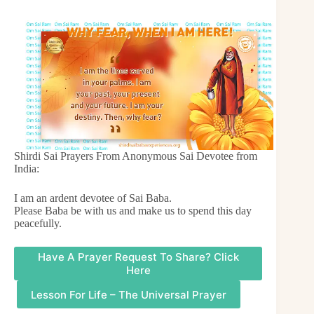
Shirdi Sai Prayers From Anonymous Sai Devotee from
India:
I am an ardent devotee of Sai Baba.
Please Baba be with us and make us to spend this day
peacefully.
Have A Prayer Request To Share? Click
Here
Lesson For Life – The Universal Prayer