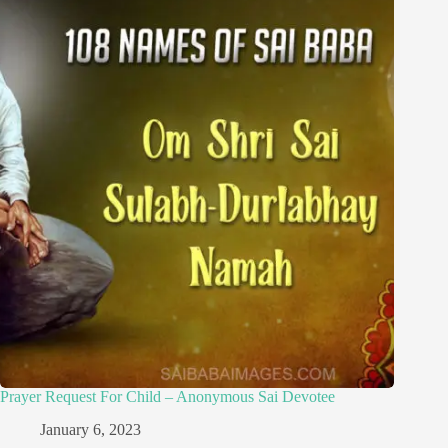
Prayer Request For Child – Anonymous Sai Devotee
January 6, 2023