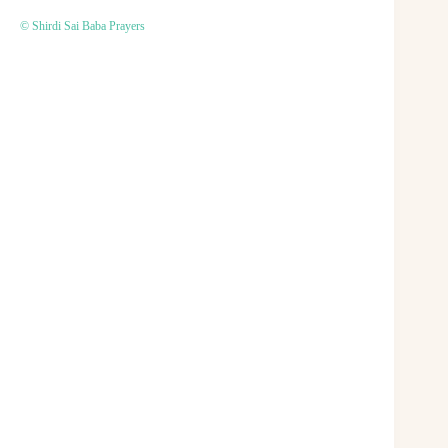
© Shirdi Sai Baba Prayers