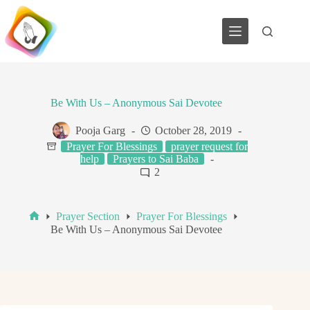
Skip
to
content
Be With Us – Anonymous Sai Devotee
Pooja Garg
October 28, 2019
Prayer For Blessings
prayer request for
help
Prayers to Sai Baba
2
Prayer Section
Prayer For Blessings
Home
Be With Us – Anonymous Sai Devotee