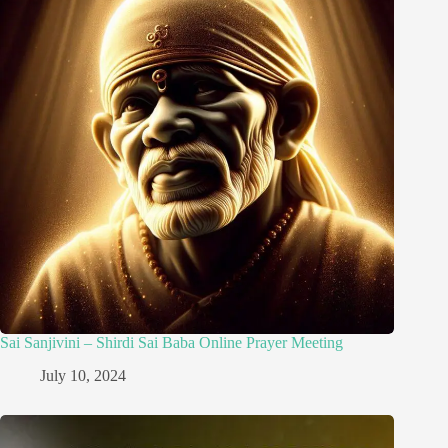
Sai Sanjivini – Shirdi Sai Baba Online Prayer Meeting
July 10, 2024