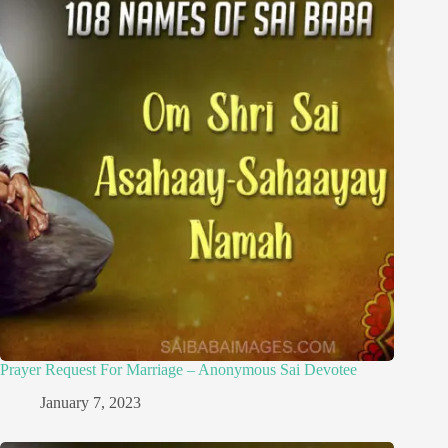
Prayer Request For Marriage – Anonymous Sai Devotee
January 7, 2023