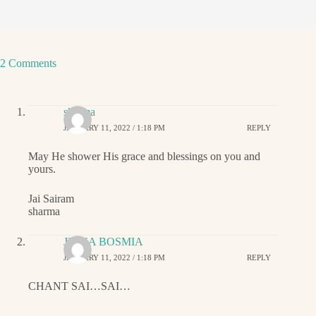
2 Comments
sharma
JANUARY 11, 2022 / 1:18 PM
REPLY
May He shower His grace and blessings on you and
yours.
Jai Sairam
sharma
JIGNA BOSMIA
JANUARY 11, 2022 / 1:18 PM
REPLY
CHANT SAI…SAI…