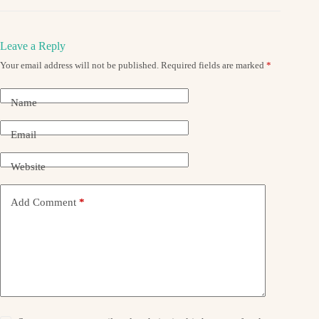
Leave a Reply
Your email address will not be published.
Required fields are marked
*
Name
Email
Website
Add Comment
*