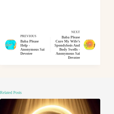
NEXT
PREVIOUS
Baba Please
Baba Please
Cure My Wife’s
Help -
Spondylosis And
Anonymous Sai
Body Swells -
Devotee
Anonymous Sai
Devotee
Related Posts