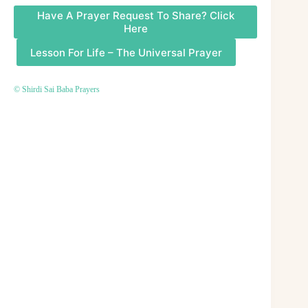
Have A Prayer Request To Share? Click
Here
Lesson For Life – The Universal Prayer
© Shirdi Sai Baba Prayers