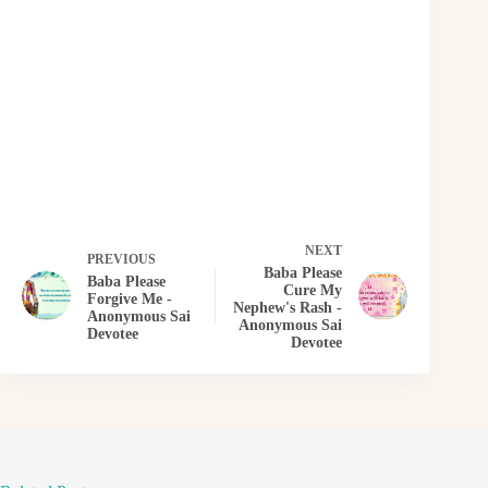
NEXT
PREVIOUS
Baba Please
Baba Please
Cure My
Forgive Me -
Nephew's Rash -
Anonymous Sai
Anonymous Sai
Devotee
Devotee