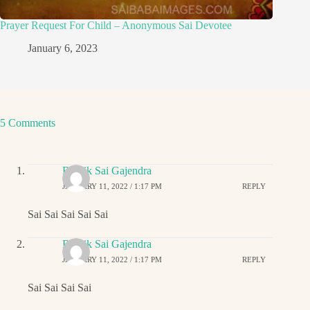
Prayer Request For Child – Anonymous Sai Devotee
January 6, 2023
5 Comments
Ritwik Sai Gajendra
JANUARY 11, 2022 / 1:17 PM
REPLY
Sai Sai Sai Sai Sai
Ritwik Sai Gajendra
JANUARY 11, 2022 / 1:17 PM
REPLY
Sai Sai Sai Sai