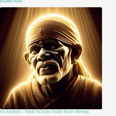
Related Posts
Sai Sanjivini – Shirdi Sai Baba Online Prayer Meeting