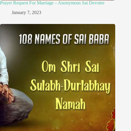
Prayer Request For Marriage – Anonymous Sai Devotee
January 7, 2023