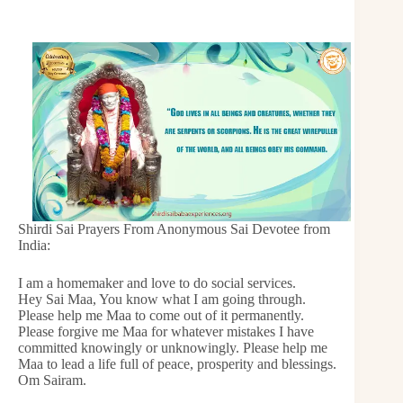
Shirdi Sai Prayers From Anonymous Sai Devotee from
India:
I am a homemaker and love to do social services.
Hey Sai Maa, You know what I am going through.
Please help me Maa to come out of it permanently.
Please forgive me Maa for whatever mistakes I have
committed knowingly or unknowingly. Please help me
Maa to lead a life full of peace, prosperity and blessings.
Om Sairam.