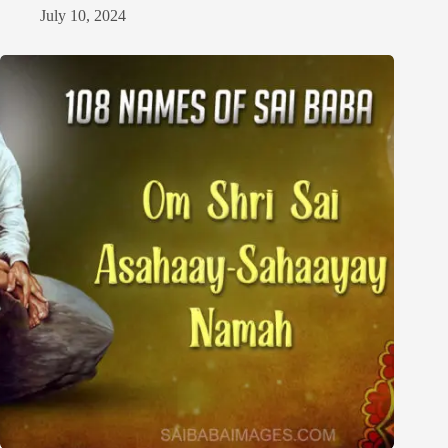
July 10, 2024