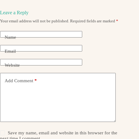
Leave a Reply
Your email address will not be published.
Required fields are marked
*
Name
Email
Website
Add Comment
*
Save my name, email and website in this browser for the
next time I comment.