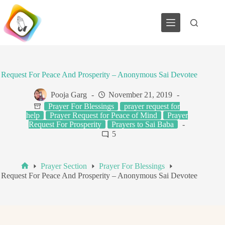
Skip
to
content
Request For Peace And Prosperity – Anonymous Sai Devotee
Pooja Garg
November 21, 2019
Prayer For Blessings
prayer request for
help
Prayer Request for Peace of Mind
Prayer
Request For Prosperity
Prayers to Sai Baba
5
Prayer Section
Prayer For Blessings
Home
Request For Peace And Prosperity – Anonymous Sai Devotee