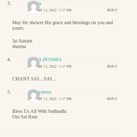
sharma
JANUARY 11, 2022 / 1:17 PM
REPLY
May He shower His grace and blessings on you and
yours.
Jai Sairam
sharma
JIGNA BOSMIA
JANUARY 11, 2022 / 1:17 PM
REPLY
CHANT SAI…SAI…
Anonymous
JANUARY 11, 2022 / 1:17 PM
REPLY
Bless Us All With Sadbudhi
Om Sai Ram