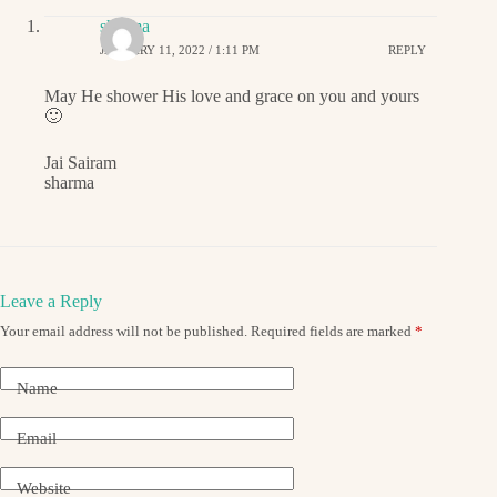
sharma
JANUARY 11, 2022 / 1:11 PM
REPLY
May He shower His love and grace on you and yours
🙂
Jai Sairam
sharma
Leave a Reply
Your email address will not be published.
Required fields are marked
*
Name
Email
Website