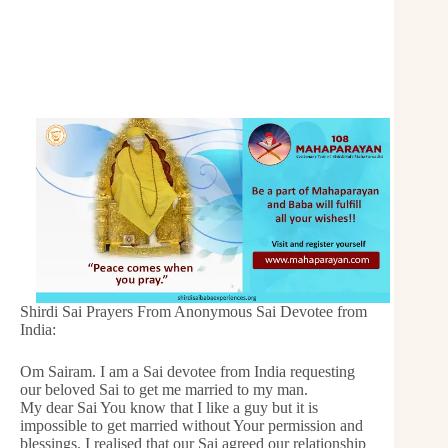
Shirdi Sai Prayers From Anonymous Sai Devotee from
India:
Om Sairam. I am a Sai devotee from India requesting
our beloved Sai to get me married to my man.
My dear Sai You know that I like a guy but it is
impossible to get married without Your permission and
blessings. I realised that our Sai agreed our relationship