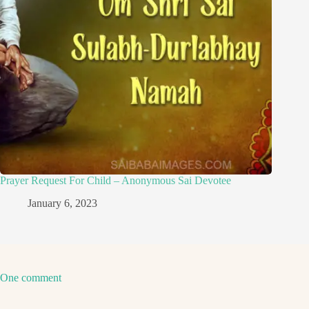
Prayer Request For Child – Anonymous Sai Devotee
January 6, 2023
One comment