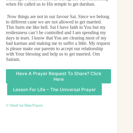
when He called us to His temple to get darshan.
Now things are not in our favour Sai. Since we belong
to different caste we are not allowed to get married.
This hurts me like hell. Sai I have faith in You but my
restlessness can’t be controlled and I am spending my
days in tears. I know that You are clearing most of my
bad karmas and making me to suffer a little. My request
is please make our parents to accept our relationship
with Your blessing and help us to get married. Om
Sairam.
Have A Prayer Request To Share? Click
Here
Lesson For Life – The Universal Prayer
© Shirdi Sai Baba Prayers