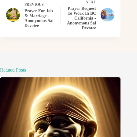
NEXT
PREVIOUS
Prayer Request
Prayer For Job
To Work In BC
& Marriage -
California -
Anonymous Sai
Anonymous Sai
Devotee
Devotee
Related Posts