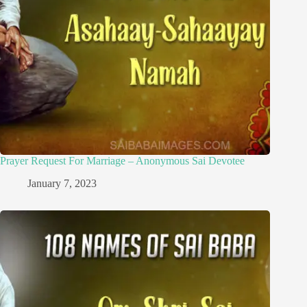
Prayer Request For Marriage – Anonymous Sai Devotee
January 7, 2023