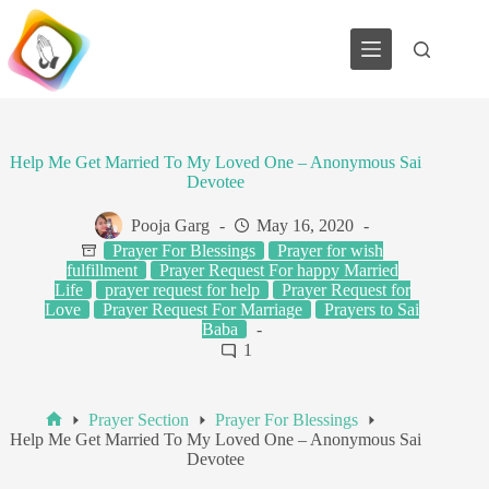
Skip
to
content
Help Me Get Married To My Loved One – Anonymous Sai
Devotee
Pooja Garg
May 16, 2020
Prayer For Blessings
Prayer for wish
fulfillment
Prayer Request For happy Married
Life
prayer request for help
Prayer Request for
Love
Prayer Request For Marriage
Prayers to Sai
Baba
1
Prayer Section
Prayer For Blessings
Home
Help Me Get Married To My Loved One – Anonymous Sai
Devotee