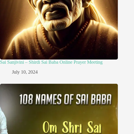
Sai Sanjivini – Shirdi Sai Baba Online Prayer Meeting
July 10, 2024