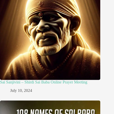
Sai Sanjivini – Shirdi Sai Baba Online Prayer Meeting
July 10, 2024