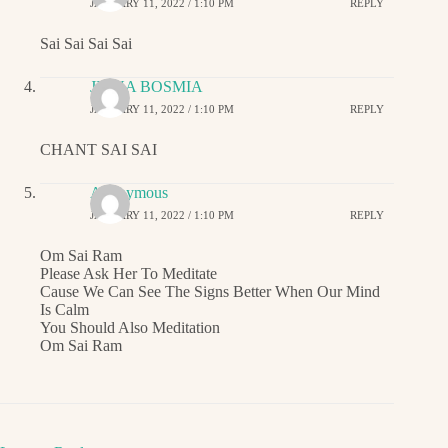
JANUARY 11, 2022 / 1:10 PM
REPLY
Sai Sai Sai Sai
JIGNA BOSMIA
JANUARY 11, 2022 / 1:10 PM
REPLY
CHANT SAI SAI
Anonymous
JANUARY 11, 2022 / 1:10 PM
REPLY
Om Sai Ram
Please Ask Her To Meditate
Cause We Can See The Signs Better When Our Mind
Is Calm
You Should Also Meditation
Om Sai Ram