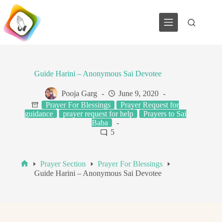
Skip
to
content
Guide Harini – Anonymous Sai Devotee
Pooja Garg
June 9, 2020
Prayer For Blessings
Prayer Request for
guidance
prayer request for help
Prayers to Sai
Baba
5
Prayer Section
Prayer For Blessings
Home
Guide Harini – Anonymous Sai Devotee