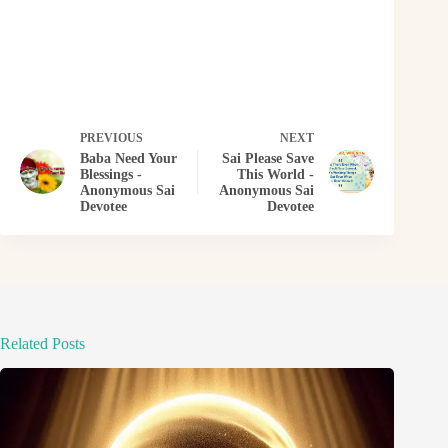
PREVIOUS
NEXT
Baba Need Your
Sai Please Save
Blessings -
This World -
Anonymous Sai
Anonymous Sai
Devotee
Devotee
Related Posts