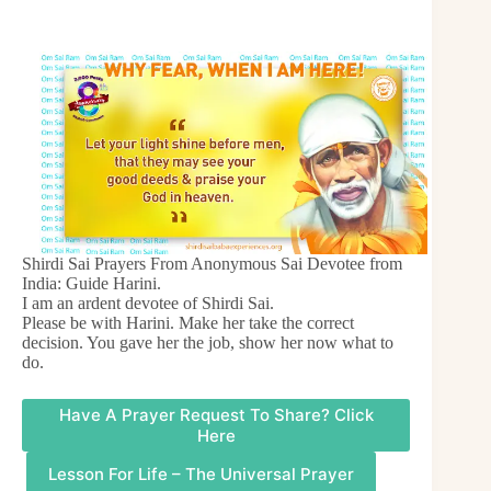
Shirdi Sai Prayers From Anonymous Sai Devotee from
India: Guide Harini.
I am an ardent devotee of Shirdi Sai.
Please be with Harini. Make her take the correct
decision. You gave her the job, show her now what to
do.
Have A Prayer Request To Share? Click
Here
Lesson For Life – The Universal Prayer