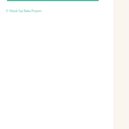
© Shirdi Sai Baba Prayers