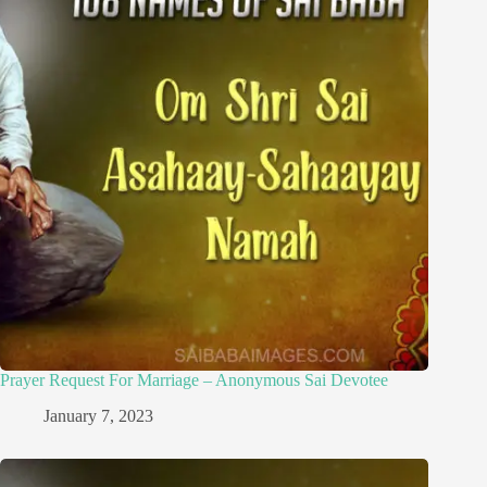
Prayer Request For Marriage – Anonymous Sai Devotee
January 7, 2023