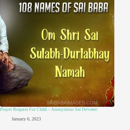
Prayer Request For Child – Anonymous Sai Devotee
January 6, 2023