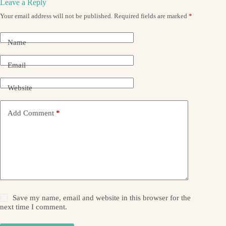
Leave a Reply
Your email address will not be published.
Required fields are marked
*
Name
Email
Website
Add Comment
*
Save my name, email and website in this browser for the
next time I comment.