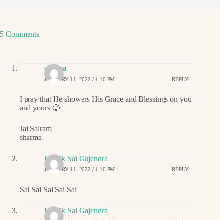
5 Comments
sharma
JANUARY 11, 2022 / 1:10 PM
REPLY
I pray that He showers His Grace and Blessings on you
and yours 🙂
Jai Sairam
sharma
Ritwik Sai Gajendra
JANUARY 11, 2022 / 1:10 PM
REPLY
Sai Sai Sai Sai Sai
Ritwik Sai Gajendra