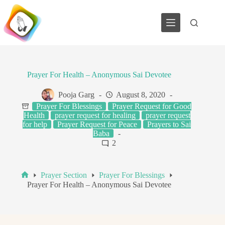
Skip
to
content
Prayer For Health – Anonymous Sai Devotee
Pooja Garg
August 8, 2020
Prayer For Blessings
Prayer Request for Good
Health
prayer request for healing
prayer request
for help
Prayer Request for Peace
Prayers to Sai
Baba
2
Prayer Section
Prayer For Blessings
Home
Prayer For Health – Anonymous Sai Devotee