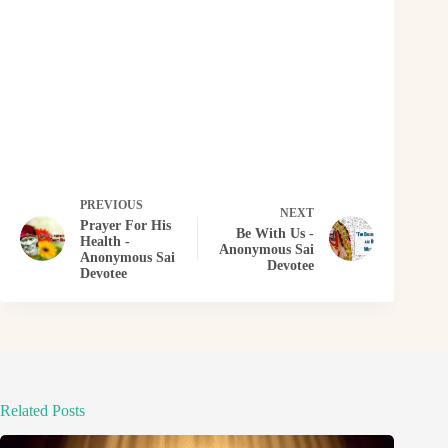
PREVIOUS
NEXT
Prayer For His
Be With Us -
Health -
Anonymous Sai
Anonymous Sai
Devotee
Devotee
Related Posts