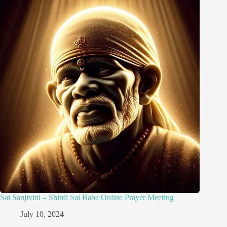
Sai Sanjivini – Shirdi Sai Baba Online Prayer Meeting
July 10, 2024