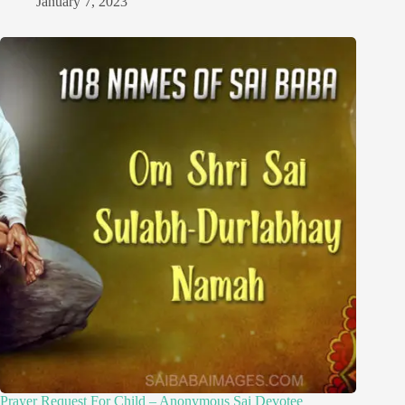
January 7, 2023
Prayer Request For Child – Anonymous Sai Devotee