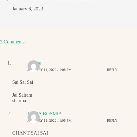
January 6, 2023
2 Comments
sharma
JANUARY 11, 2022 / 1:08 PM
REPLY
Sai Sai Sai
Jai Sairam
sharma
JIGNA BOSMIA
JANUARY 11, 2022 / 1:08 PM
REPLY
CHANT SAI SAI