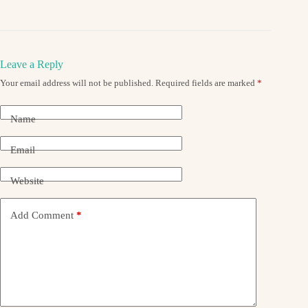
Leave a Reply
Your email address will not be published.
Required fields are marked
*
Name
Email
Website
Add Comment
*