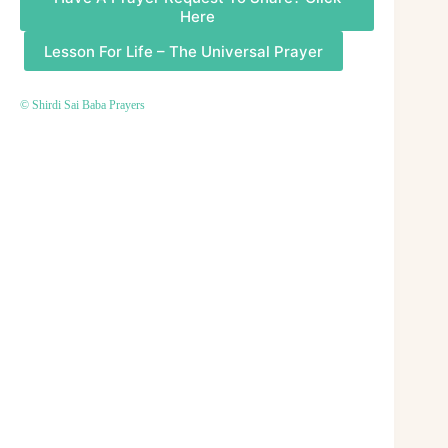
Here
Lesson For Life – The Universal Prayer
© Shirdi Sai Baba Prayers