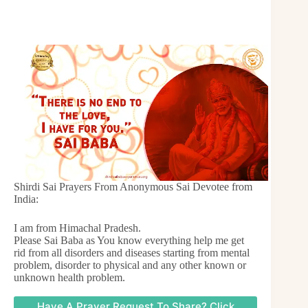
Shirdi Sai Prayers From Anonymous Sai Devotee from
India:
I am from Himachal Pradesh.
Please Sai Baba as You know everything help me get
rid from all disorders and diseases starting from mental
problem, disorder to physical and any other known or
unknown health problem.
Have A Prayer Request To Share? Click