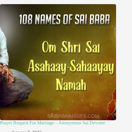
Prayer Request For Marriage – Anonymous Sai Devotee