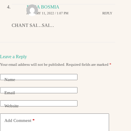
JIGNA BOSMIA
JANUARY 11, 2022 / 1:07 PM
REPLY
CHANT SAI…SAI…
Leave a Reply
Your email address will not be published.
Required fields are marked
*
Name
Email
Website
Add Comment
*