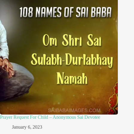
Prayer Request For Child – Anonymous Sai Devotee
January 6, 2023