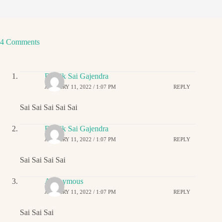
4 Comments
Ritwik Sai Gajendra
JANUARY 11, 2022 / 1:07 PM
REPLY
Sai Sai Sai Sai Sai
Ritwik Sai Gajendra
JANUARY 11, 2022 / 1:07 PM
REPLY
Sai Sai Sai Sai
Anonymous
JANUARY 11, 2022 / 1:07 PM
REPLY
Sai Sai Sai