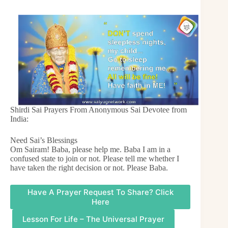
Shirdi Sai Prayers From Anonymous Sai Devotee from
India:
Need Sai’s Blessings
Om Sairam! Baba, please help me. Baba I am in a
confused state to join or not. Please tell me whether I
have taken the right decision or not. Please Baba.
Have A Prayer Request To Share? Click
Here
Lesson For Life – The Universal Prayer