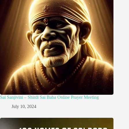
Sai Sanjivini – Shirdi Sai Baba Online Prayer Meeting
July 10, 2024