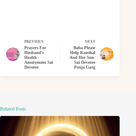
PREVIOUS
NEXT
Prayers For
Baba Please
Husband’s
Help Kaushal
Health -
And Her Son-
Anonymous Sai
Sai Devotee
Devotee
Pooja Garg
Related Posts