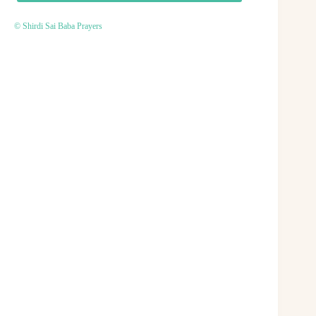
© Shirdi Sai Baba Prayers