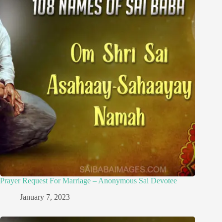
Prayer Request For Marriage – Anonymous Sai Devotee
January 7, 2023