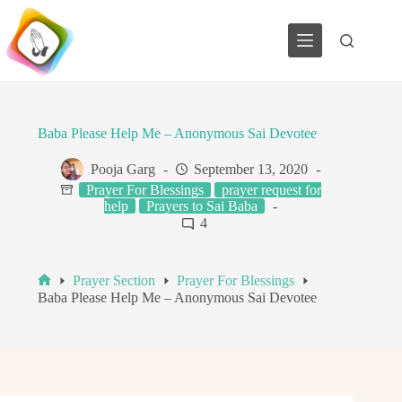
Skip
to
content
Baba Please Help Me – Anonymous Sai Devotee
Pooja Garg
September 13, 2020
Prayer For Blessings
prayer request for
help
Prayers to Sai Baba
4
Prayer Section
Prayer For Blessings
Home
Baba Please Help Me – Anonymous Sai Devotee