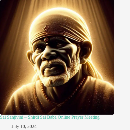
Sai Sanjivini – Shirdi Sai Baba Online Prayer Meeting
July 10, 2024