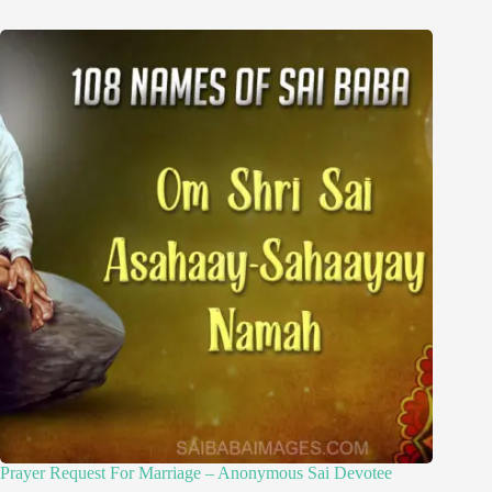
Prayer Request For Marriage – Anonymous Sai Devotee