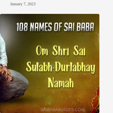
January 7, 2023