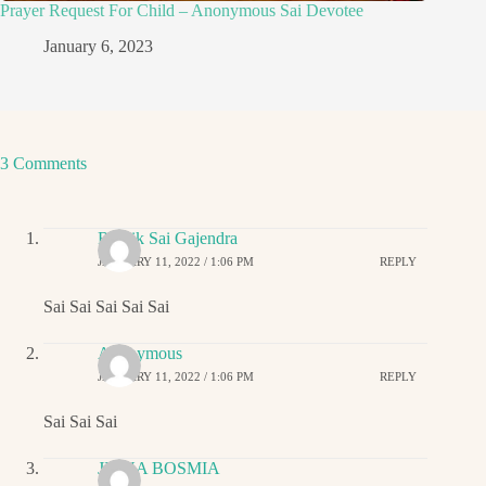
Prayer Request For Child – Anonymous Sai Devotee
January 6, 2023
3 Comments
Ritwik Sai Gajendra
JANUARY 11, 2022 / 1:06 PM
REPLY
Sai Sai Sai Sai Sai
Anonymous
JANUARY 11, 2022 / 1:06 PM
REPLY
Sai Sai Sai
JIGNA BOSMIA