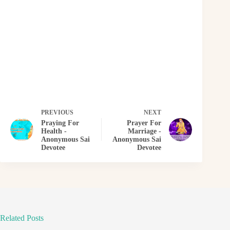
PREVIOUS
NEXT
Praying For
Prayer For
Health -
Marriage -
Anonymous Sai
Anonymous Sai
Devotee
Devotee
Related Posts