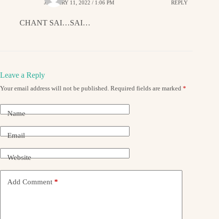
JANUARY 11, 2022 / 1:06 PM
REPLY
CHANT SAI…SAI…
Leave a Reply
Your email address will not be published.
Required fields are marked
*
Name
Email
Website
Add Comment
*