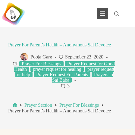
Skip
to
content
Prayer For Parent’s Health – Anonymous Sai Devotee
Pooja Garg
September 23, 2020
Prayer For Blessings
Prayer Request for Good
Health
prayer request for healing
prayer request
for help
Prayer Request For Parents
Prayers to
Sai Baba
3
Prayer Section
Prayer For Blessings
Home
Prayer For Parent’s Health – Anonymous Sai Devotee