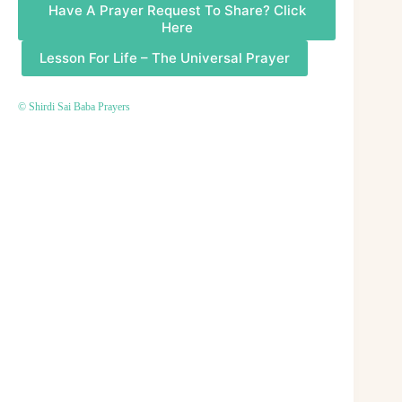
Have A Prayer Request To Share? Click
Here
Lesson For Life – The Universal Prayer
© Shirdi Sai Baba Prayers