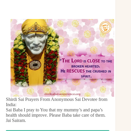
Shirdi Sai Prayers From Anonymous Sai Devotee from
India:
Sai Baba I pray to You that my mummy’s and papa’s
health should improve. Please Baba take care of them.
Jai Sairam.