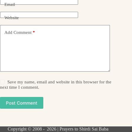
Email
Website
Add Comment
*
Save my name, email and website in this browser for the
next time I comment.
Post Comment
Copyright © 2008 - 2026 | Prayers to Shirdi Sai Baba