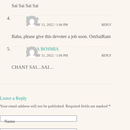
Sai Sai Sai Sai
Padma
JANUARY 11, 2022 / 1:06 PM
REPLY
Baba, please give this devotee a job soon. OmSaiRam
JIGNA BOSMIA
JANUARY 11, 2022 / 1:06 PM
REPLY
CHANT SAI…SAI…
Leave a Reply
Your email address will not be published.
Required fields are marked
*
Name