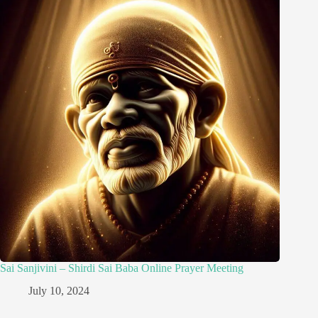
Sai Sanjivini – Shirdi Sai Baba Online Prayer Meeting
July 10, 2024