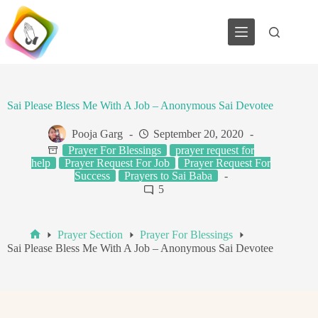
Skip
to
content
Sai Please Bless Me With A Job – Anonymous Sai Devotee
Pooja Garg
September 20, 2020
Prayer For Blessings
prayer request for
help
Prayer Request For Job
Prayer Request For
Success
Prayers to Sai Baba
5
Prayer Section
Prayer For Blessings
Home
Sai Please Bless Me With A Job – Anonymous Sai Devotee