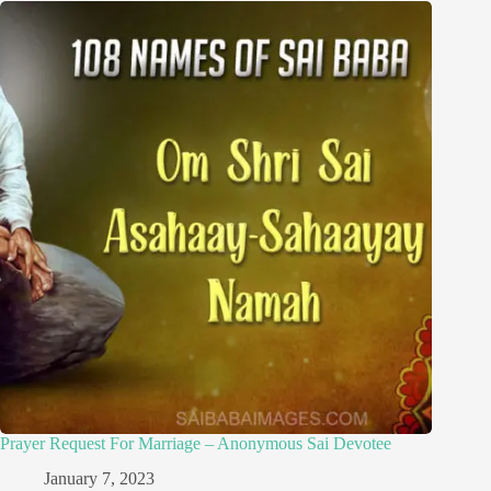
Prayer Request For Marriage – Anonymous Sai Devotee
January 7, 2023