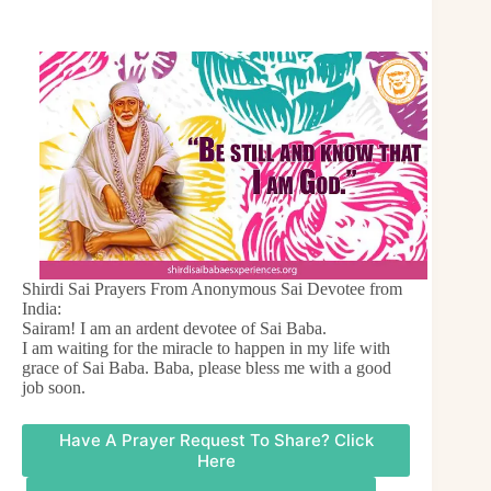
Shirdi Sai Prayers From Anonymous Sai Devotee from
India:
Sairam! I am an ardent devotee of Sai Baba.
I am waiting for the miracle to happen in my life with
grace of Sai Baba. Baba, please bless me with a good
job soon.
Have A Prayer Request To Share? Click
Here