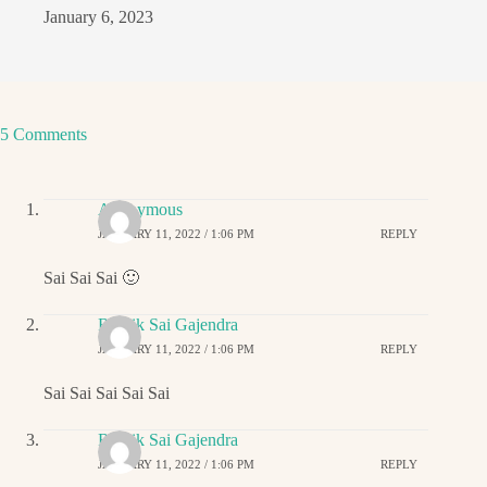
January 6, 2023
5 Comments
Anonymous
JANUARY 11, 2022 / 1:06 PM
REPLY
Sai Sai Sai 🙂
Ritwik Sai Gajendra
JANUARY 11, 2022 / 1:06 PM
REPLY
Sai Sai Sai Sai Sai
Ritwik Sai Gajendra
JANUARY 11, 2022 / 1:06 PM
REPLY