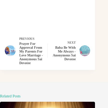
PREVIOUS
NEXT
Prayer For
Approval From
Baba Be With
My Parents For
Me Always -
Love Marriage -
Anonymous Sai
Anonymous Sai
Devotee
Devotee
Related Posts