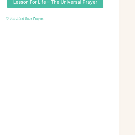
Lesson For Life – The Universal Prayer
© Shirdi Sai Baba Prayers