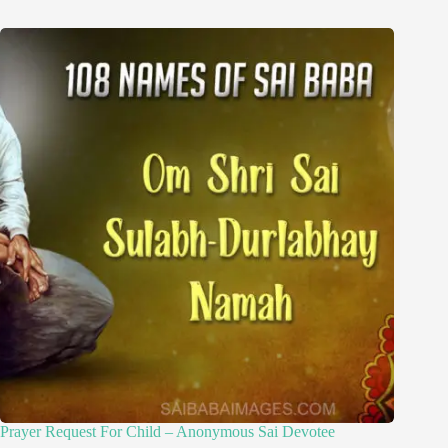
Prayer Request For Child – Anonymous Sai Devotee