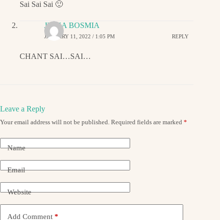
Sai Sai Sai 🙂
JIGNA BOSMIA
JANUARY 11, 2022 / 1:05 PM
REPLY
CHANT SAI…SAI…
Leave a Reply
Your email address will not be published.
Required fields are marked
*
Name
Email
Website
Add Comment
*