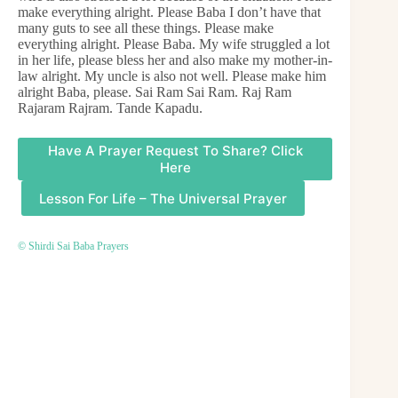
make everything alright. Please Baba I don’t have that
many guts to see all these things. Please make
everything alright. Please Baba. My wife struggled a lot
in her life, please bless her and also make my mother-in-
law alright. My uncle is also not well. Please make him
alright Baba, please. Sai Ram Sai Ram. Raj Ram
Rajaram Rajram. Tande Kapadu.
Have A Prayer Request To Share? Click
Here
Lesson For Life – The Universal Prayer
© Shirdi Sai Baba Prayers