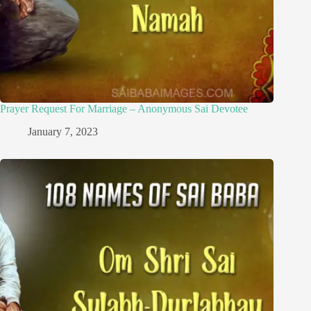
Prayer Request For Marriage – Anonymous Sai Devotee
January 7, 2023