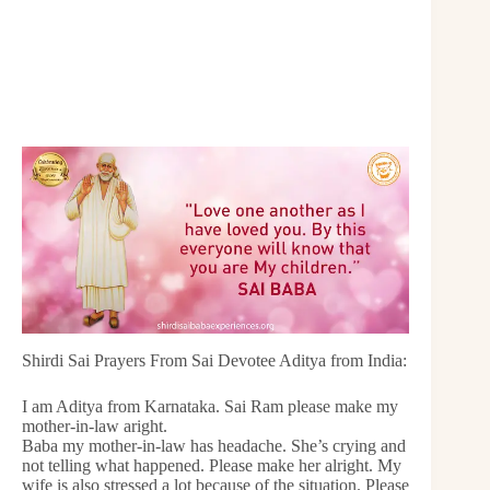
Shirdi Sai Prayers From Sai Devotee Aditya from India:
I am Aditya from Karnataka. Sai Ram please make my
mother-in-law aright.
Baba my mother-in-law has headache. She’s crying and
not telling what happened. Please make her alright. My
wife is also stressed a lot because of the situation. Please