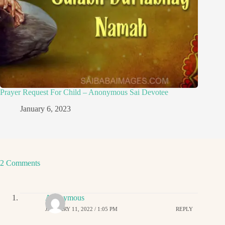
Prayer Request For Child – Anonymous Sai Devotee
January 6, 2023
2 Comments
Anonymous
JANUARY 11, 2022 / 1:05 PM
REPLY