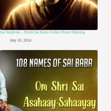
Sai Sanjivini – Shirdi Sai Baba Online Prayer Meeting
July 10, 2024