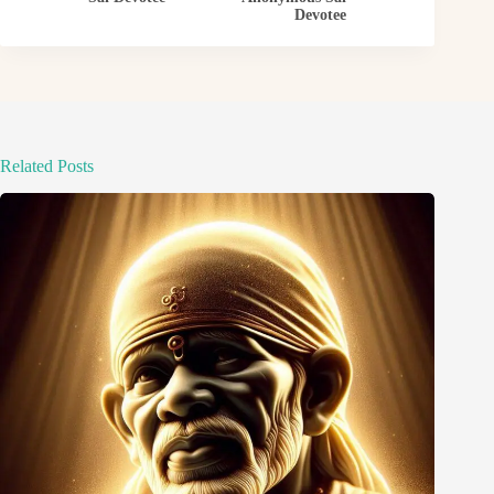
Devotee
Related Posts