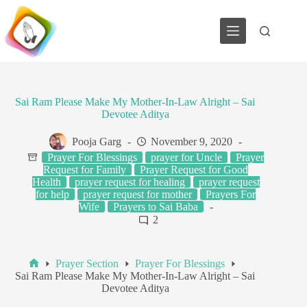
Skip
to
content
Sai Ram Please Make My Mother-In-Law Alright – Sai
Devotee Aditya
Pooja Garg
November 9, 2020
Prayer For Blessings
prayer for Uncle
Prayer
Request for Family
Prayer Request for Good
Health
prayer request for healing
prayer request
for help
prayer request for mother
Prayers For
Wife
Prayers to Sai Baba
2
Prayer Section
Prayer For Blessings
Home
Sai Ram Please Make My Mother-In-Law Alright – Sai
Devotee Aditya