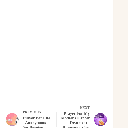
NEXT
PREVIOUS
Prayer For My
Prayer For Life
Mother's Cancer
- Anonymous
Treatment -
Sai Devotee
Anonymous Sai