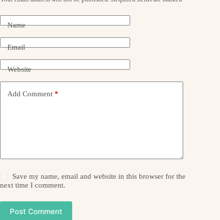
Name
Email
Website
Add Comment
*
Save my name, email and website in this browser for the
next time I comment.
Post Comment