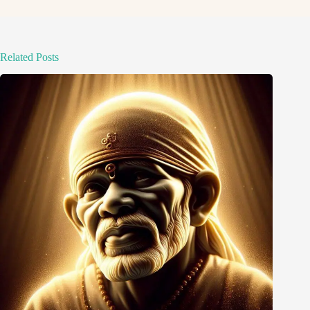
Related Posts