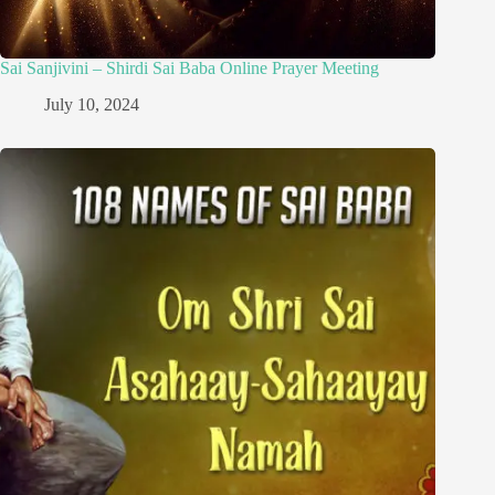
Sai Sanjivini – Shirdi Sai Baba Online Prayer Meeting
July 10, 2024