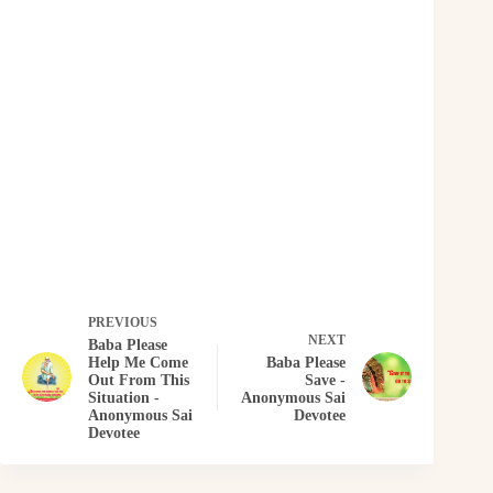
PREVIOUS
NEXT
Baba Please
Help Me Come
Baba Please
Out From This
Save -
Situation -
Anonymous Sai
Anonymous Sai
Devotee
Devotee