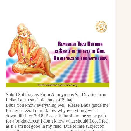
Shirdi Sai Prayers From Anonymous Sai Devotee from
India: I am a small devotee of Babaji.
Baba You know everything well. Please Baba guide me
for my career. I don’t know why everything went
downhill since 2018. Please Baba show me some path
for a bright career. I don’t know what should I do. I feel
as if I am not good in my field. Due to rare subject of