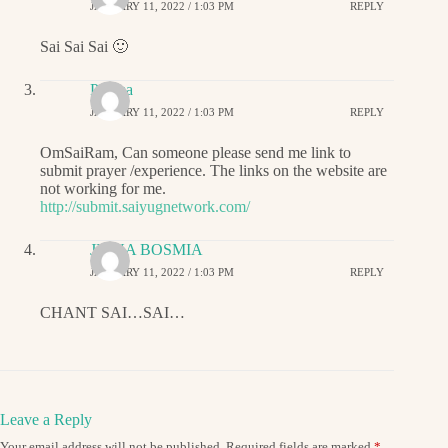
JANUARY 11, 2022 / 1:03 PM
REPLY
Sai Sai Sai 🙂
Padma
JANUARY 11, 2022 / 1:03 PM
REPLY
OmSaiRam, Can someone please send me link to
submit prayer /experience. The links on the website are
not working for me.
http://submit.saiyugnetwork.com/
JIGNA BOSMIA
JANUARY 11, 2022 / 1:03 PM
REPLY
CHANT SAI…SAI…
Leave a Reply
Your email address will not be published.
Required fields are marked
*