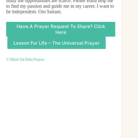
study the opportunities are scarce. Please Baba help me
to find my passion and guide me in my career. I want to
be independent. Om Sairam.
Have A Prayer Request To Share? Click
Here
Lesson For Life – The Universal Prayer
© Shirdi Sai Baba Prayers