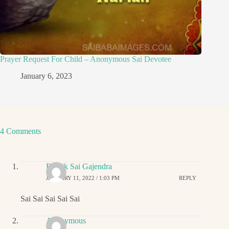
Prayer Request For Child – Anonymous Sai Devotee
January 6, 2023
4 Comments
Ritwik Sai Gajendra
JANUARY 11, 2022 / 1:03 PM
REPLY
Sai Sai Sai Sai Sai
Anonymous