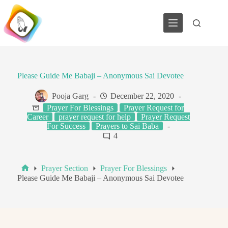
Skip
to
content
Please Guide Me Babaji – Anonymous Sai Devotee
Pooja Garg
December 22, 2020
Prayer For Blessings
Prayer Request for
Career
prayer request for help
Prayer Request
For Success
Prayers to Sai Baba
4
Prayer Section
Prayer For Blessings
Home
Please Guide Me Babaji – Anonymous Sai Devotee