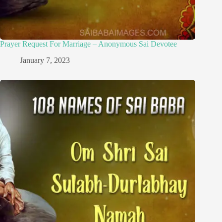
Prayer Request For Marriage – Anonymous Sai Devotee
January 7, 2023