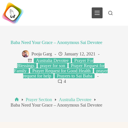
Skip
to
content
Baba Need Your Grace – Anonymous Sai Devotee
Pooja Garg
January 12, 2021
Australia Devotee
Prayer For
Blessings
prayer for son
Prayer Request for
Family
Prayer Request for Good Health
prayer
request for help
Prayers to Sai Baba
4
Prayer Section
Australia Devotee
Home
Baba Need Your Grace – Anonymous Sai Devotee