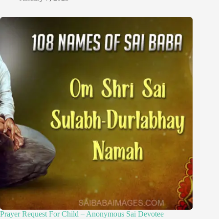
Prayer Request For Child – Anonymous Sai Devotee