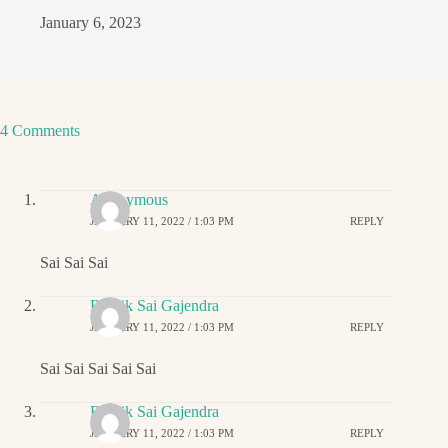
January 6, 2023
4 Comments
Anonymous
JANUARY 11, 2022 / 1:03 PM
REPLY
Sai Sai Sai
Ritwik Sai Gajendra
JANUARY 11, 2022 / 1:03 PM
REPLY
Sai Sai Sai Sai Sai
Ritwik Sai Gajendra
JANUARY 11, 2022 / 1:03 PM
REPLY