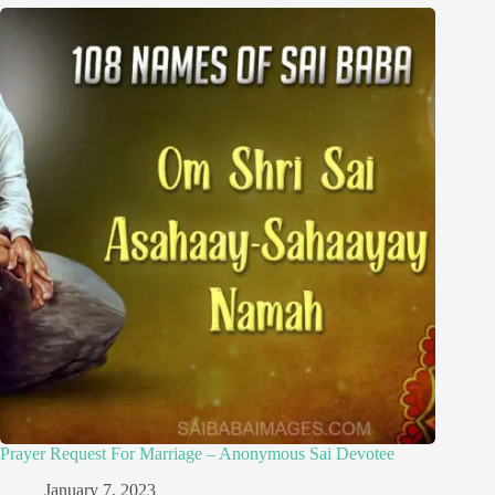
Prayer Request For Marriage – Anonymous Sai Devotee
January 7, 2023