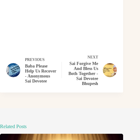
NEXT
PREVIOUS
Sai Forgive Me
Baba Please
And Bless Us
Help Us Recover
Both Together -
- Anonymous
Sai Devotee
Sai Devotee
Bhupesh
Related Posts