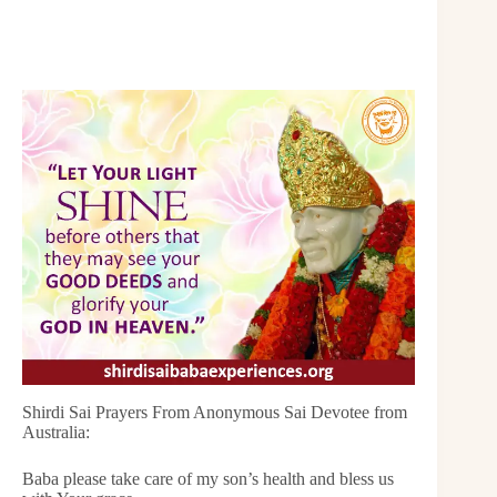
Shirdi Sai Prayers From Anonymous Sai Devotee from
Australia:
Baba please take care of my son’s health and bless us