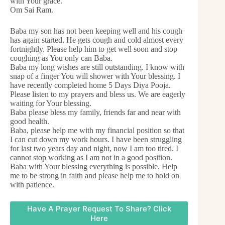
with Your grace.
Om Sai Ram.
Baba my son has not been keeping well and his cough
has again started. He gets cough and cold almost every
fortnightly. Please help him to get well soon and stop
coughing as You only can Baba.
Baba my long wishes are still outstanding. I know with
snap of a finger You will shower with Your blessing. I
have recently completed home 5 Days Diya Pooja.
Please listen to my prayers and bless us. We are eagerly
waiting for Your blessing.
Baba please bless my family, friends far and near with
good health.
Baba, please help me with my financial position so that
I can cut down my work hours. I have been struggling
for last two years day and night, now I am too tired. I
cannot stop working as I am not in a good position.
Baba with Your blessing everything is possible. Help
me to be strong in faith and please help me to hold on
with patience.
Have A Prayer Request To Share? Click
Here