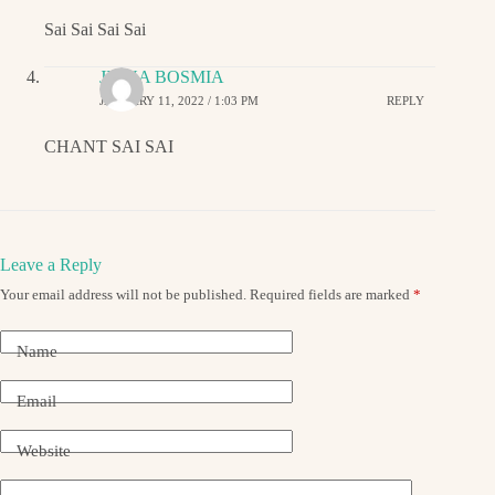
Sai Sai Sai Sai
JIGNA BOSMIA
JANUARY 11, 2022 / 1:03 PM
REPLY
CHANT SAI SAI
Leave a Reply
Your email address will not be published.
Required fields are marked
*
Name
Email
Website