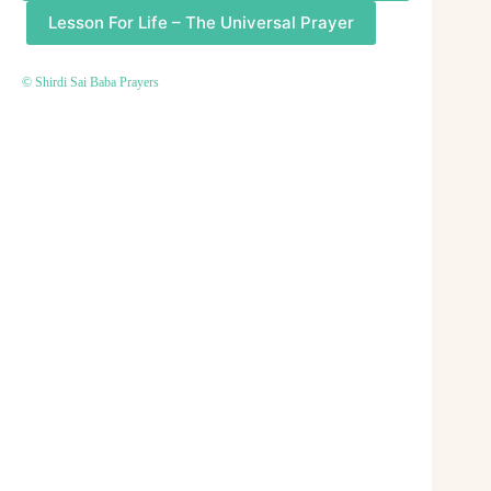
Lesson For Life – The Universal Prayer
© Shirdi Sai Baba Prayers