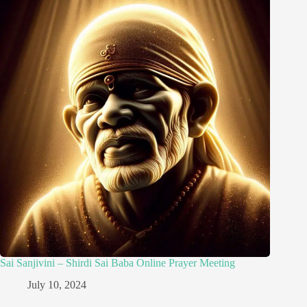
Sai Sanjivini – Shirdi Sai Baba Online Prayer Meeting
July 10, 2024