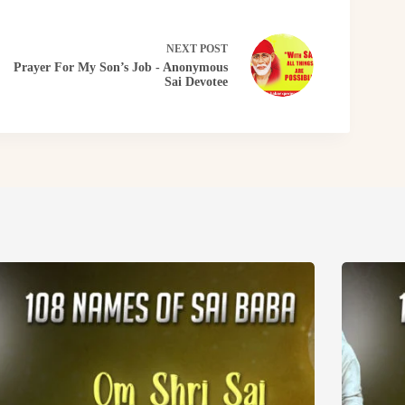
NEXT
POST
Prayer For My Son’s Job - Anonymous
Sai Devotee