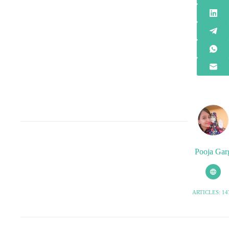
Pooja Gar
ARTICLES: 14