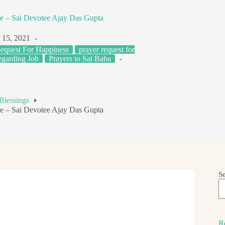
ge – Sai Devotee Ajay Das Gupta
 15, 2021
equest For Happiness
prayer request for
egarding Job
Prayers to Sai Baba
Blessings
ge – Sai Devotee Ajay Das Gupta
S
R