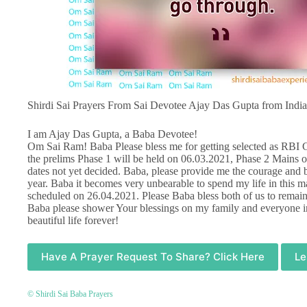
Shirdi Sai Prayers From Sai Devotee Ajay Das Gupta from India
I am Ajay Das Gupta, a Baba Devotee!
Om Sai Ram! Baba Please bless me for getting selected as RBI G
the prelims Phase 1 will be held on 06.03.2021, Phase 2 Mains 
dates not yet decided. Baba, please provide me the courage and b
year. Baba it becomes very unbearable to spend my life in this 
scheduled on 26.04.2021. Please Baba bless both of us to remain
Baba please shower Your blessings on my family and everyone in
beautiful life forever!
Have A Prayer Request To Share? Click Here
Le
© Shirdi Sai Baba Prayers