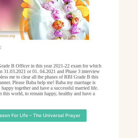
:
rade B Officer in this year 2021-22 exam for which
on 31.03.2021 or 01. 04.2021 and Phase 3 interview
less me to clear all the phases of RBI Grade B this
manner. Please Baba help me! Baba my marriage is
 happy together and have a successful married life.
 this world, to remain happy, healthy and have a
sson For Life – The Universal Prayer