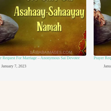
er Request For Marriage – Anonymous Sai Devotee
Prayer Re
January 7, 2023
Janu