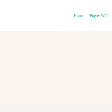
Home
Prayer Wall