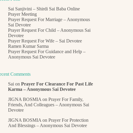
Sai Sanjivini – Shirdi Sai Baba Online
Prayer Meeting
Prayer Request For Marriage – Anonymous
Sai Devotee
Prayer Request For Child – Anonymous Sai
Devotee
Prayer Request For Wife – Sai Devotee
Ramen Kumar Sarma
Prayer Request For Guidance and Help –
Anonymous Sai Devotee
ecent Comments
Sai
on
Prayer For Clearance For Past Life
Karma – Anonymous Sai Devotee
JIGNA BOSMIA
on
Prayer For Family,
Friends, And Colleagues – Anonymous Sai
Devotee
JIGNA BOSMIA
on
Prayer For Protection
And Blessings – Anonymous Sai Devotee