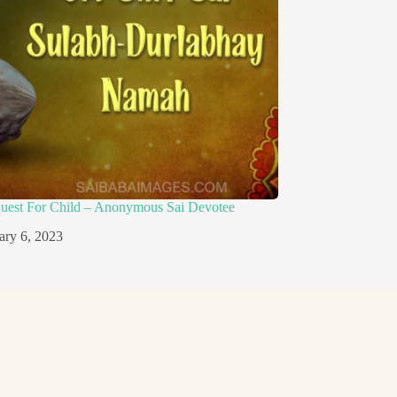
quest For Child – Anonymous Sai Devotee
ary 6, 2023