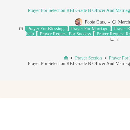
Prayer For Selection RBI Grade B Officer And Marria
Pooja Garg
March
Prayer For Blessings
Prayer For Marriage
Prayer R
help
Prayer Request For Success
Prayer Request R
2
Prayer Section
Prayer For 
Home
Prayer For Selection RBI Grade B Officer And Marria