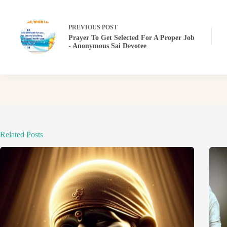
PREVIOUS
POST
Prayer To Get Selected For A Proper Job
- Anonymous Sai Devotee
Related Posts