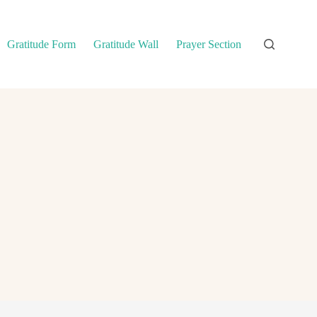
Gratitude Form
Gratitude Wall
Prayer Section