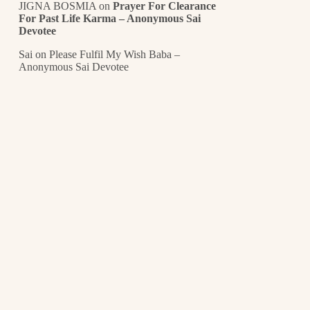
JIGNA BOSMIA
on
Prayer For Clearance
For Past Life Karma – Anonymous Sai
Devotee
Sai
on
Please Fulfil My Wish Baba –
Anonymous Sai Devotee