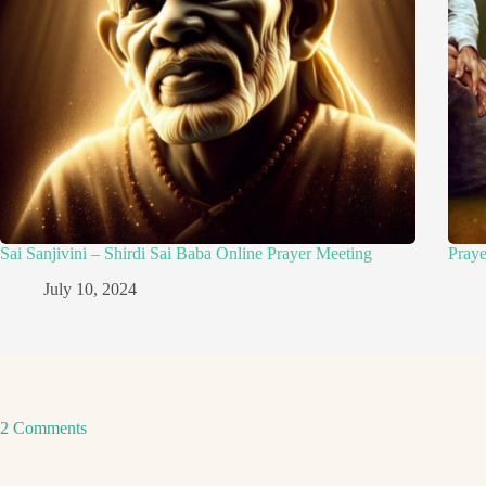
Sai Sanjivini – Shirdi Sai Baba Online Prayer Meeting
Pray
July 10, 2024
2 Comments