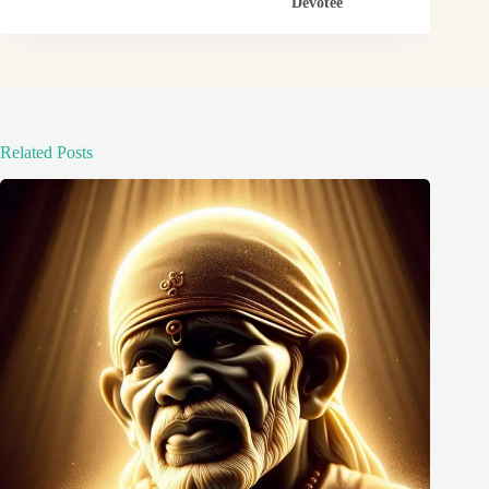
Devotee
Related Posts