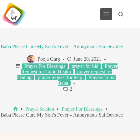
Skip
to
content
Baba Please Cure My Son’s Fever – Anonymous Sai Devotee
Pooja Garg
June 28, 2021
Prayer For Blessings
prayer for kid
Prayer
Request for Good Health
prayer request for
healing
prayer request for help
Prayers to Sai
Baba
2
Prayer Section
Prayer For Blessings
Home
Baba Please Cure My Son’s Fever – Anonymous Sai Devotee