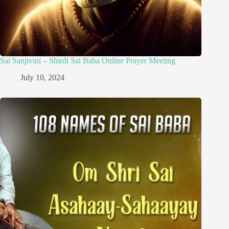
Sai Sanjivini – Shirdi Sai Baba Online Prayer Meeting
July 10, 2024