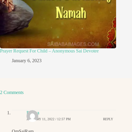
Prayer Request For Child – Anonymous Sai Devotee
January 6, 2023
2 Comments
Padma
JANUARY 11, 2022 / 12:57 PM
REPLY
OmSaiRam