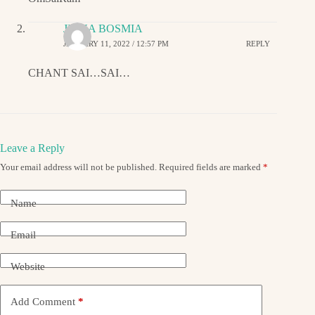
JIGNA BOSMIA
JANUARY 11, 2022 / 12:57 PM
REPLY
CHANT SAI…SAI…
Leave a Reply
Your email address will not be published.
Required fields are marked
*
Name
Email
Website
Add Comment
*