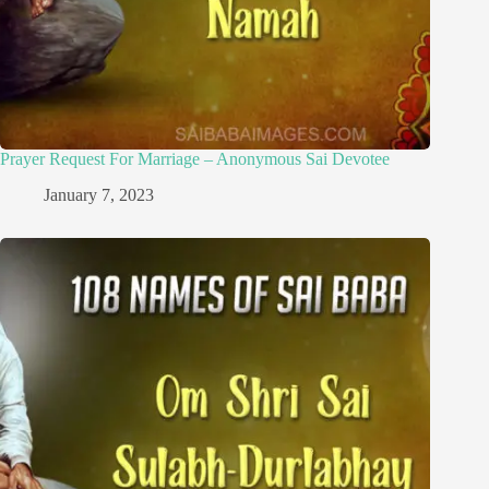
Prayer Request For Marriage – Anonymous Sai Devotee
January 7, 2023