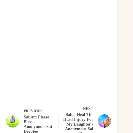
NEXT
PREVIOUS
Baba, Heal The
Sairam Please
Head Injury For
Bless -
My Daughter -
Anonymous Sai
Anonymous Sai
Devotee