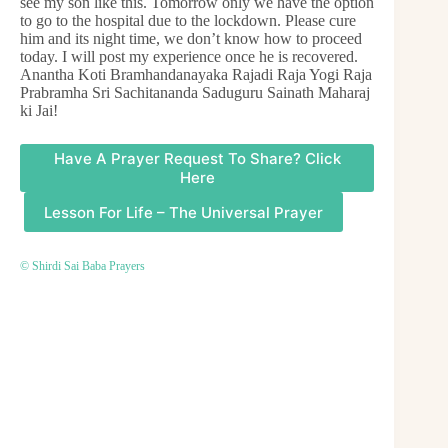
see my son like this. Tomorrow only we have the option
to go to the hospital due to the lockdown. Please cure
him and its night time, we don’t know how to proceed
today. I will post my experience once he is recovered.
Anantha Koti Bramhandanayaka Rajadi Raja Yogi Raja
Prabramha Sri Sachitananda Saduguru Sainath Maharaj
ki Jai!
Have A Prayer Request To Share? Click
Here
Lesson For Life – The Universal Prayer
© Shirdi Sai Baba Prayers