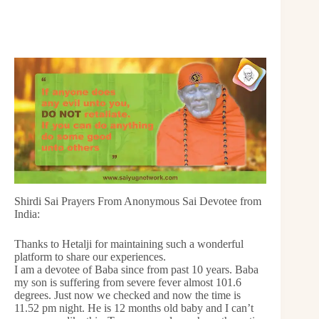
Shirdi Sai Prayers From Anonymous Sai Devotee from
India:
Thanks to Hetalji for maintaining such a wonderful
platform to share our experiences.
I am a devotee of Baba since from past 10 years. Baba
my son is suffering from severe fever almost 101.6
degrees. Just now we checked and now the time is
11.52 pm night. He is 12 months old baby and I can’t