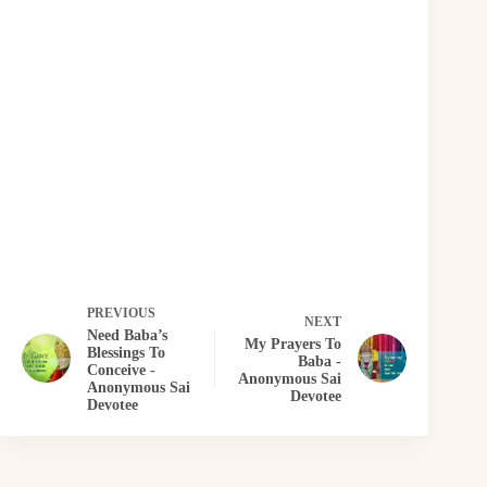
PREVIOUS
NEXT
Need Baba’s
My Prayers To
Blessings To
Baba -
Conceive -
Anonymous Sai
Anonymous Sai
Devotee
Devotee