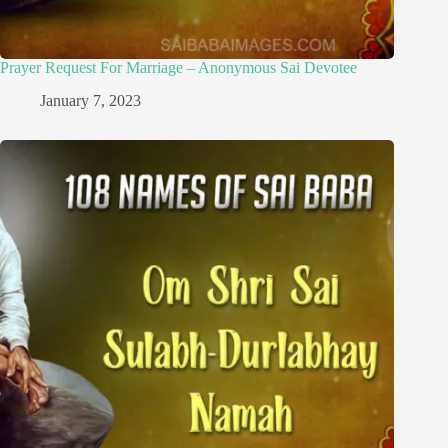
Prayer Request For Marriage – Anonymous Sai Devotee
January 7, 2023