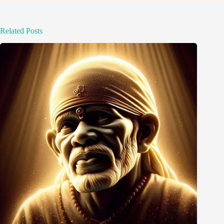
Related Posts