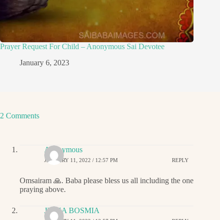
Prayer Request For Child – Anonymous Sai Devotee
January 6, 2023
2 Comments
Anonymous
JANUARY 11, 2022 / 12:57 PM
REPLY
Omsairam 🙏. Baba please bless us all including the one
praying above.
JIGNA BOSMIA