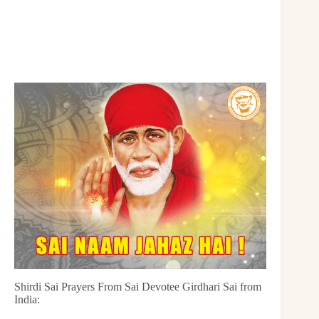
Shirdi Sai Prayers From Sai Devotee Girdhari Sai from
India: