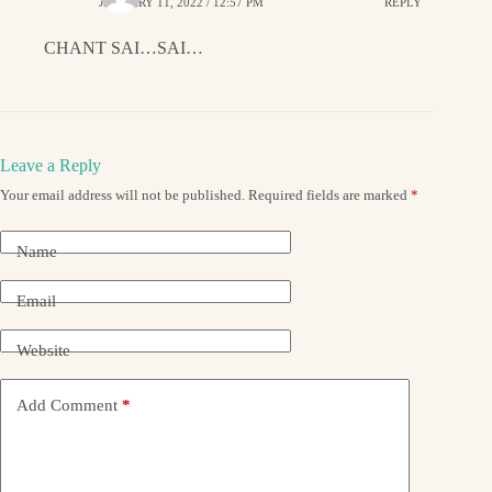
JANUARY 11, 2022 / 12:57 PM
REPLY
CHANT SAI…SAI…
Leave a Reply
Your email address will not be published.
Required fields are marked
*
Name
Email
Website
Add Comment
*