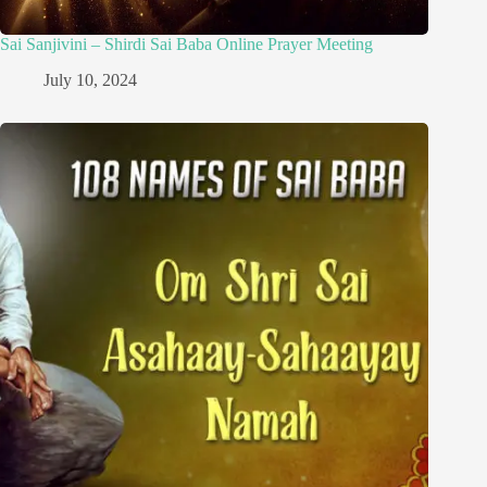
Sai Sanjivini – Shirdi Sai Baba Online Prayer Meeting
July 10, 2024