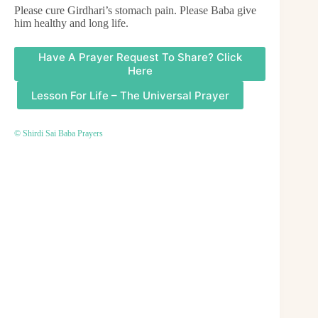
Please cure Girdhari’s stomach pain. Please Baba give
him healthy and long life.
Have A Prayer Request To Share? Click
Here
Lesson For Life – The Universal Prayer
© Shirdi Sai Baba Prayers