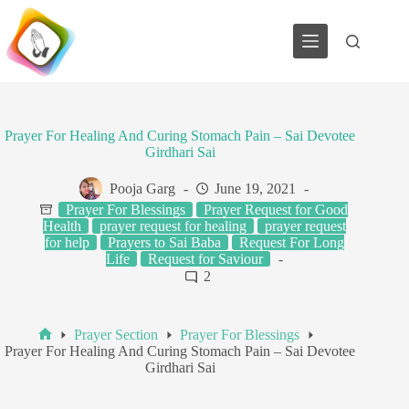
Skip
to
content
Prayer For Healing And Curing Stomach Pain – Sai Devotee
Girdhari Sai
Pooja Garg
June 19, 2021
Prayer For Blessings
Prayer Request for Good
Health
prayer request for healing
prayer request
for help
Prayers to Sai Baba
Request For Long
Life
Request for Saviour
2
Prayer Section
Prayer For Blessings
Home
Prayer For Healing And Curing Stomach Pain – Sai Devotee
Girdhari Sai