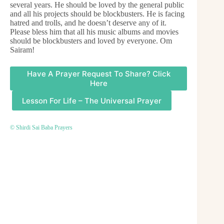
several years. He should be loved by the general public
and all his projects should be blockbusters. He is facing
hatred and trolls, and he doesn’t deserve any of it.
Please bless him that all his music albums and movies
should be blockbusters and loved by everyone. Om
Sairam!
Have A Prayer Request To Share? Click
Here
Lesson For Life – The Universal Prayer
© Shirdi Sai Baba Prayers