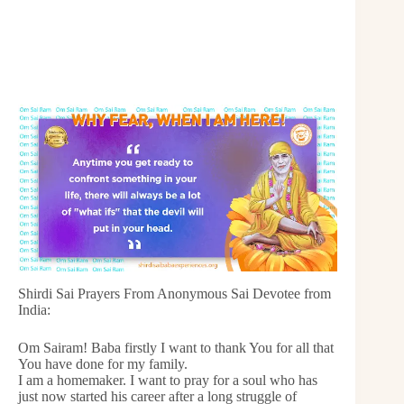
Shirdi Sai Prayers From Anonymous Sai Devotee from
India:
Om Sairam! Baba firstly I want to thank You for all that
You have done for my family.
I am a homemaker. I want to pray for a soul who has
just now started his career after a long struggle of