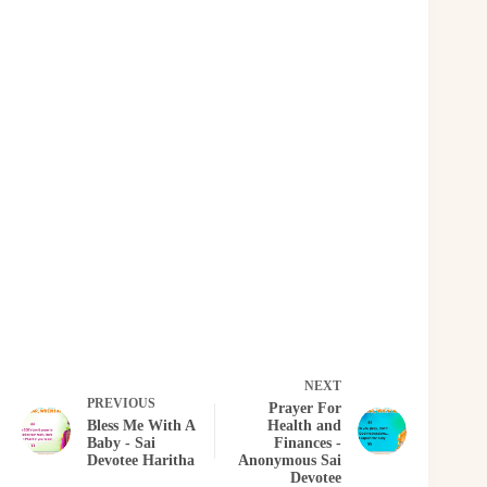
NEXT
PREVIOUS
Prayer For
Bless Me With A
Health and
Baby - Sai
Finances -
Devotee Haritha
Anonymous Sai
Devotee