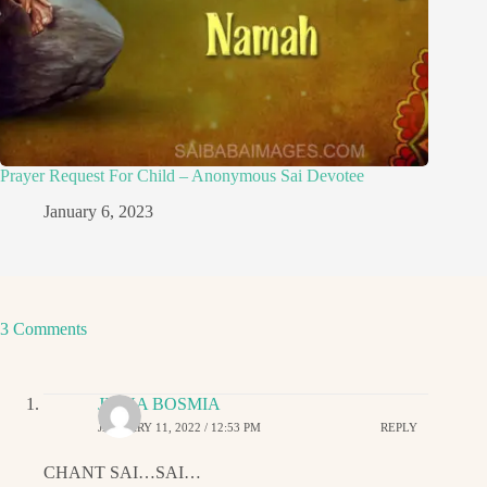
Prayer Request For Child – Anonymous Sai Devotee
January 6, 2023
3 Comments
JIGNA BOSMIA
JANUARY 11, 2022 / 12:53 PM
REPLY
CHANT SAI…SAI…