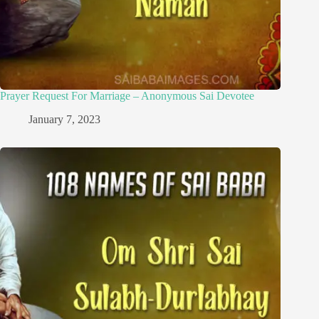
Prayer Request For Marriage – Anonymous Sai Devotee
January 7, 2023