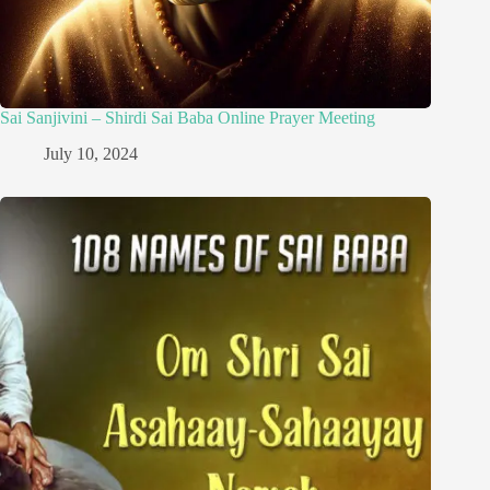
Sai Sanjivini – Shirdi Sai Baba Online Prayer Meeting
July 10, 2024