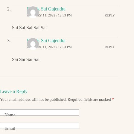
Ritwik Sai Gajendra
JANUARY 11, 2022 / 12:53 PM
REPLY
Sai Sai Sai Sai Sai
Ritwik Sai Gajendra
JANUARY 11, 2022 / 12:53 PM
REPLY
Sai Sai Sai Sai
Leave a Reply
Your email address will not be published.
Required fields are marked
*
Name
Email