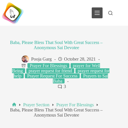
Skip
to
content
Baba, Please Bless That Soul With Great Success –
Anonymous Sai Devotee
Pooja Garg
October 28, 2021
Prayer For Blessings
prayer for Well
Being
prayer request for friend
prayer request for
help
Prayer Request For Success
Prayers to Sai
Baba
3
Prayer Section
Prayer For Blessings
Home
Baba, Please Bless That Soul With Great Success –
Anonymous Sai Devotee