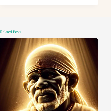
Related Posts