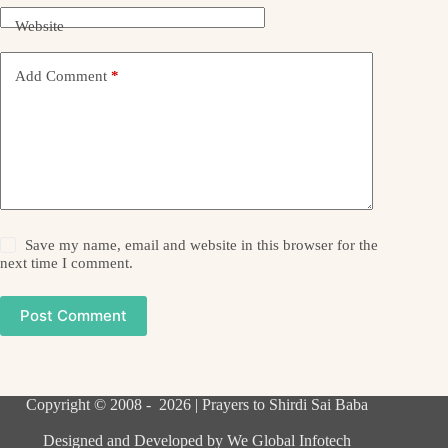
Website
Add Comment
*
Save my name, email and website in this browser for the
next time I comment.
Post Comment
Copyright © 2008 - 2026 | Prayers to Shirdi Sai Baba
Designed and Developed by
We Global Infotech