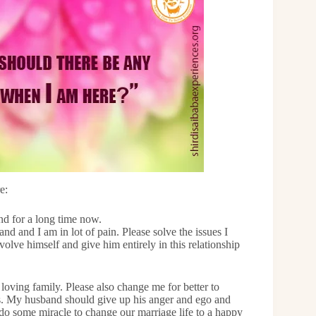
e:
nd for a long time now.
 and I am in lot of pain. Please solve the issues I
olve himself and give him entirely in this relationship
loving family. Please also change me for better to
ss. My husband should give up his anger and ego and
do some miracle to change our marriage life to a happy