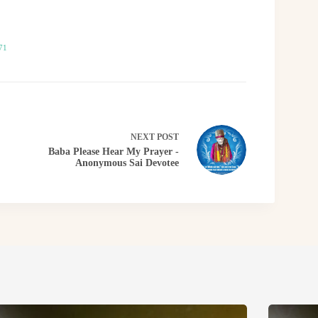
71
NEXT
POST
Baba Please Hear My Prayer -
Anonymous Sai Devotee