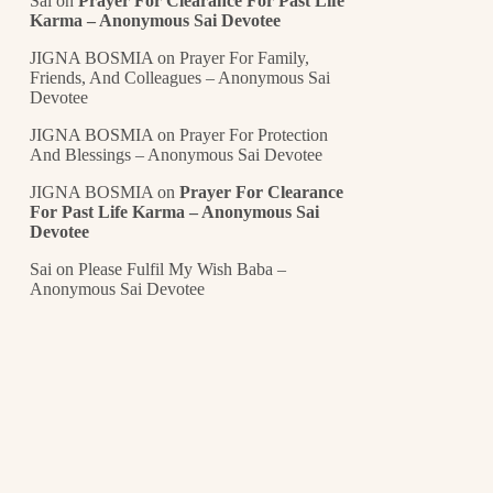
Sai
on
Prayer For Clearance For Past Life
Karma – Anonymous Sai Devotee
JIGNA BOSMIA
on
Prayer For Family,
Friends, And Colleagues – Anonymous Sai
Devotee
JIGNA BOSMIA
on
Prayer For Protection
And Blessings – Anonymous Sai Devotee
JIGNA BOSMIA
on
Prayer For Clearance
For Past Life Karma – Anonymous Sai
Devotee
Sai
on
Please Fulfil My Wish Baba –
Anonymous Sai Devotee