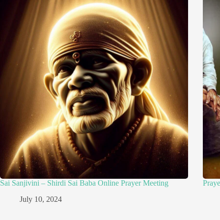
Sai Sanjivini – Shirdi Sai Baba Online Prayer Meeting
Pray
July 10, 2024