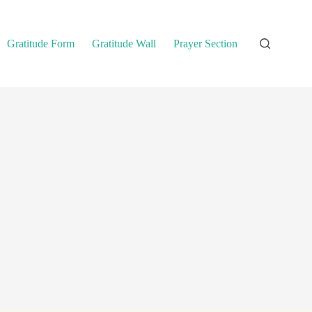
Gratitude Form
Gratitude Wall
Prayer Section