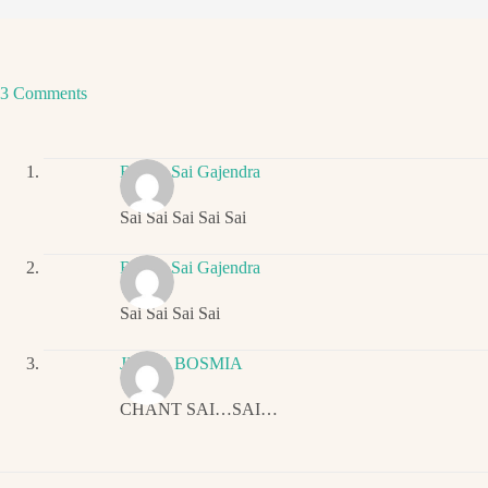
3 Comments
Ritwik Sai Gajendra
Sai Sai Sai Sai Sai
Ritwik Sai Gajendra
Sai Sai Sai Sai
JIGNA BOSMIA
CHANT SAI…SAI…