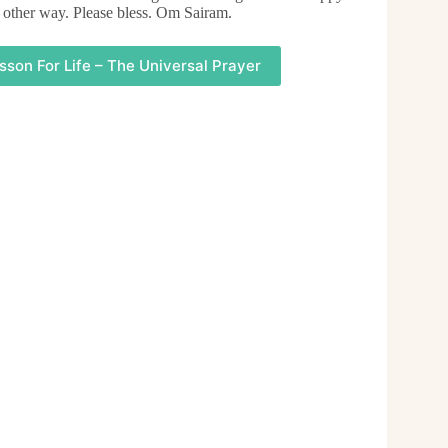
 other way. Please bless. Om Sairam.
sson For Life – The Universal Prayer