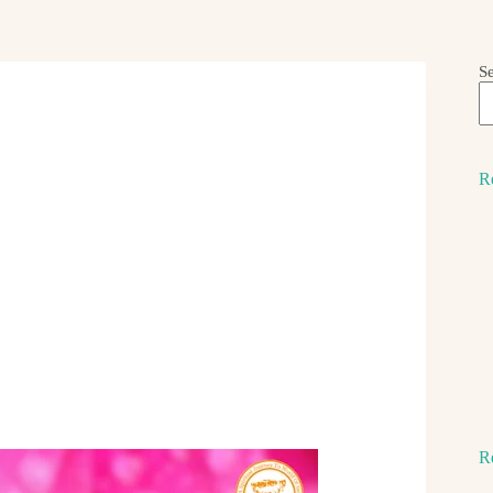
S
R
R