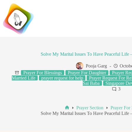
Skip
to
content
Solve My Marital Issues To Have Peaceful Life
Pooja Garg
Octobe
Prayer For Blessings
Prayer For Daughter
Prayer Req
Married Life
prayer request for help
Prayer Request For Rel
Sai Baba
Singapore De
3
Prayer Section
Prayer For 
Home
Solve My Marital Issues To Have Peaceful Life