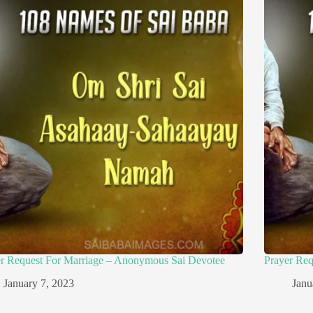
er Request For Marriage – Anonymous Sai Devotee
Prayer Re
January 7, 2023
Janu