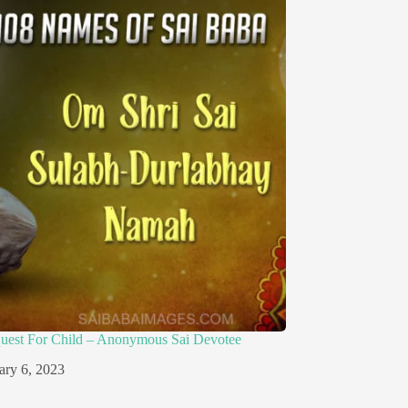
quest For Child – Anonymous Sai Devotee
ary 6, 2023