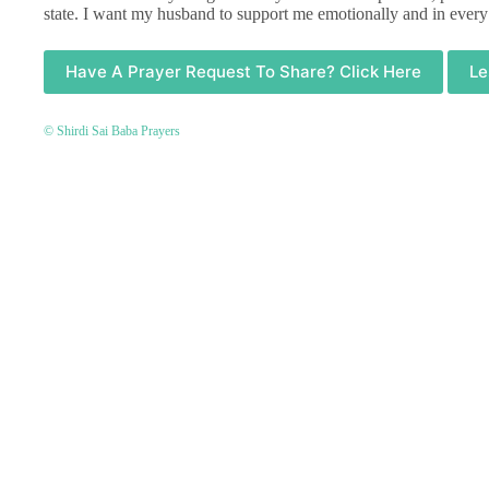
state. I want my husband to support me emotionally and in every
Have A Prayer Request To Share? Click Here
Le
© Shirdi Sai Baba Prayers