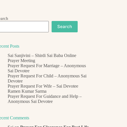
earch
Search
ecent Posts
Sai Sanjivini – Shirdi Sai Baba Online
Prayer Meeting
Prayer Request For Marriage – Anonymous
Sai Devotee
Prayer Request For Child – Anonymous Sai
Devotee
Prayer Request For Wife – Sai Devotee
Ramen Kumar Sarma
Prayer Request For Guidance and Help –
Anonymous Sai Devotee
ecent Comments