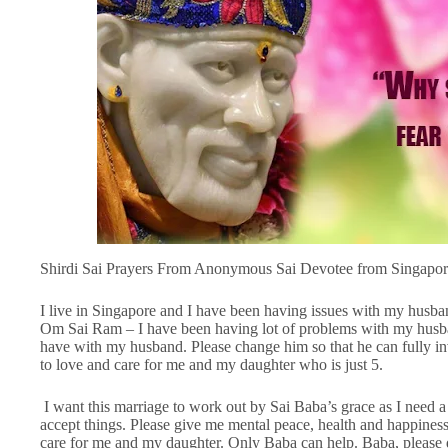
Shirdi Sai Prayers From Anonymous Sai Devotee from Singapor
I live in Singapore and I have been having issues with my husba
Om Sai Ram – I have been having lot of problems with my husband
have with my husband. Please change him so that he can fully inv
to love and care for me and my daughter who is just 5.
I want this marriage to work out by Sai Baba’s grace as I need a 
accept things. Please give me mental peace, health and happine
care for me and my daughter. Only Baba can help. Baba, please 