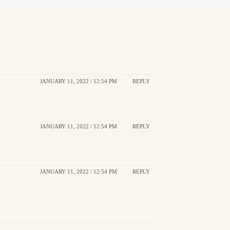
JANUARY 11, 2022 / 12:54 PM
REPLY
JANUARY 11, 2022 / 12:54 PM
REPLY
JANUARY 11, 2022 / 12:54 PM
REPLY