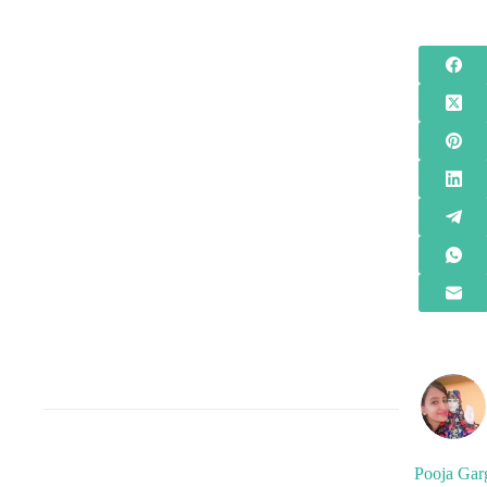
Pooja Gar