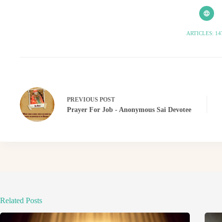
ARTICLES: 14
PREVIOUS
POST
Prayer For Job - Anonymous Sai Devotee
Related Posts