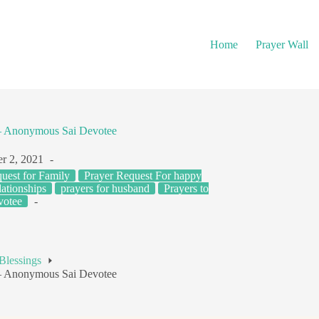
Home
Prayer Wall
 – Anonymous Sai Devotee
r 2, 2021
uest for Family
Prayer Request For happy
ationships
prayers for husband
Prayers to
votee
Blessings
 – Anonymous Sai Devotee