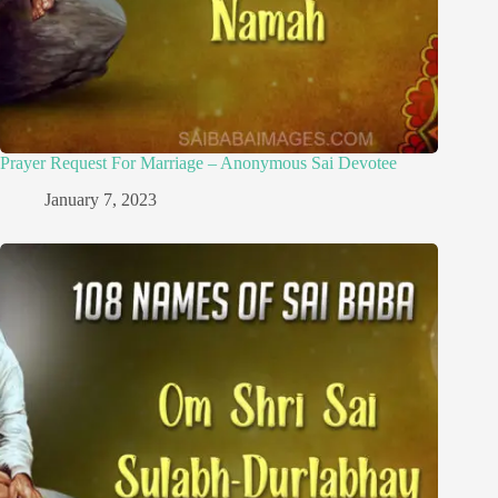
Prayer Request For Marriage – Anonymous Sai Devotee
January 7, 2023