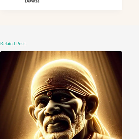
Devotee
Related Posts