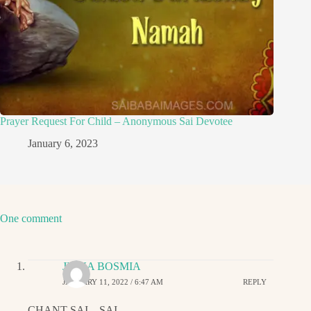
Prayer Request For Child – Anonymous Sai Devotee
January 6, 2023
One comment
JIGNA BOSMIA
JANUARY 11, 2022 / 6:47 AM
REPLY
CHANT SAI…SAI…