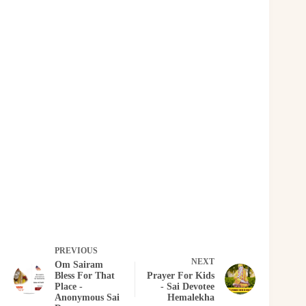
PREVIOUS
NEXT
Om Sairam
Bless For That
Prayer For Kids
Place -
- Sai Devotee
Anonymous Sai
Hemalekha