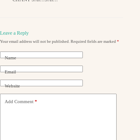
Leave a Reply
Your email address will not be published.
Required fields are marked
*
Name
Email
Website
Add Comment
*