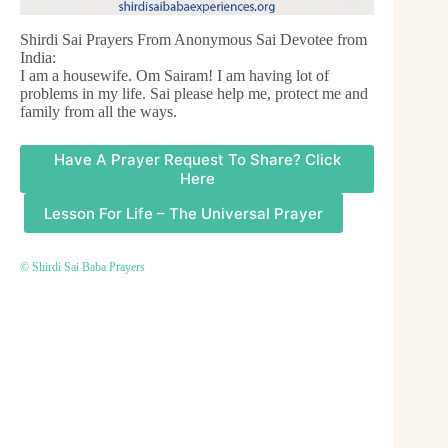
Shirdi Sai Prayers From Anonymous Sai Devotee from
India:
I am a housewife. Om Sairam! I am having lot of
problems in my life. Sai please help me, protect me and
family from all the ways.
Have A Prayer Request To Share? Click
Here
Lesson For Life – The Universal Prayer
© Shirdi Sai Baba Prayers