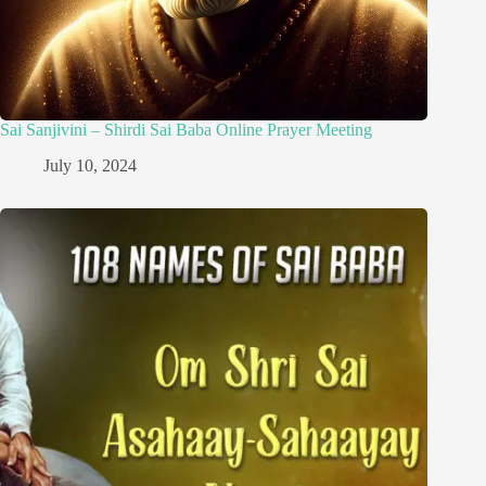
Sai Sanjivini – Shirdi Sai Baba Online Prayer Meeting
July 10, 2024