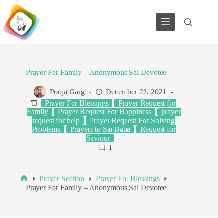
Skip
to
content
Prayer For Family – Anonymous Sai Devotee
Pooja Garg
December 22, 2021
Prayer For Blessings
Prayer Request for
Family
Prayer Request For Happiness
prayer
request for help
Prayer Request For Solving
Problems
Prayers to Sai Baba
Request for
Saviour
1
Prayer Section
Prayer For Blessings
Home
Prayer For Family – Anonymous Sai Devotee