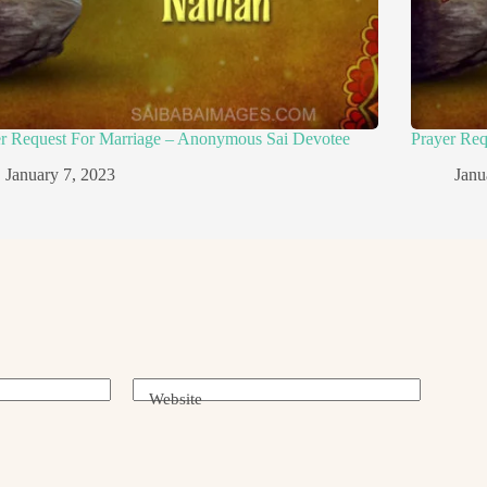
er Request For Marriage – Anonymous Sai Devotee
Prayer Re
January 7, 2023
Janu
Website