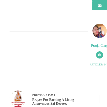
Pooja Gar
ARTICLES: 14
PREVIOUS
POST
Prayer For Earning A Living -
Anonymous Sai Devotee