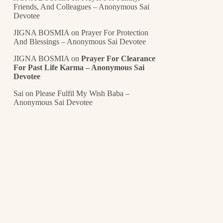
Friends, And Colleagues – Anonymous Sai
Devotee
JIGNA BOSMIA
on
Prayer For Protection
And Blessings – Anonymous Sai Devotee
JIGNA BOSMIA
on
Prayer For Clearance
For Past Life Karma – Anonymous Sai
Devotee
Sai
on
Please Fulfil My Wish Baba –
Anonymous Sai Devotee