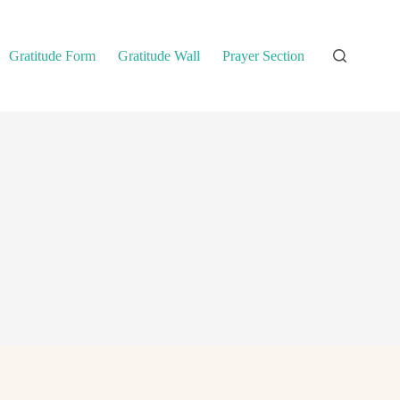
Gratitude Form
Gratitude Wall
Prayer Section