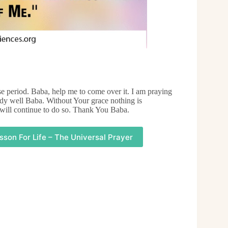
 period. Baba, help me to come over it. I am praying
udy well Baba. Without Your grace nothing is
 will continue to do so. Thank You Baba.
sson For Life – The Universal Prayer