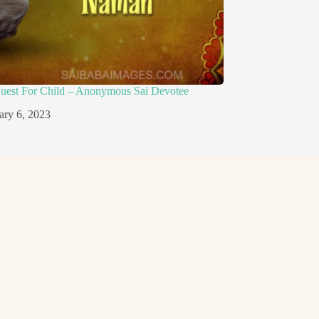
quest For Child – Anonymous Sai Devotee
ary 6, 2023