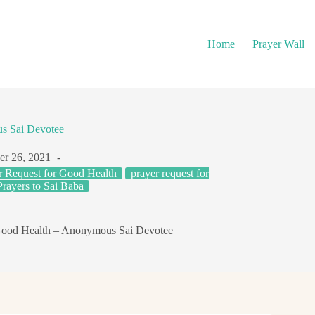
Home
Prayer Wall
s Sai Devotee
r 26, 2021
r Request for Good Health
prayer request for
Prayers to Sai Baba
Good Health – Anonymous Sai Devotee