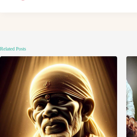
Related Posts