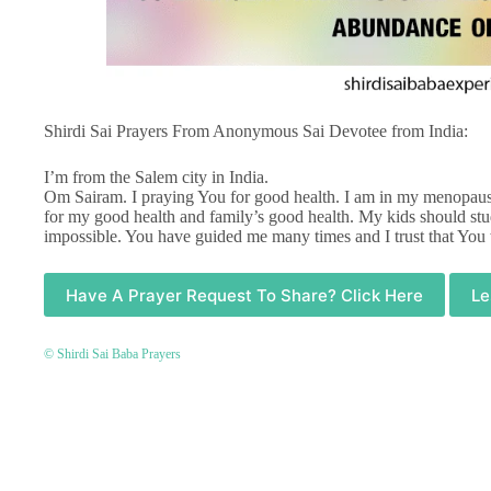
Shirdi Sai Prayers From Anonymous Sai Devotee from India:
I’m from the Salem city in India.
Om Sairam. I praying You for good health. I am in my menopause
for my good health and family’s good health. My kids should st
impossible. You have guided me many times and I trust that You
Have A Prayer Request To Share? Click Here
Le
© Shirdi Sai Baba Prayers