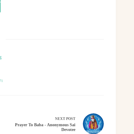
g
71
NEXT
POST
Prayer To Baba - Anonymous Sai
Devotee