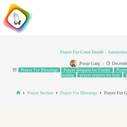
Skip
to
content
Prayer For Good Health – Anonymou
Pooja Garg
Decembe
Prayer For Blessings
Prayer Request for Family
Praye
healing
prayer request for help
Prayer Section
Prayer For Blessings
Prayer For 
Home