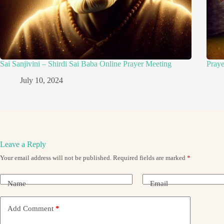
Sai Sanjivini – Shirdi Sai Baba Online Prayer Meeting
Pray
July 10, 2024
Leave a Reply
Your email address will not be published.
Required fields are marked
*
Name
Email
Add Comment
*