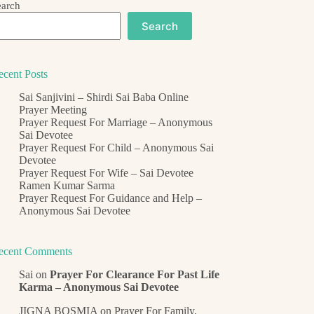
earch
Search
ecent Posts
Sai Sanjivini – Shirdi Sai Baba Online
Prayer Meeting
Prayer Request For Marriage – Anonymous
Sai Devotee
Prayer Request For Child – Anonymous Sai
Devotee
Prayer Request For Wife – Sai Devotee
Ramen Kumar Sarma
Prayer Request For Guidance and Help –
Anonymous Sai Devotee
ecent Comments
Sai
on
Prayer For Clearance For Past Life
Karma – Anonymous Sai Devotee
JIGNA BOSMIA
on
Prayer For Family,