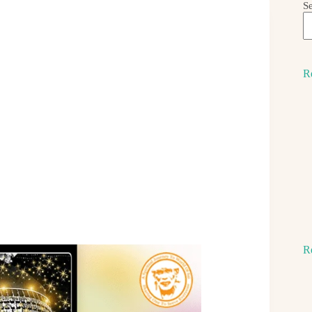
S
R
R