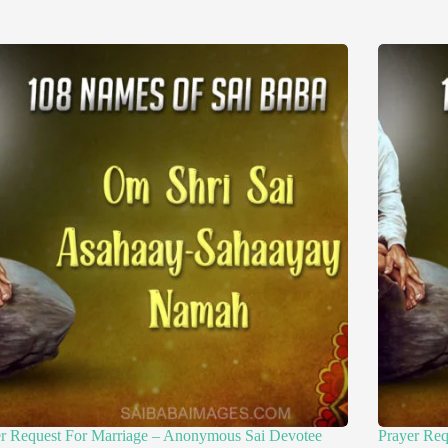
er Request For Marriage – Anonymous Sai Devotee
Prayer Re