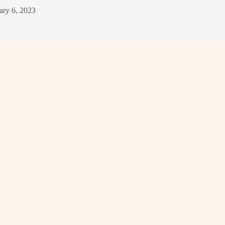
ary 6, 2023