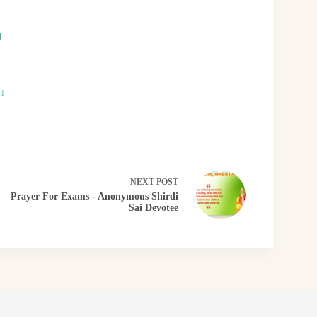
l
21
NEXT
POST
Prayer For Exams - Anonymous Shirdi
Sai Devotee