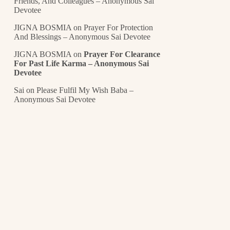
Friends, And Colleagues – Anonymous Sai
Devotee
JIGNA BOSMIA
on
Prayer For Protection
And Blessings – Anonymous Sai Devotee
JIGNA BOSMIA
on
Prayer For Clearance
For Past Life Karma – Anonymous Sai
Devotee
Sai
on
Please Fulfil My Wish Baba –
Anonymous Sai Devotee