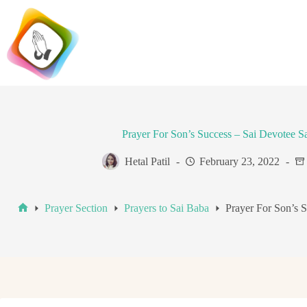
Skip
to
content
Prayer For Son’s Success – Sai Devotee 
Hetal Patil
February 23, 2022
Prayer Section
Prayers to Sai Baba
Prayer For Son’s 
Home