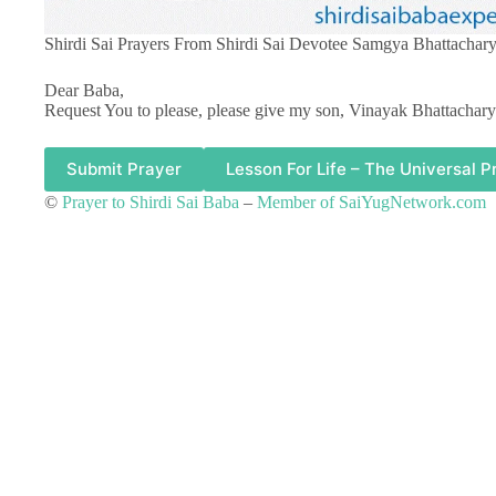
Shirdi Sai Prayers From Shirdi Sai Devotee Samgya Bhattachary
Dear Baba,
Request You to please, please give my son, Vinayak Bhattachary
Submit Prayer
Lesson For Life – The Universal P
©
Prayer to Shirdi Sai Baba
–
Member of SaiYugNetwork.com