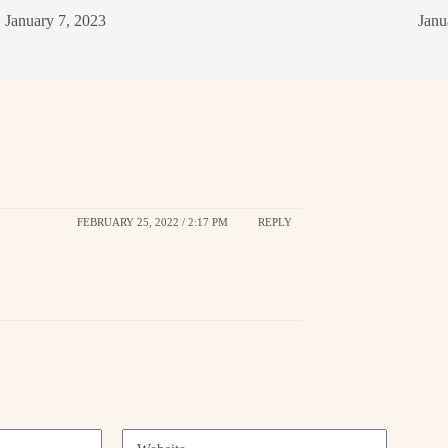
January 7, 2023
Janu
FEBRUARY 25, 2022 / 2:17 PM
REPLY