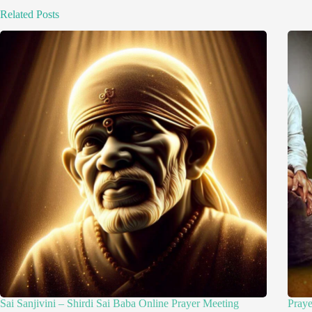
Related Posts
Sai Sanjivini – Shirdi Sai Baba Online Prayer Meeting
Pray