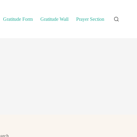
Gratitude Form
Gratitude Wall
Prayer Section
earch