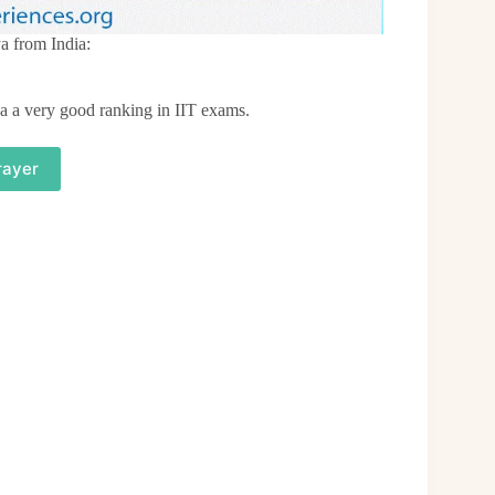
a from India:
a a very good ranking in IIT exams.
rayer