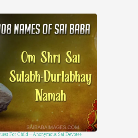
quest For Child – Anonymous Sai Devotee