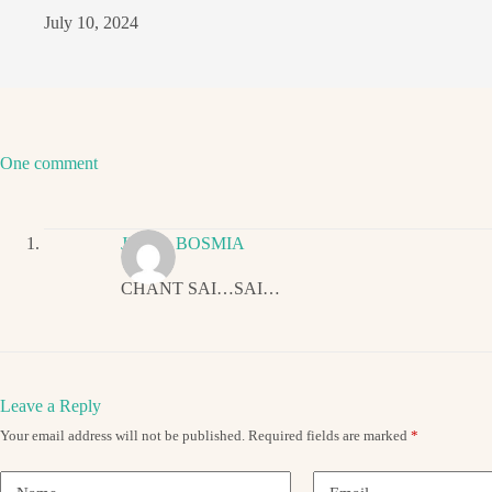
July 10, 2024
One comment
JIGNA BOSMIA
CHANT SAI…SAI…
Leave a Reply
Your email address will not be published.
Required fields are marked
*