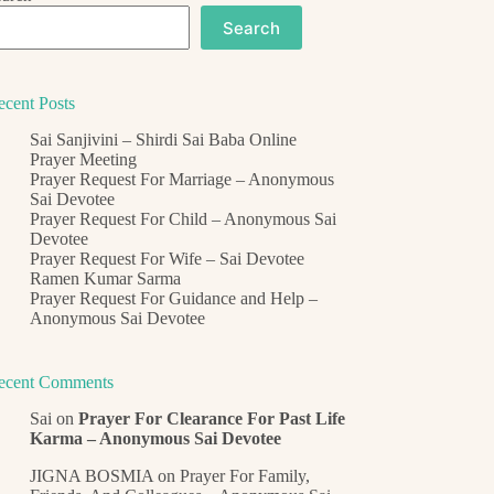
Search
ecent Posts
Sai Sanjivini – Shirdi Sai Baba Online
Prayer Meeting
Prayer Request For Marriage – Anonymous
Sai Devotee
Prayer Request For Child – Anonymous Sai
Devotee
Prayer Request For Wife – Sai Devotee
Ramen Kumar Sarma
Prayer Request For Guidance and Help –
Anonymous Sai Devotee
ecent Comments
Sai
on
Prayer For Clearance For Past Life
Karma – Anonymous Sai Devotee
JIGNA BOSMIA
on
Prayer For Family,