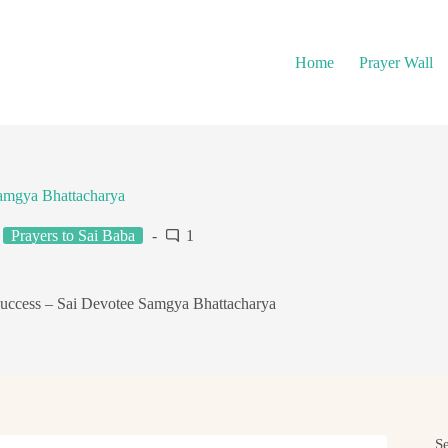
Home
Prayer Wall
Samgya Bhattacharya
Prayers to Sai Baba
1
Success – Sai Devotee Samgya Bhattacharya
S