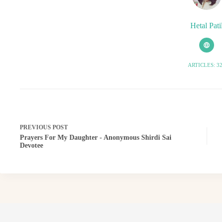
Hetal Pati
ARTICLES: 3
PREVIOUS
POST
Prayers For My Daughter - Anonymous Shirdi Sai
Devotee