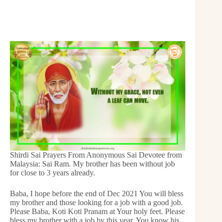
Shirdi Sai Prayers From Anonymous Sai Devotee from
Malaysia: Sai Ram. My brother has been without job
for close to 3 years already.
Baba, I hope before the end of Dec 2021 You will bless
my brother and those looking for a job with a good job.
Please Baba, Koti Koti Pranam at Your holy feet. Please
bless my brother with a job by this year. You know his