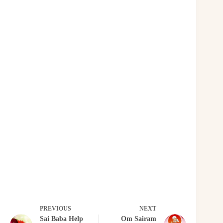
PREVIOUS
NEXT
Sai Baba Help
Om Sairam