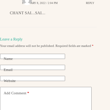
FEBRUARY 8, 2022 / 2:04 PM
REPLY
CHANT SAI…SAI…
Leave a Reply
Your email address will not be published.
Required fields are marked
*
Name
Email
Website
Add Comment
*