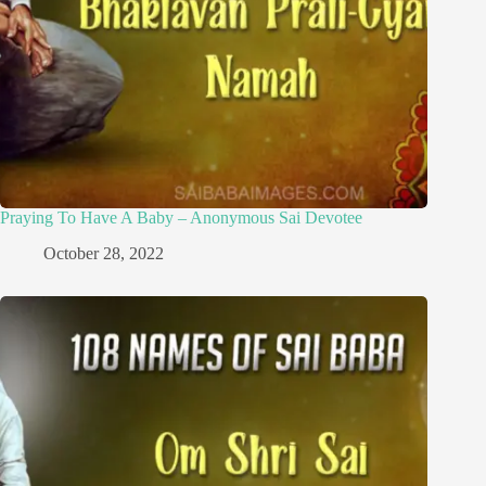
Praying To Have A Baby – Anonymous Sai Devotee
October 28, 2022