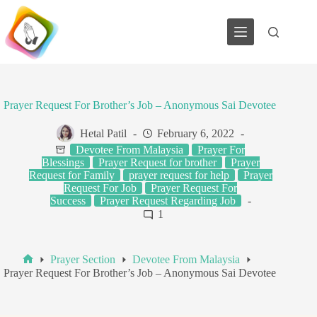
Skip
to
content
Prayer Request For Brother’s Job – Anonymous Sai Devotee
Hetal Patil
February 6, 2022
Devotee From Malaysia
Prayer For
Blessings
Prayer Request for brother
Prayer
Request for Family
prayer request for help
Prayer
Request For Job
Prayer Request For
Success
Prayer Request Regarding Job
1
Prayer Section
Devotee From Malaysia
Home
Prayer Request For Brother’s Job – Anonymous Sai Devotee