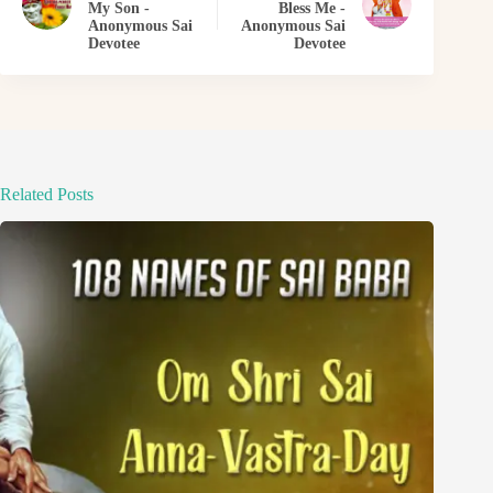
My Son -
Bless Me -
Anonymous Sai
Anonymous Sai
Devotee
Devotee
Related Posts