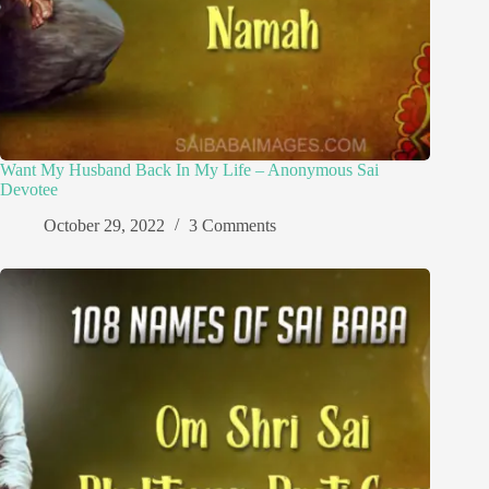
Want My Husband Back In My Life – Anonymous Sai
Devotee
October 29, 2022
3 Comments