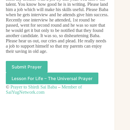
talent. You know how good he is in writing. Please land
him a job which will make his skills useful. Please Baba
when he gets interview and he attends give him success.
Recently one interview he attended, 1st round he
passed, went for second round and he was so sure that
he would get it but only to be notified that they found
another candidate. It was so, so disheartening Baba.
Please hear us out, our cries and plead. He really needs
a job to support himself so that my parents can enjoy
their saving in old age.
Submit Prayer
Lesson For Life – The Universal Prayer
©
Prayer to Shirdi Sai Baba
–
Member of
SaiYugNetwork.com