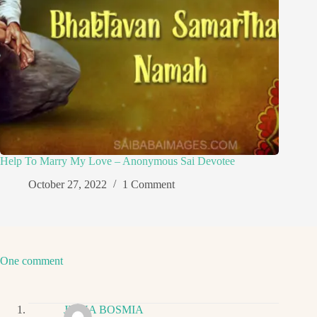
Help To Marry My Love – Anonymous Sai Devotee
October 27, 2022
1 Comment
One comment
JIGNA BOSMIA