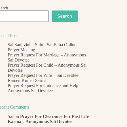
earch
Search
ecent Posts
Sai Sanjivini – Shirdi Sai Baba Online
Prayer Meeting
Prayer Request For Marriage – Anonymous
Sai Devotee
Prayer Request For Child – Anonymous Sai
Devotee
Prayer Request For Wife – Sai Devotee
Ramen Kumar Sarma
Prayer Request For Guidance and Help –
Anonymous Sai Devotee
ecent Comments
Sai
on
Prayer For Clearance For Past Life
Karma – Anonymous Sai Devotee