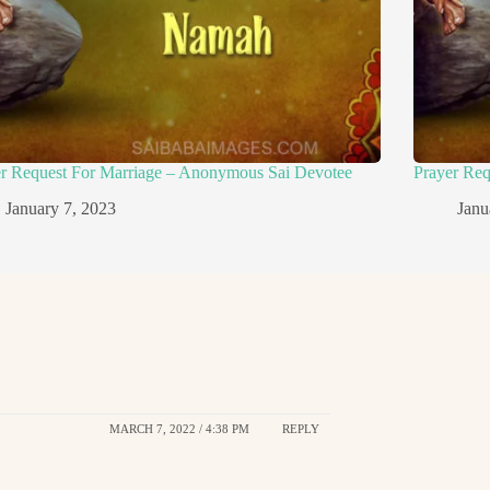
er Request For Marriage – Anonymous Sai Devotee
Prayer Re
January 7, 2023
Janu
MARCH 7, 2022 / 4:38 PM
REPLY