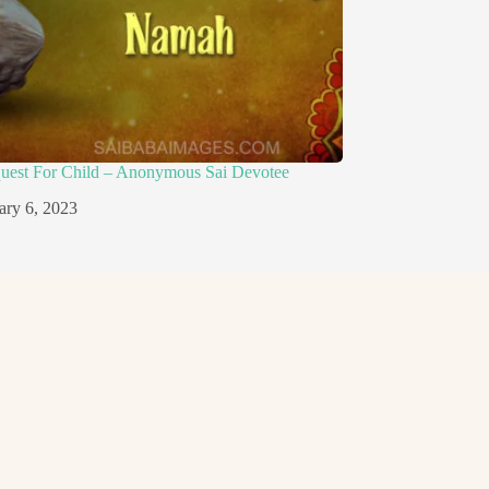
quest For Child – Anonymous Sai Devotee
ary 6, 2023