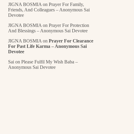
JIGNA BOSMIA
on
Prayer For Family,
Friends, And Colleagues – Anonymous Sai
Devotee
JIGNA BOSMIA
on
Prayer For Protection
And Blessings – Anonymous Sai Devotee
JIGNA BOSMIA
on
Prayer For Clearance
For Past Life Karma – Anonymous Sai
Devotee
Sai
on
Please Fulfil My Wish Baba –
Anonymous Sai Devotee