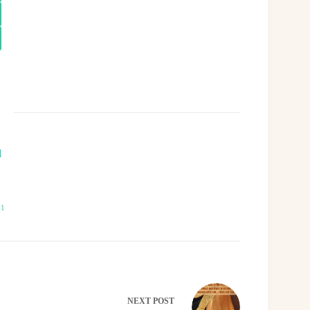
l
21
NEXT
POST