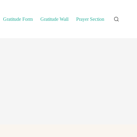
Gratitude Form
Gratitude Wall
Prayer Section