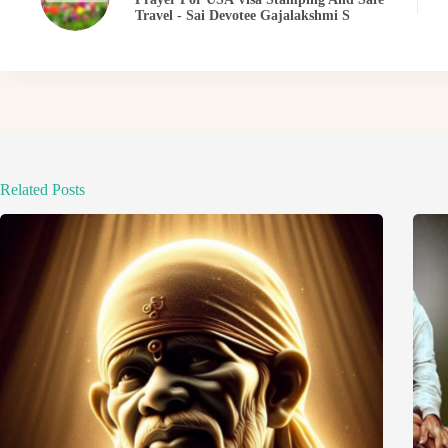
Travel - Sai Devotee Gajalakshmi S
Related Posts