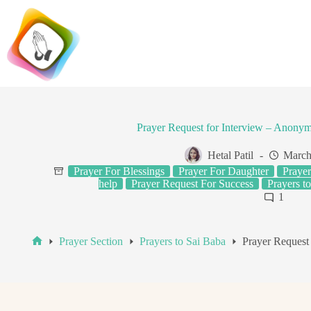
Skip
to
content
Prayer Request for Interview – Anony
Hetal Patil
March
Prayer For Blessings
Prayer For Daughter
Prayer
help
Prayer Request For Success
Prayers t
1
Prayer Section
Prayers to Sai Baba
Prayer Request
Home