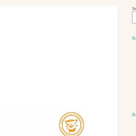
S
R
R