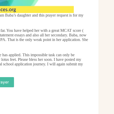
 Baba’s daughter and this prayer request is for my
far. You have helped her with a great MCAT score (
statement essays and also all her secondary. Baba, now
PA. That is the only weak point in her application. She
e has applied. This impossible task can only be
lotus feet. Please bless her soon. I have posted my
l school application journey. I will again submit my
rayer