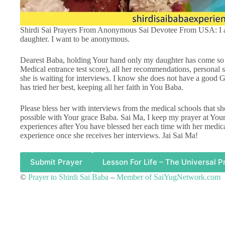
Shirdi Sai Prayers From Anonymous Sai Devotee From USA: I am
daughter. I want to be anonymous.
Dearest Baba, holding Your hand only my daughter has come so 
Medical entrance test score), all her recommendations, personal 
she is waiting for interviews. I know she does not have a good G
has tried her best, keeping all her faith in You Baba.
Please bless her with interviews from the medical schools that sh
possible with Your grace Baba. Sai Ma, I keep my prayer at Your 
experiences after You have blessed her each time with her medica
experience once she receives her interviews. Jai Sai Ma!
Submit Prayer
Lesson For Life – The Universal P
©
Prayer to Shirdi Sai Baba
–
Member of SaiYugNetwork.com