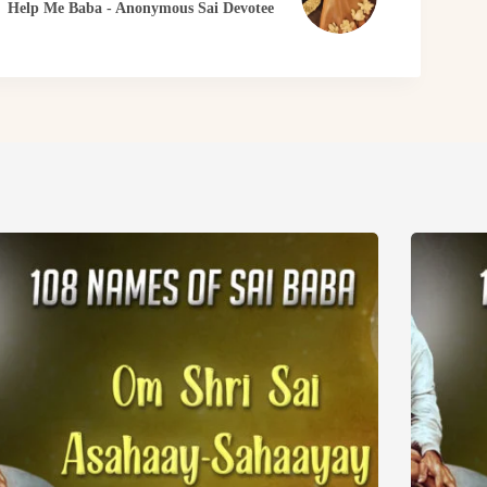
Help Me Baba - Anonymous Sai Devotee