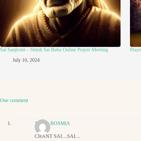
Sai Sanjivini – Shirdi Sai Baba Online Prayer Meeting
Pray
July 10, 2024
One comment
JIGNA BOSMIA
CHANT SAI…SAI…