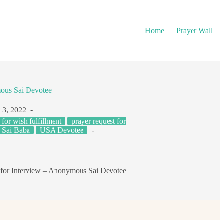
Home
Prayer Wall
mous Sai Devotee
 3, 2022
 for wish fulfillment
prayer request for
o Sai Baba
USA Devotee
 for Interview – Anonymous Sai Devotee