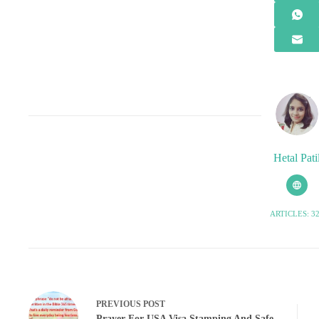
Hetal Pati
ARTICLES: 3
PREVIOUS
POST
Prayer For USA Visa Stamping And Safe