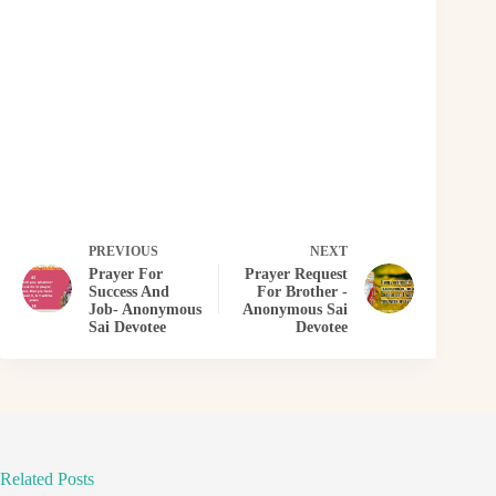
PREVIOUS
NEXT
Prayer For
Prayer Request
Success And
For Brother -
Job- Anonymous
Anonymous Sai
Sai Devotee
Devotee
Related Posts