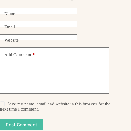
Name
Email
Website
Add Comment
*
Save my name, email and website in this browser for the
next time I comment.
Post Comment