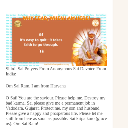
Shirdi Sai Prayers From Anonymous Sai Devotee From
India:
Om Sai Ram. I am from Haryana
O Sai! You are the saviour. Please help me. Destroy my
bad karma. Sai please give me a permanent job in
Vadodara, Gujarat. Protect me, my son and husband.
Please give a happy and prosperous life. Please let me
shift from here as soon as possible. Sai kripa karo (grace
us). Om Sai Ram!