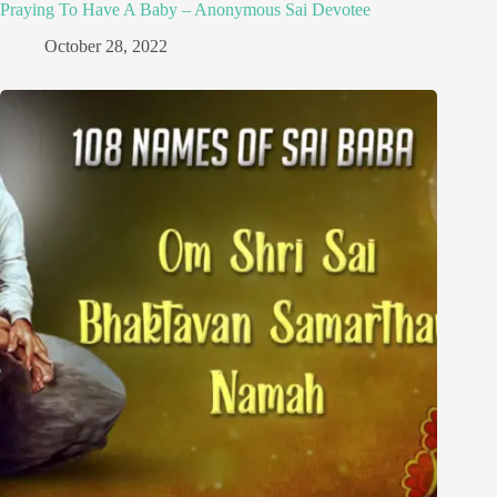
Praying To Have A Baby – Anonymous Sai Devotee
October 28, 2022