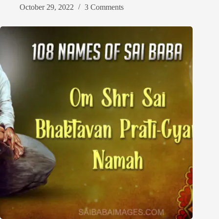
October 29, 2022
3 Comments