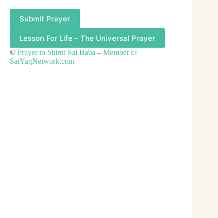
Submit Prayer
Lesson For Life – The Universal Prayer
©
Prayer to Shirdi Sai Baba
–
Member of
SaiYugNetwork.com