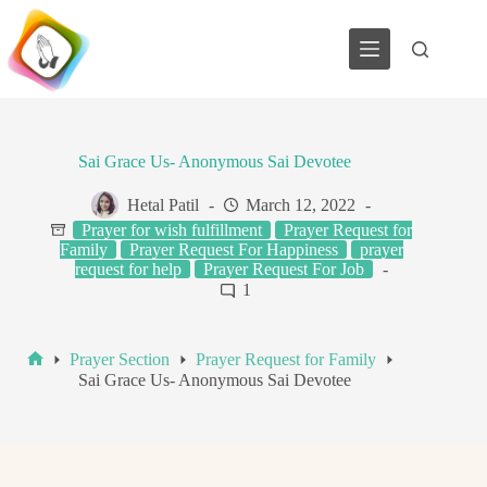
Skip
to
content
Sai Grace Us- Anonymous Sai Devotee
Hetal Patil
March 12, 2022
Prayer for wish fulfillment
Prayer Request for
Family
Prayer Request For Happiness
prayer
request for help
Prayer Request For Job
1
Prayer Section
Prayer Request for Family
Home
Sai Grace Us- Anonymous Sai Devotee