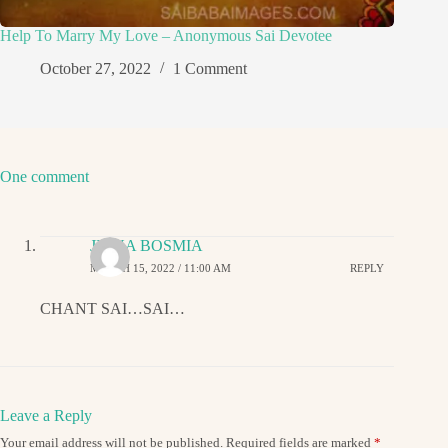
Help To Marry My Love – Anonymous Sai Devotee
October 27, 2022
1 Comment
One comment
JIGNA BOSMIA
MARCH 15, 2022 / 11:00 AM
REPLY
CHANT SAI…SAI…
Leave a Reply
Your email address will not be published.
Required fields are marked
*