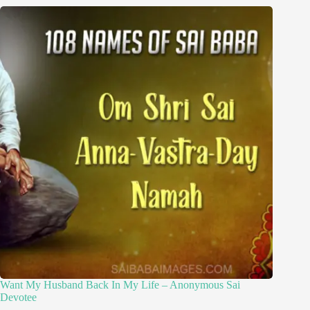
Want My Husband Back In My Life – Anonymous Sai
Devotee