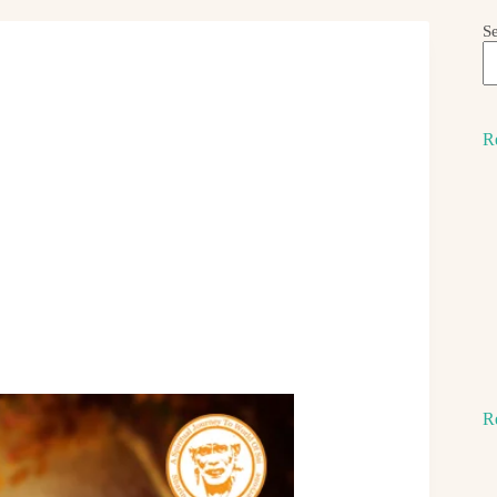
S
R
R