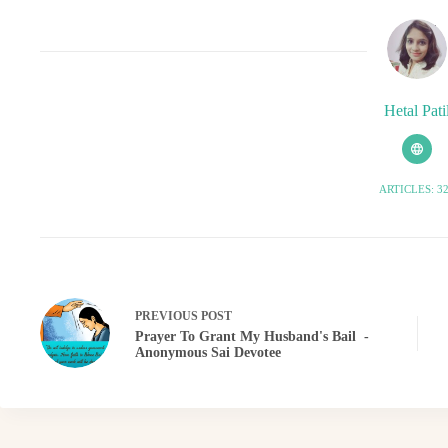
Hetal Pati
ARTICLES: 3
PREVIOUS
POST
Prayer To Grant My Husband's Bail -
Anonymous Sai Devotee