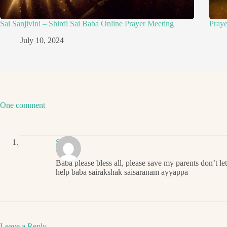
Sai Sanjivini – Shirdi Sai Baba Online Prayer Meeting
Pray
July 10, 2024
One comment
Sai
Baba please bless all, please save my parents don’t le
help baba sairakshak saisaranam ayyappa
Leave a Reply