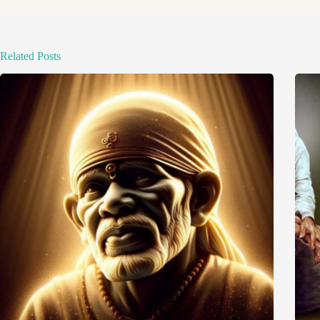
Related Posts