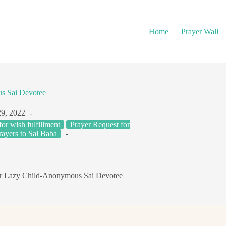
Home
Prayer Wall
s Sai Devotee
29, 2022
for wish fulfillment
Prayer Request for
rayers to Sai Baba
ur Lazy Child-Anonymous Sai Devotee