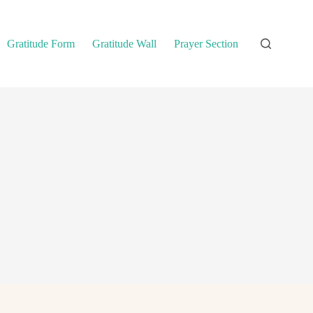
Gratitude Form
Gratitude Wall
Prayer Section