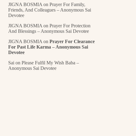
JIGNA BOSMIA
on
Prayer For Family,
Friends, And Colleagues – Anonymous Sai
Devotee
JIGNA BOSMIA
on
Prayer For Protection
And Blessings – Anonymous Sai Devotee
JIGNA BOSMIA
on
Prayer For Clearance
For Past Life Karma – Anonymous Sai
Devotee
Sai
on
Please Fulfil My Wish Baba –
Anonymous Sai Devotee