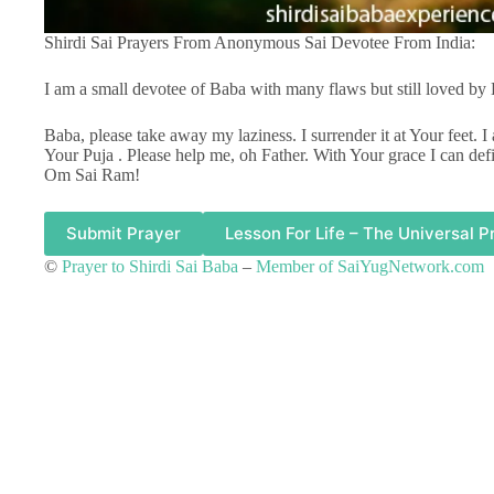
Shirdi Sai Prayers From Anonymous Sai Devotee From India:
I am a small devotee of Baba with many flaws but still loved by
Baba, please take away my laziness. I surrender it at Your feet. 
Your Puja . Please help me, oh Father. With Your grace I can defi
Om Sai Ram!
Submit Prayer
Lesson For Life – The Universal P
©
Prayer to Shirdi Sai Baba
–
Member of SaiYugNetwork.com