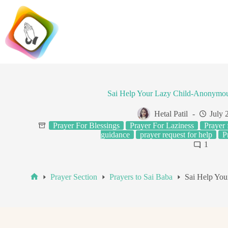
Skip
to
content
Sai Help Your Lazy Child-Anonymou
Hetal Patil
July 
Prayer For Blessings
Prayer For Laziness
Prayer 
guidance
prayer request for help
P
1
Prayer Section
Prayers to Sai Baba
Sai Help Yo
Home