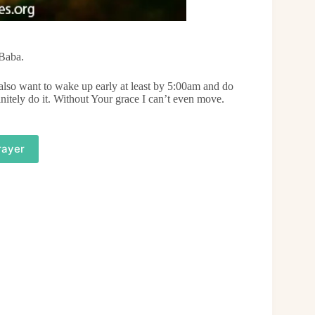
 Baba.
I also want to wake up early at least by 5:00am and do
nitely do it. Without Your grace I can’t even move.
rayer