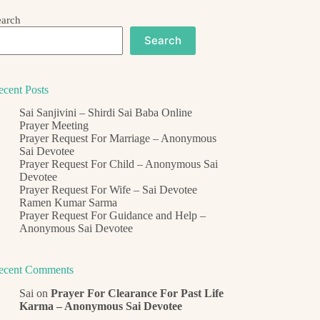
earch
Search
ecent Posts
Sai Sanjivini – Shirdi Sai Baba Online
Prayer Meeting
Prayer Request For Marriage – Anonymous
Sai Devotee
Prayer Request For Child – Anonymous Sai
Devotee
Prayer Request For Wife – Sai Devotee
Ramen Kumar Sarma
Prayer Request For Guidance and Help –
Anonymous Sai Devotee
ecent Comments
Sai
on
Prayer For Clearance For Past Life
Karma – Anonymous Sai Devotee