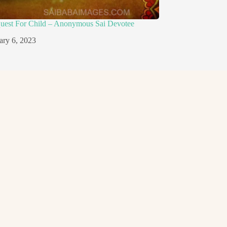
quest For Child – Anonymous Sai Devotee
ary 6, 2023