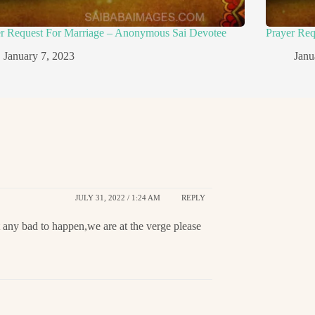
er Request For Marriage – Anonymous Sai Devotee
Prayer Re
January 7, 2023
Janu
JULY 31, 2022 / 1:24 AM
REPLY
t any bad to happen,we are at the verge please