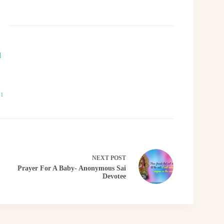
l
21
NEXT
POST
Prayer For A Baby- Anonymous Sai
Devotee