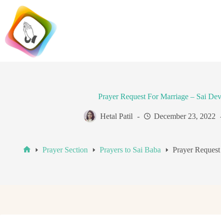
Skip
to
content
Prayer Request For Marriage – Sai De
Hetal Patil
December 23, 2022
Prayer Section
Prayers to Sai Baba
Prayer Request
Home