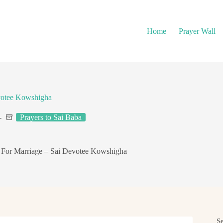
Home
Prayer Wall
votee Kowshigha
Prayers to Sai Baba
 For Marriage – Sai Devotee Kowshigha
S