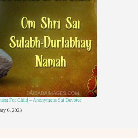
quest For Child – Anonymous Sai Devotee
ary 6, 2023