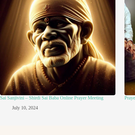
Sai Sanjivini – Shirdi Sai Baba Online Prayer Meeting
Pray
July 10, 2024