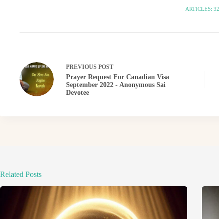
ARTICLES: 3
PREVIOUS
POST
Prayer Request For Canadian Visa
September 2022 - Anonymous Sai
Devotee
Related Posts