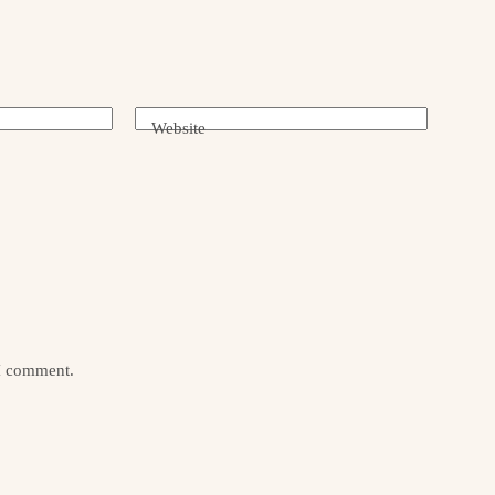
Website
 I comment.