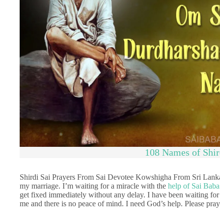
108 Names of Shir
Shirdi Sai Prayers From Sai Devotee Kowshigha From Sri Lanka
my marriage. I’m waiting for a miracle with the
help of Sai Baba
get fixed immediately without any delay. I have been waiting for s
me and there is no peace of mind. I need God’s help. Please pray