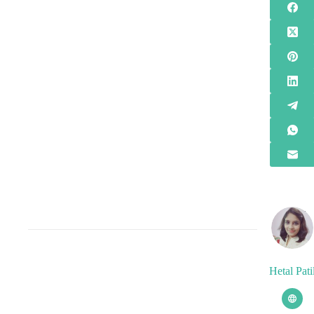
Hetal Pati