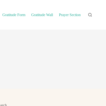
Gratitude Form
Gratitude Wall
Prayer Section
earch