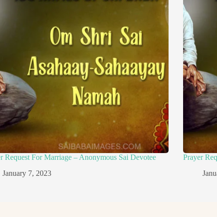
er Request For Marriage – Anonymous Sai Devotee
Prayer Re
January 7, 2023
Janu