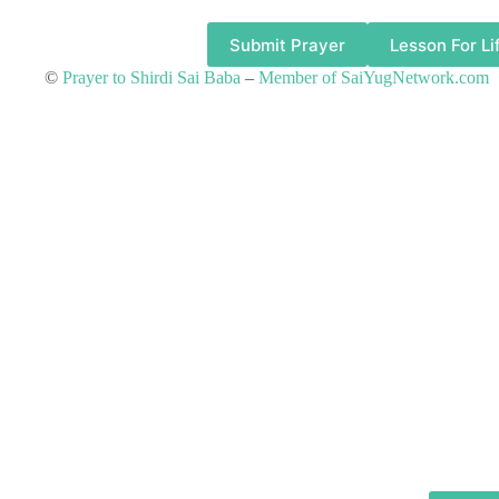
Submit Prayer
Lesson For Li
©
Prayer to Shirdi Sai Baba
–
Member of SaiYugNetwork.com