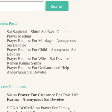
Search
ecent Posts
Sai Sanjivini – Shirdi Sai Baba Online
Prayer Meeting
Prayer Request For Marriage – Anonymous
Sai Devotee
Prayer Request For Child – Anonymous Sai
Devotee
Prayer Request For Wife – Sai Devotee
Ramen Kumar Sarma
Prayer Request For Guidance and Help –
Anonymous Sai Devotee
ecent Comments
Sai
on
Prayer For Clearance For Past Life
Karma – Anonymous Sai Devotee
JIGNA BOSMIA
on
Prayer For Family,