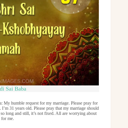
di Sai Baba
: My humble request for my marriage. Please pray for
. I’m 31 years old. Please pray that my marriage should
o long and still, it’s not fixed. All are worrying about
 for me.