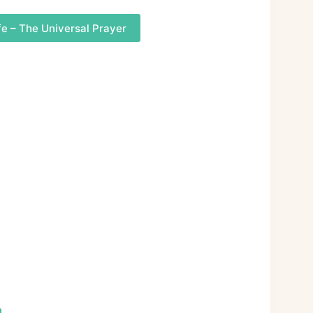
fe – The Universal Prayer