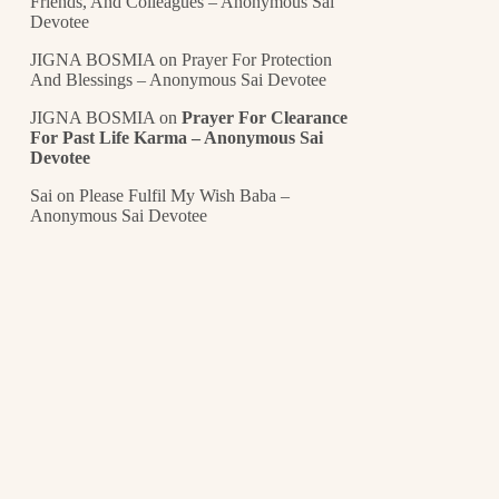
Friends, And Colleagues – Anonymous Sai
Devotee
JIGNA BOSMIA
on
Prayer For Protection
And Blessings – Anonymous Sai Devotee
JIGNA BOSMIA
on
Prayer For Clearance
For Past Life Karma – Anonymous Sai
Devotee
Sai
on
Please Fulfil My Wish Baba –
Anonymous Sai Devotee