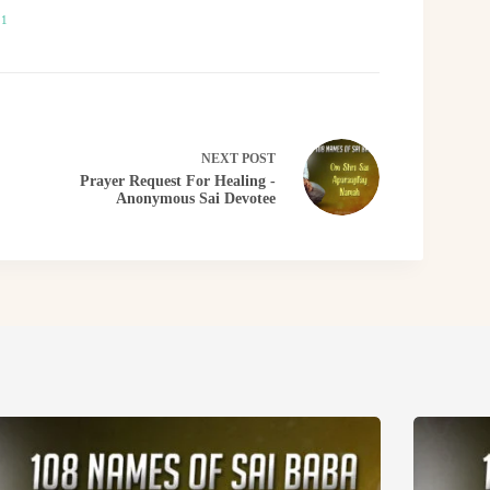
21
NEXT
POST
Prayer Request For Healing -
Anonymous Sai Devotee