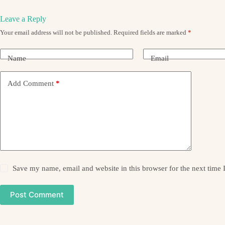
Leave a Reply
Your email address will not be published.
Required fields are marked
*
Name
Email
Add Comment
*
Save my name, email and website in this browser for the next time
Post Comment