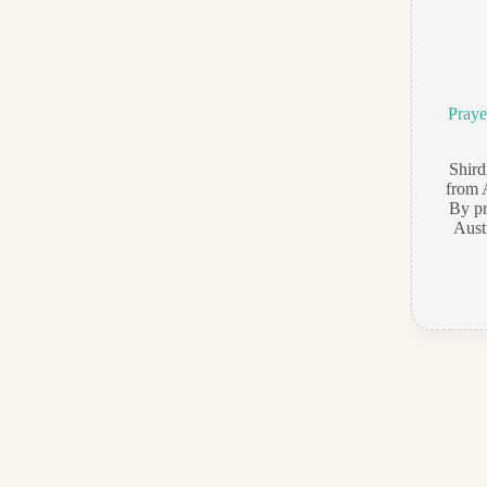
Praye
Shir
from 
By pr
Aust