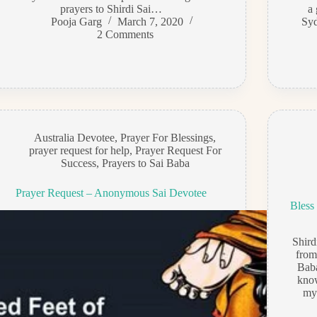
prayers to Shirdi Sai…
a 
Pooja Garg
March 7, 2020
Syd
2 Comments
Australia Devotee
,
Prayer For Blessings
,
prayer request for help
,
Prayer Request For
Success
,
Prayers to Sai Baba
Prayer Request – Anonymous Sai Devotee
Bless
Shir
from
Baba
kno
my