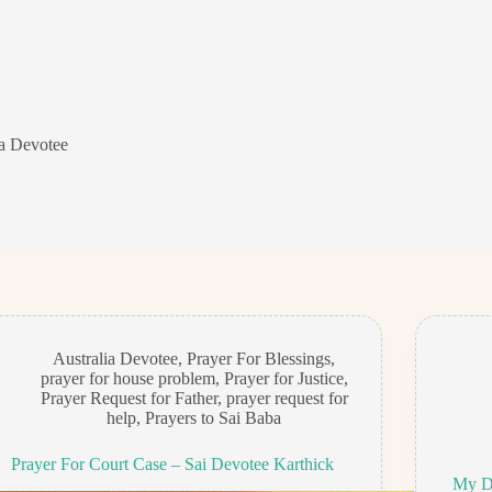
ia Devotee
Australia Devotee
,
Prayer For Blessings
,
prayer for house problem
,
Prayer for Justice
,
Prayer Request for Father
,
prayer request for
help
,
Prayers to Sai Baba
Prayer For Court Case – Sai Devotee Karthick
My Da