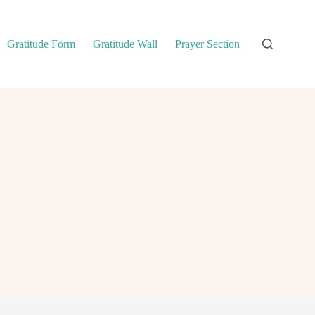
Gratitude Form
Gratitude Wall
Prayer Section