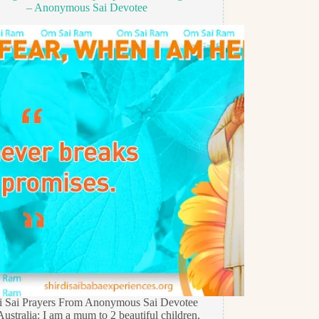
– Anonymous Sai Devotee
di Sai Prayers From Anonymous Sai Devotee
ustralia: I am a mum to 2 beautiful children,