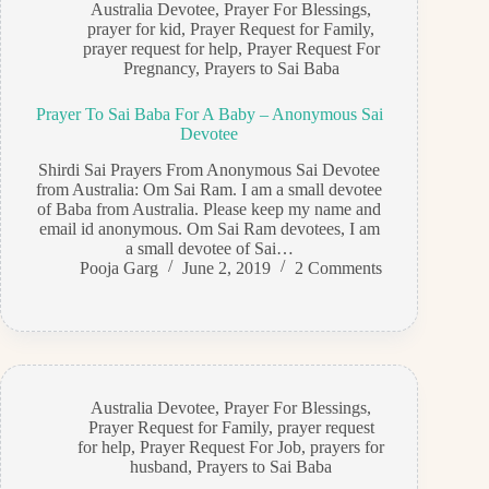
Australia Devotee
,
Prayer For Blessings
,
prayer for kid
,
Prayer Request for Family
,
prayer request for help
,
Prayer Request For
Pregnancy
,
Prayers to Sai Baba
Prayer To Sai Baba For A Baby – Anonymous Sai
Devotee
Shirdi Sai Prayers From Anonymous Sai Devotee
from Australia: Om Sai Ram. I am a small devotee
of Baba from Australia. Please keep my name and
email id anonymous. Om Sai Ram devotees, I am
a small devotee of Sai…
Pooja Garg
June 2, 2019
2 Comments
Australia Devotee
,
Prayer For Blessings
,
Prayer Request for Family
,
prayer request
for help
,
Prayer Request For Job
,
prayers for
husband
,
Prayers to Sai Baba