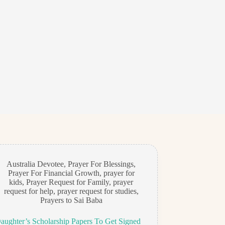
Australia Devotee
,
Prayer For Blessings
,
Prayer For Financial Growth
,
prayer for
kids
,
Prayer Request for Family
,
prayer
request for help
,
prayer request for studies
,
Prayers to Sai Baba
ughter’s Scholarship Papers To Get Signed