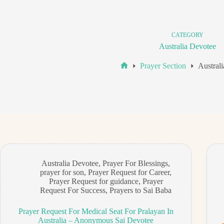
CATEGORY
Australia Devotee
Prayer Section
Austral
Home
Australia Devotee
,
Prayer For Blessings
,
prayer for son
,
Prayer Request for Career
,
Prayer Request for guidance
,
Prayer
Request For Success
,
Prayers to Sai Baba
Prayer Request For Medical Seat For Pralayan In
Australia – Anonymous Sai Devotee