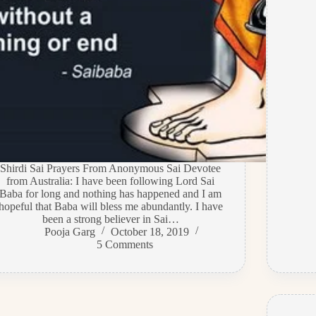
Shirdi Sai Prayers From Anonymous Sai Devotee
from Australia: I have been following Lord Sai
Baba for long and nothing has happened and I am
hopeful that Baba will bless me abundantly. I have
been a strong believer in Sai…
Pooja Garg
October 18, 2019
5 Comments