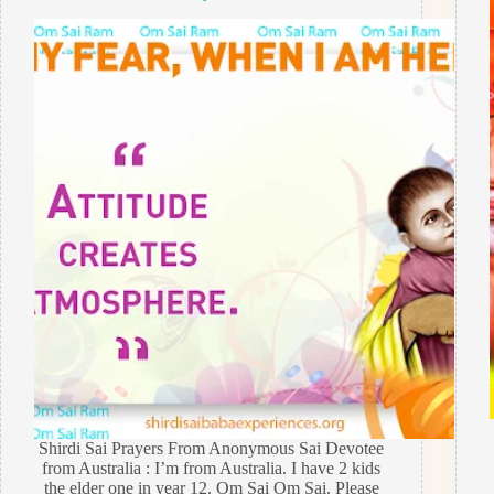
Shirdi Sai Prayers From Anonymous Sai Devotee
from Australia : I’m from Australia. I have 2 kids
the elder one in year 12. Om Sai Om Sai. Please