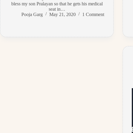
bless my son Pralayan so that he gets his medical
seat in…
Pooja Garg
May 21, 2020
1 Comment