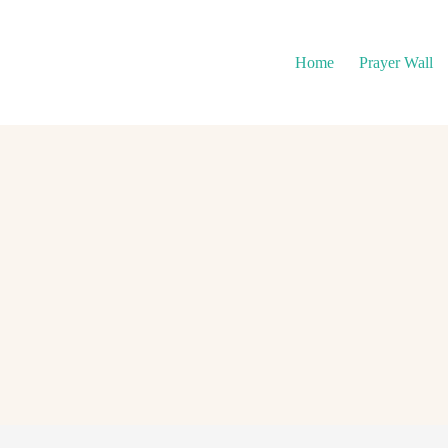
Home
Prayer Wall