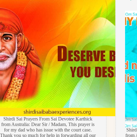
Shirdi Sai Prayers From Sai Devotee Karthick
from Australia: Dear Sir / Madam, This prayer is
for my dad who has issue with the court case.
Shir
Thank you so much for help in forwarding all our
from A