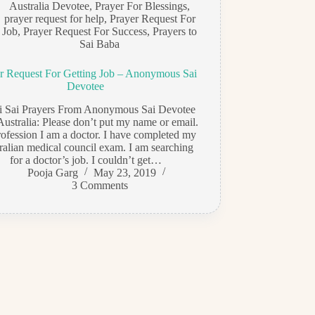
Australia Devotee
,
Prayer For Blessings
,
prayer request for help
,
Prayer Request For
Job
,
Prayer Request For Success
,
Prayers to
Sai Baba
r Request For Getting Job – Anonymous Sai
Devotee
di Sai Prayers From Anonymous Sai Devotee
Australia: Please don’t put my name or email.
ofession I am a doctor. I have completed my
ralian medical council exam. I am searching
for a doctor’s job. I couldn’t get…
Pooja Garg
May 23, 2019
3 Comments