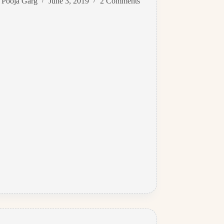
Pooja Garg
June 3, 2019
2 Comments