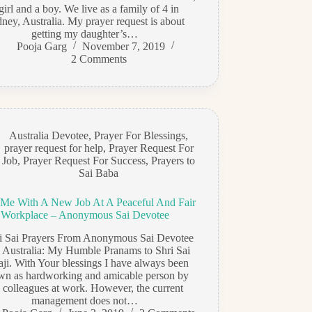
girl and a boy. We live as a family of 4 in
ney, Australia. My prayer request is about
getting my daughter’s…
Pooja Garg
November 7, 2019
2 Comments
Australia Devotee
,
Prayer For Blessings
,
prayer request for help
,
Prayer Request For
Job
,
Prayer Request For Success
,
Prayers to
Sai Baba
 Me With A New Job At A Peaceful And Fair
Workplace – Anonymous Sai Devotee
di Sai Prayers From Anonymous Sai Devotee
 Australia: My Humble Pranams to Shri Sai
ji. With Your blessings I have always been
wn as hardworking and amicable person by
 colleagues at work. However, the current
management does not…