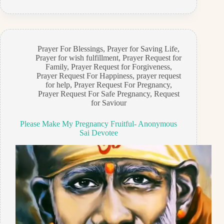
Prayer For Blessings
,
Prayer for Saving Life
,
Prayer for wish fulfillment
,
Prayer Request for
Family
,
Prayer Request for Forgiveness
,
Prayer Request For Happiness
,
prayer request
for help
,
Prayer Request For Pregnancy
,
Prayer Request For Safe Pregnancy
,
Request
for Saviour
Please Make My Pregnancy Fruitful- Anonymous
Sai Devotee