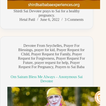
Shirdi Sai Devotee prays to Sai for a healthy
pregnancy.
Hetal Patil
June 6, 2022
3 Comments
Devotee From Seychelles
,
Prayer For
Blessings
,
prayer for kid
,
Prayer Request for
Child
,
Prayer Request for Family
,
Prayer
Request for Forgiveness
,
Prayer Request For
Future
,
prayer request for help
,
Prayer
Request For Pregnancy
,
Prayers to Sai Baba
Om Sairam Bless Me Always – Anonymous Sai
Devotee