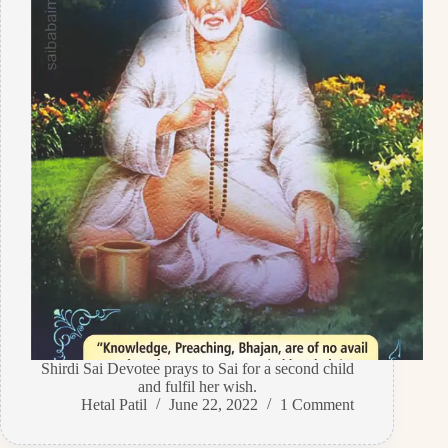
Shirdi Sai Devotee prays to Sai for a second child
and fulfil her wish.
Hetal Patil
June 22, 2022
1 Comment