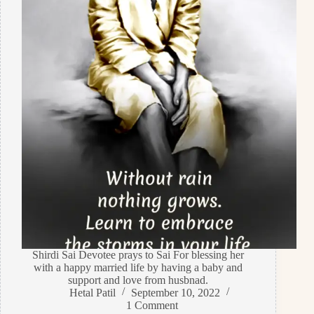
Shirdi Sai Devotee prays to Sai For blessing her
with a happy married life by having a baby and
support and love from husbnad.
Hetal Patil
September 10, 2022
1 Comment