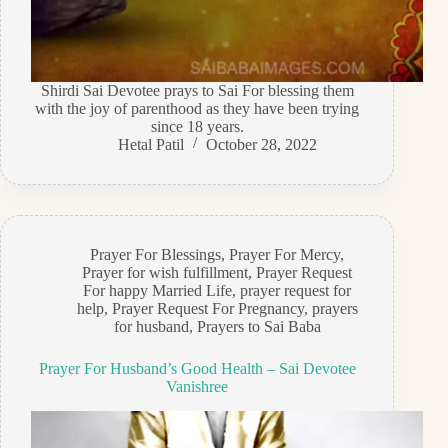
Shirdi Sai Devotee prays to Sai For blessing them
with the joy of parenthood as they have been trying
since 18 years.
Hetal Patil
October 28, 2022
Prayer For Blessings
,
Prayer For Mercy
,
Prayer for wish fulfillment
,
Prayer Request
For happy Married Life
,
prayer request for
help
,
Prayer Request For Pregnancy
,
prayers
for husband
,
Prayers to Sai Baba
Prayer For Husband’s Good Health – Sai Devotee
Vanishree