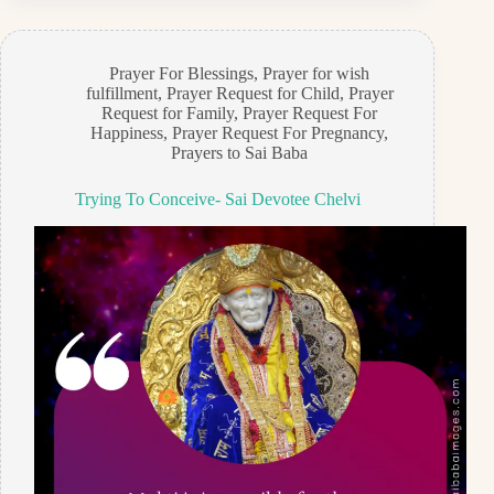
Prayer For Blessings
,
Prayer for wish
fulfillment
,
Prayer Request for Child
,
Prayer
Request for Family
,
Prayer Request For
Happiness
,
Prayer Request For Pregnancy
,
Prayers to Sai Baba
Trying To Conceive- Sai Devotee Chelvi