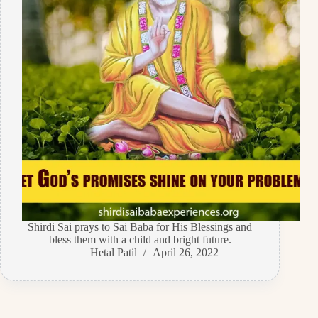
Shirdi Sai prays to Sai Baba for His Blessings and
bless them with a child and bright future.
Hetal Patil
April 26, 2022