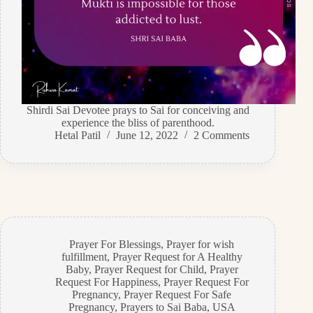
Shirdi Sai Devotee prays to Sai for conceiving and
experience the bliss of parenthood.
Hetal Patil
June 12, 2022
2 Comments
Prayer For Blessings
,
Prayer for wish
fulfillment
,
Prayer Request for A Healthy
Baby
,
Prayer Request for Child
,
Prayer
Request For Happiness
,
Prayer Request For
Pregnancy
,
Prayer Request For Safe
Pregnancy
,
Prayers to Sai Baba
,
USA