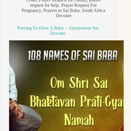
request for help
,
Prayer Request For
Pregnancy
,
Prayers to Sai Baba
,
South Africa
Devotee
Praying To Have A Baby – Anonymous Sai
Devotee