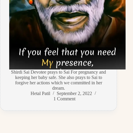
Shirdi Sai Devotee prays to Sai For pregnancy and
keeping her baby safe. She also prays to Sai to
forgive her actions which we committed in her
dream.
Hetal Patil
September 2, 2022
1 Comment