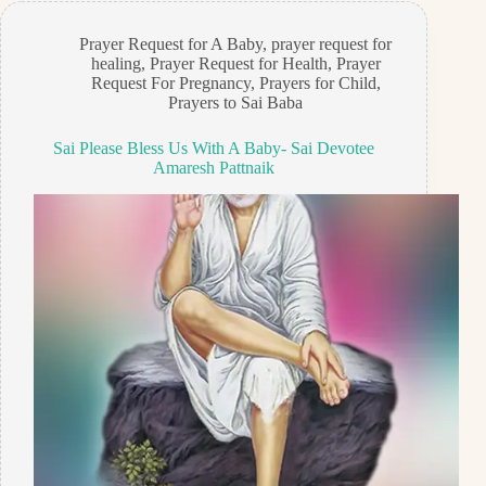
Prayer Request for A Baby
,
prayer request for
healing
,
Prayer Request for Health
,
Prayer
Request For Pregnancy
,
Prayers for Child
,
Prayers to Sai Baba
Sai Please Bless Us With A Baby- Sai Devotee
Amaresh Pattnaik