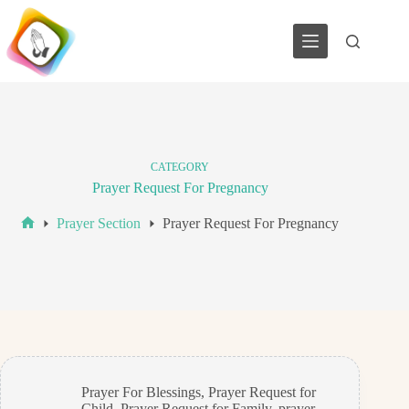
Skip
to
content
CATEGORY
Prayer Request For Pregnancy
Prayer Section
Prayer Request For Pregnancy
Home
Prayer For Blessings
,
Prayer Request for
Child
,
Prayer Request for Family
,
prayer