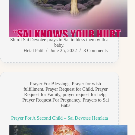
Shirdi Sai Devotee prays to Sai to bless them with a
baby.
Hetal Patil
June 25, 2022
3 Comments
Prayer For Blessings
,
Prayer for wish
fulfillment
,
Prayer Request for Child
,
Prayer
Request for Family
,
prayer request for help
,
Prayer Request For Pregnancy
,
Prayers to Sai
Baba
Prayer For A Second Child – Sai Devotee Hemlata