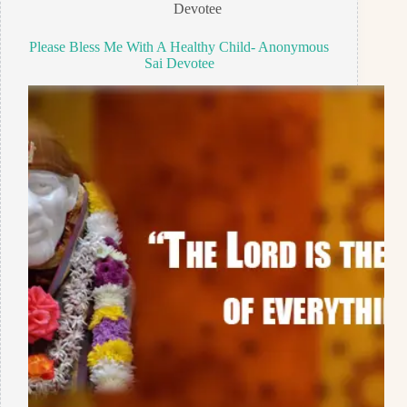
Devotee
Please Bless Me With A Healthy Child- Anonymous
Sai Devotee