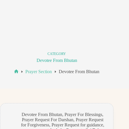
CATEGORY
Devotee From Bhutan
Prayer Section
Devotee From Bhutan
Home
Devotee From Bhutan
,
Prayer For Blessings
,
Prayer Request For Darshan
,
Prayer Request
for Forgiveness
,
Prayer Request for guidance
,