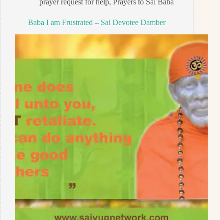
prayer request for help
,
Prayers to Sai Baba
Baba I am Frustrated – Sai Devotee Damber