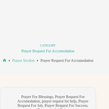
CATEGORY
Prayer Request For Accomodation
Prayer Section
Prayer Request For Accomodation
Home
Prayer For Blessings
,
Prayer Request For
Accomodation
,
prayer request for help
,
Prayer
Request For Job
,
Prayer Request For Success
,