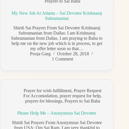
Prayers to Sai Baba
My New Job At Atlanta – Sai Devotee Krishnaraj
Subramanian
Shirdi Sai Prayers From Sai Devotee Krishnaraj
Subramanian from Dallas: I am Krishnaraj
Subramanian from Dallas. I am praying to Baba to
help me on the new job which is in process, to get
my offer letter soon so that…
Pooja Garg
October 28, 2018
1 Comment
Prayer for wish fulfillment
,
Prayer Request
For Accomodation
,
prayer request for help
,
prayers for blessings
,
Prayers to Sai Baba
Please Help Me – Anonymous Sai Devotee
Shirdi Sai Prayers From Anonymous Sai Devotee
from USA: Om Sai Ram, I am very thankful to