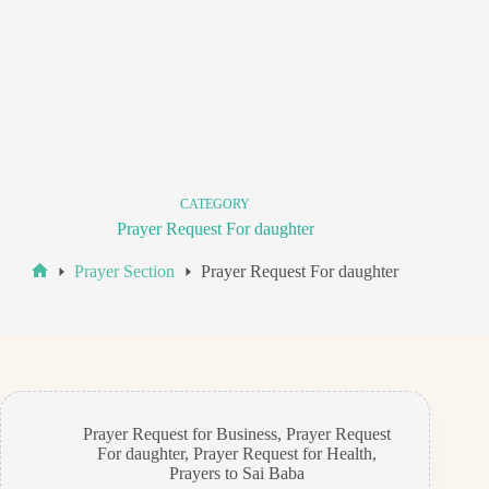
CATEGORY
Prayer Request For daughter
Prayer Section
Prayer Request For daughter
Home
Prayer Request for Business
,
Prayer Request
For daughter
,
Prayer Request for Health
,
Prayers to Sai Baba