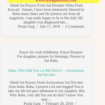
Shirdi Sai Prayers From Sai Devotee Nisha From
Kuwait: Sairam, I have been immensely blessed by
Baba many times and He protects me from all
negativity. I am really happy to be in His fold. My
daughter was diagnosed late…
Pooja Garg
July 17, 2018
2 Comments
Prayer for wish fulfillment
,
Prayer Request
For daughter
,
prayers for blessings
,
Prayers to
Sai Baba
Baba, Why Did You Let Me Down? – Anonymous
Sai Devotee
Shirdi Sai Prayers From Anonymous Sai Devotee
from India: Baba, I prayed a lot and begged You to
take my life but give admission to my daughter. But
Why Baba, why did You not do that? I know You
may…
Pooja Garg
February 26, 2018