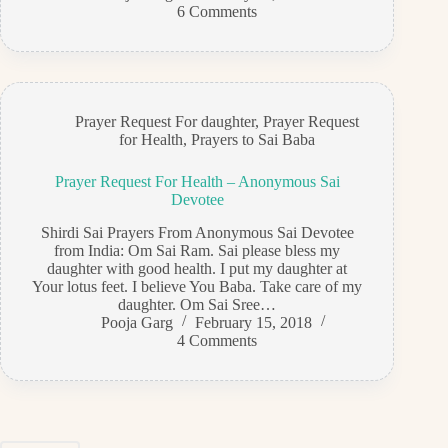
6 Comments
Prayer Request For daughter
,
Prayer Request
for Health
,
Prayers to Sai Baba
Prayer Request For Health – Anonymous Sai
Devotee
Shirdi Sai Prayers From Anonymous Sai Devotee
from India: Om Sai Ram. Sai please bless my
daughter with good health. I put my daughter at
Your lotus feet. I believe You Baba. Take care of my
daughter. Om Sai Sree…
Pooja Garg
February 15, 2018
4 Comments