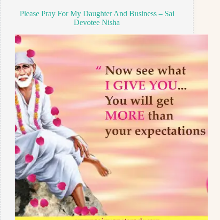
Please Pray For My Daughter And Business – Sai
Devotee Nisha