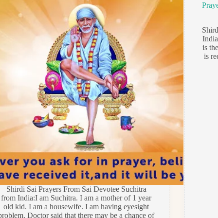
Pray
Shir
India
is th
is r
Shirdi Sai Prayers From Sai Devotee Suchitra
from India:I am Suchitra. I am a mother of 1 year
old kid. I am a housewife. I am having eyesight
problem. Doctor said that there may be a chance of