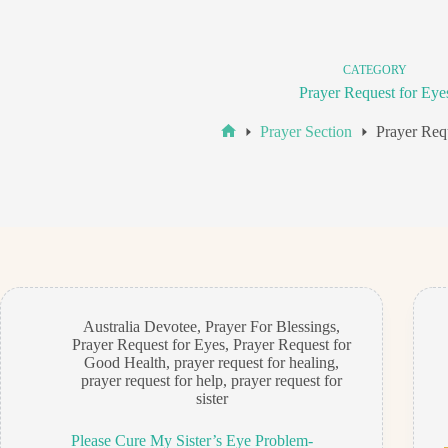
CATEGORY
Prayer Request for Eye
Prayer Section
Prayer Req
Home
Australia Devotee
,
Prayer For Blessings
,
Prayer Request for Eyes
,
Prayer Request for
Good Health
,
prayer request for healing
,
prayer request for help
,
prayer request for
sister
Please Cure My Sister’s Eye Problem-