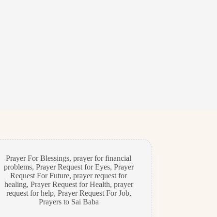
Prayer For Blessings
,
prayer for financial
problems
,
Prayer Request for Eyes
,
Prayer
Request For Future
,
prayer request for
healing
,
Prayer Request for Health
,
prayer
request for help
,
Prayer Request For Job
,
Prayers to Sai Baba