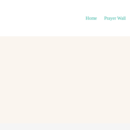
Home
Prayer Wall