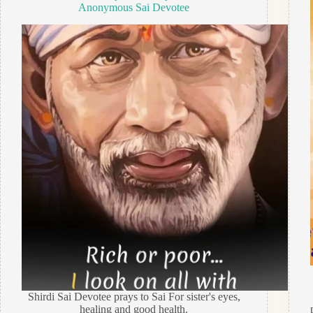
Anonymous Sai Devotee
Shirdi Sai Devotee prays to Sai For sister's eyes,
healing and good health.