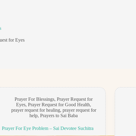
s
uest for Eyes
Prayer For Blessings
,
Prayer Request for
Eyes
,
Prayer Request for Good Health
,
prayer request for healing
,
prayer request for
help
,
Prayers to Sai Baba
Prayer For Eye Problem – Sai Devotee Suchitra