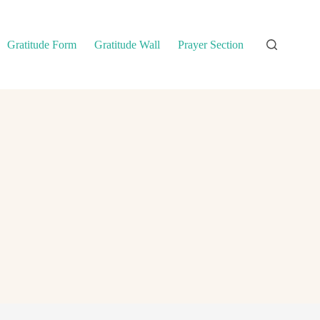
Gratitude Form
Gratitude Wall
Prayer Section