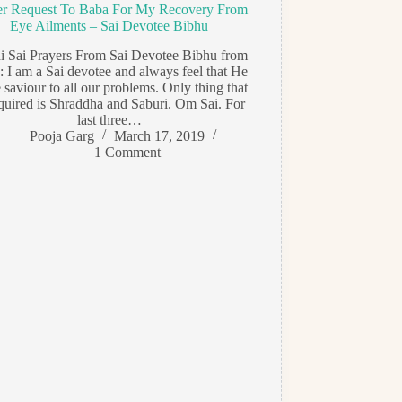
er Request To Baba For My Recovery From
Eye Ailments – Sai Devotee Bibhu
di Sai Prayers From Sai Devotee Bibhu from
: I am a Sai devotee and always feel that He
e saviour to all our problems. Only thing that
equired is Shraddha and Saburi. Om Sai. For
last three…
Pooja Garg
March 17, 2019
1 Comment