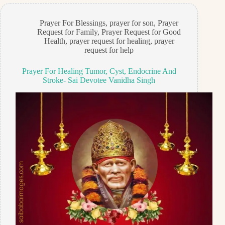
Prayer For Blessings
,
prayer for son
,
Prayer
Request for Family
,
Prayer Request for Good
Health
,
prayer request for healing
,
prayer
request for help
Prayer For Healing Tumor, Cyst, Endocrine And
Stroke- Sai Devotee Vanidha Singh