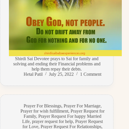
Shirdi Sai Devotee prays to Sai for family and
solving and ending their Financial problems and
help them repay their debts.
Hetal Patil
July 25, 2022
1 Comment
Prayer For Blessings
,
Prayer For Marriage
,
Prayer for wish fulfillment
,
Prayer Request for
Family
,
Prayer Request For happy Married
Life
,
prayer request for help
,
Prayer Request
for Love
,
Prayer Request For Relationships
,