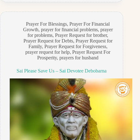
Prayer For Blessings
,
Prayer For Financial
Growth
,
prayer for financial problems
,
prayer
for problems
,
Prayer Request for brother
,
Prayer Request for Debts
,
Prayer Request for
Family
,
Prayer Request for Forgiveness
,
prayer request for help
,
Prayer Request For
Prosperity
,
prayers for husband
Sai Please Save Us – Sai Devotee Debobarna