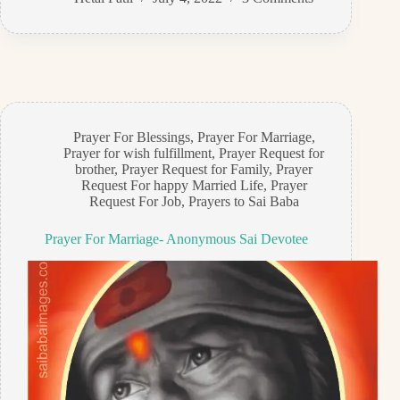
Prayer For Blessings
,
Prayer For Marriage
,
Prayer for wish fulfillment
,
Prayer Request for
brother
,
Prayer Request for Family
,
Prayer
Request For happy Married Life
,
Prayer
Request For Job
,
Prayers to Sai Baba
Prayer For Marriage- Anonymous Sai Devotee