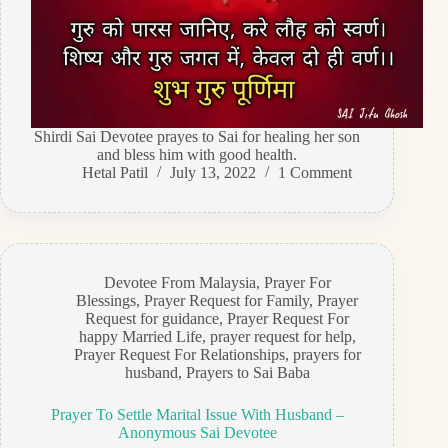
Shirdi Sai Devotee prayes to Sai for healing her son
and bless him with good health.
Hetal Patil
July 13, 2022
1 Comment
Devotee From Malaysia
,
Prayer For
Blessings
,
Prayer Request for Family
,
Prayer
Request for guidance
,
Prayer Request For
happy Married Life
,
prayer request for help
,
Prayer Request For Relationships
,
prayers for
husband
,
Prayers to Sai Baba
Prayer To Settle Marital Issue With Husband –
Anonymous Sai Devotee