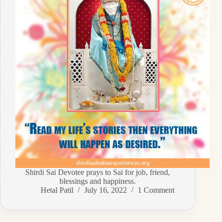
Shirdi Sai Devotee prays to Sai for job, friend,
blessings and happiness.
Hetal Patil
July 16, 2022
1 Comment