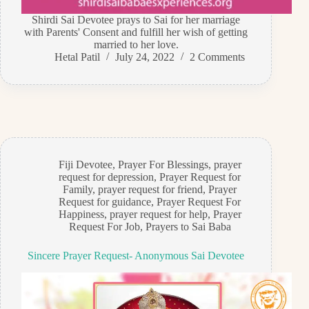
Shirdi Sai Devotee prays to Sai for her marriage
with Parents' Consent and fulfill her wish of getting
married to her love.
Hetal Patil
July 24, 2022
2 Comments
Fiji Devotee
,
Prayer For Blessings
,
prayer
request for depression
,
Prayer Request for
Family
,
prayer request for friend
,
Prayer
Request for guidance
,
Prayer Request For
Happiness
,
prayer request for help
,
Prayer
Request For Job
,
Prayers to Sai Baba
Sincere Prayer Request- Anonymous Sai Devotee