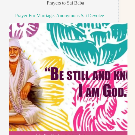
Prayers to Sai Baba
Prayer For Marriage- Anonymous Sai Devotee