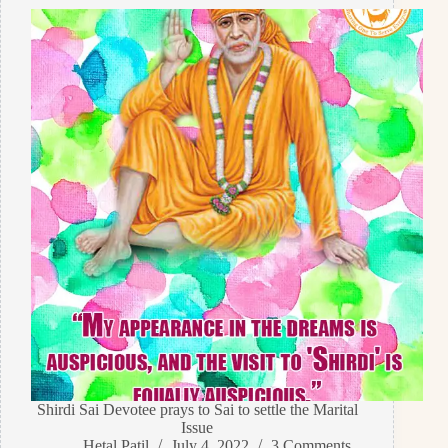
Shirdi Sai Devotee prays to Sai to settle the Marital
Issue
Hetal Patil
July 4, 2022
3 Comments