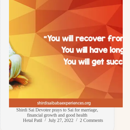
Shirdi Sai Devotee prays to Sai for marriage,
financial growth and good health
Hetal Patil
July 27, 2022
2 Comments