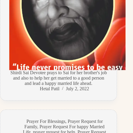
Shirdi Sai Devotee prays to Sai for her brother's job
and also to help her get married to a good person
and lead a happy married life ahead.
Hetal Patil
July 2, 2022
Prayer For Blessings
,
Prayer Request for
Family
,
Prayer Request For happy Married
Life
,
prayer request for help
,
Prayer Request