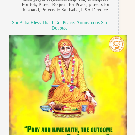
For Job
,
Prayer Request for Peace
,
prayers for
husband
,
Prayers to Sai Baba
,
USA Devotee
Sai Baba Bless That I Get Peace- Anonymous Sai
Devotee