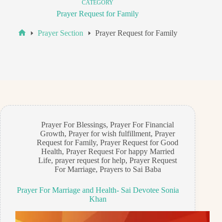
CATEGORY
Prayer Request for Family
Prayer Section
Prayer Request for Family
Home
Prayer For Blessings
,
Prayer For Financial
Growth
,
Prayer for wish fulfillment
,
Prayer
Request for Family
,
Prayer Request for Good
Health
,
Prayer Request For happy Married
Life
,
prayer request for help
,
Prayer Request
For Marriage
,
Prayers to Sai Baba
Prayer For Marriage and Health- Sai Devotee Sonia
Khan