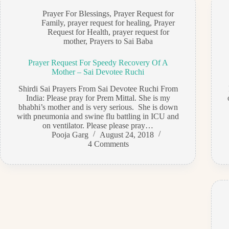
Prayer For Blessings
,
Prayer Request for
Family
,
prayer request for healing
,
Prayer
Request for Health
,
prayer request for
mother
,
Prayers to Sai Baba
Prayer Request For Speedy Recovery Of A
Mother – Sai Devotee Ruchi
Shirdi Sai Prayers From Sai Devotee Ruchi From
India: Please pray for Prem Mittal. She is my
bhabhi’s mother and is very serious. She is down
with pneumonia and swine flu battling in ICU and
on ventilator. Please please pray…
Pooja Garg
August 24, 2018
4 Comments