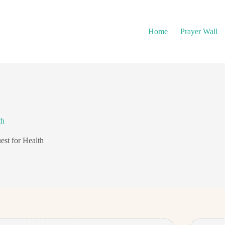
Home
Prayer Wall
th
est for Health