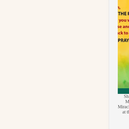
Sh
Ma
Miracl
at 