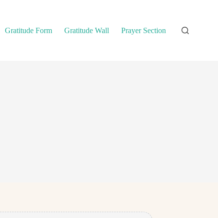
Gratitude Form
Gratitude Wall
Prayer Section