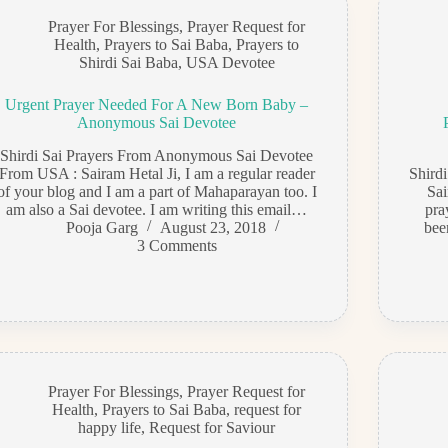
Prayer For Blessings
,
Prayer Request for
Health
,
Prayers to Sai Baba
,
Prayers to
Shirdi Sai Baba
,
USA Devotee
Urgent Prayer Needed For A New Born Baby –
Anonymous Sai Devotee
Shirdi Sai Prayers From Anonymous Sai Devotee
From USA : Sairam Hetal Ji, I am a regular reader
Shird
of your blog and I am a part of Mahaparayan too. I
Sai
am also a Sai devotee. I am writing this email…
pra
Pooja Garg
August 23, 2018
bee
3 Comments
Prayer For Blessings
,
Prayer Request for
Health
,
Prayers to Sai Baba
,
request for
happy life
,
Request for Saviour