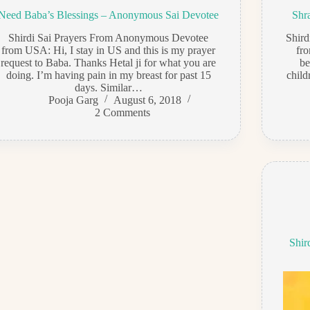
Need Baba’s Blessings – Anonymous Sai Devotee
Shr
Shirdi Sai Prayers From Anonymous Devotee
Shir
from USA: Hi, I stay in US and this is my prayer
fro
request to Baba. Thanks Hetal ji for what you are
be
doing. I’m having pain in my breast for past 15
child
days. Similar…
Pooja Garg
August 6, 2018
2 Comments
Shir