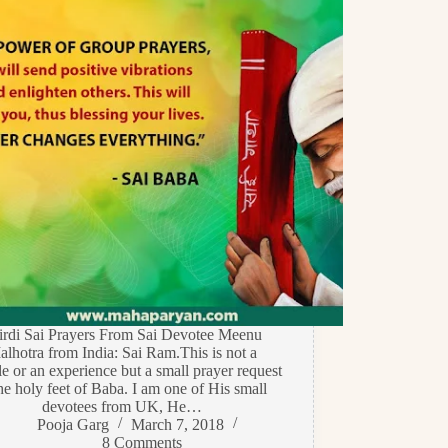
irdi Sai Prayers From Sai Devotee Meenu
lhotra from India: Sai Ram.This is not a
e or an experience but a small prayer request
the holy feet of Baba. I am one of His small
devotees from UK, He…
Pooja Garg
March 7, 2018
8 Comments