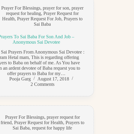
Prayer For Blessings
,
prayer for son
,
prayer
request for healing
,
Prayer Request for
Health
,
Prayer Request For Job
,
Prayers to
Sai Baba
Prayers To Sai Baba For Son And Job –
Anonymous Sai Devotee
i Sai Prayers From Anonymous Sai Devotee :
ram Hetal mam, This is regarding offering
yers to Baba on behalf of me. As You have
n an ardent devotee of Baba request you to
offer prayers to Baba for my…
Pooja Garg
August 17, 2018
2 Comments
Prayer For Blessings
,
prayer request for
friend
,
Prayer Request for Health
,
Prayers to
Sai Baba
,
request for happy life