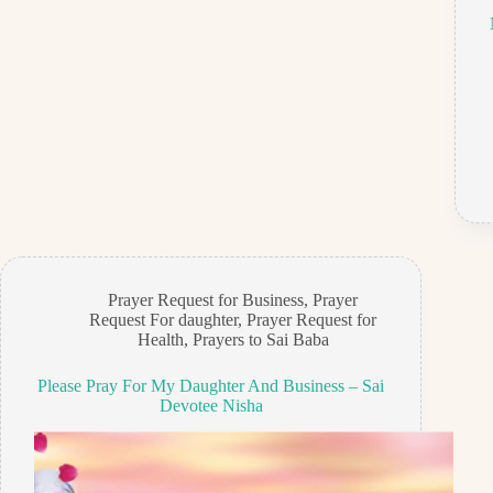
Prayer Request for Business
,
Prayer
Request For daughter
,
Prayer Request for
Health
,
Prayers to Sai Baba
Please Pray For My Daughter And Business – Sai
Devotee Nisha