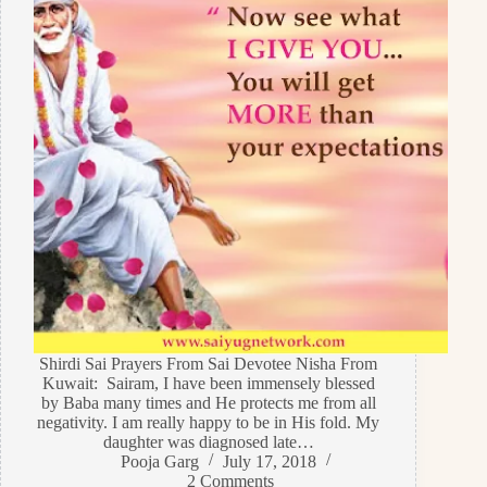
Shirdi Sai Prayers From Sai Devotee Nisha From
Kuwait: Sairam, I have been immensely blessed
by Baba many times and He protects me from all
negativity. I am really happy to be in His fold. My
daughter was diagnosed late…
Pooja Garg
July 17, 2018
2 Comments