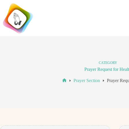
Skip
to
content
CATEGORY
Prayer Request for Heal
Prayer Section
Prayer Requ
Home