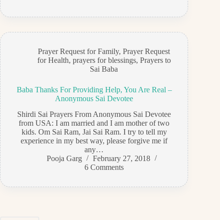
Prayer Request for Family
,
Prayer Request
for Health
,
prayers for blessings
,
Prayers to
Sai Baba
Baba Thanks For Providing Help, You Are Real –
Anonymous Sai Devotee
Shirdi Sai Prayers From Anonymous Sai Devotee
from USA: I am married and I am mother of two
kids. Om Sai Ram, Jai Sai Ram. I try to tell my
experience in my best way, please forgive me if
any…
Pooja Garg
February 27, 2018
6 Comments