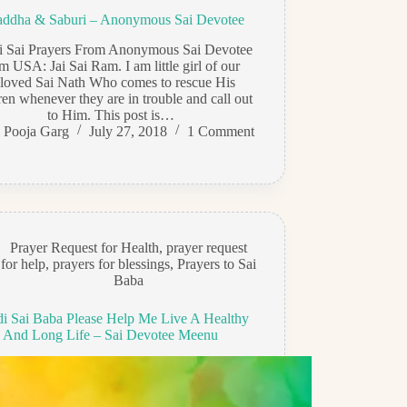
addha & Saburi – Anonymous Sai Devotee
di Sai Prayers From Anonymous Sai Devotee
m USA: Jai Sai Ram. I am little girl of our
loved Sai Nath Who comes to rescue His
ren whenever they are in trouble and call out
to Him. This post is…
Pooja Garg
July 27, 2018
1 Comment
Prayer Request for Health
,
prayer request
for help
,
prayers for blessings
,
Prayers to Sai
Baba
di Sai Baba Please Help Me Live A Healthy
And Long Life – Sai Devotee Meenu