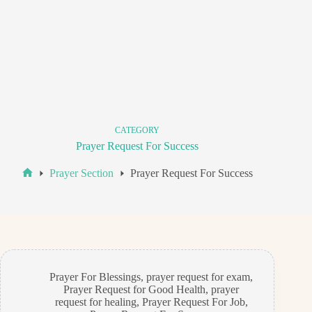
CATEGORY
Prayer Request For Success
Prayer Section
Prayer Request For Success
Home
Prayer For Blessings
,
prayer request for exam
,
Prayer Request for Good Health
,
prayer
request for healing
,
Prayer Request For Job
,