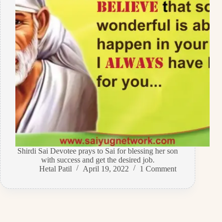
Shirdi Sai Devotee prays to Sai for blessing her son
with success and get the desired job.
Hetal Patil
April 19, 2022
1 Comment