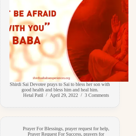
Shirdi Sai Devotee prays to Sai to bless her son with
good health and bless him and heal him.
Hetal Patil
April 29, 2022
3 Comments
Prayer For Blessings
,
prayer request for help
,
Prayer Request For Success
,
prayers for