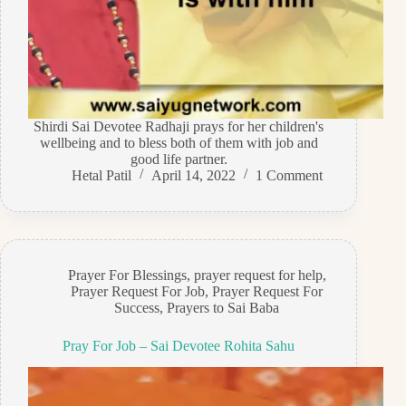
Shirdi Sai Devotee Radhaji prays for her children's
wellbeing and to bless both of them with job and
good life partner.
Hetal Patil
April 14, 2022
1 Comment
Prayer For Blessings
,
prayer request for help
,
Prayer Request For Job
,
Prayer Request For
Success
,
Prayers to Sai Baba
Pray For Job – Sai Devotee Rohita Sahu