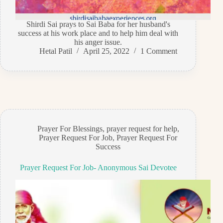
Shirdi Sai prays to Sai Baba for her husband's
success at his work place and to help him deal with
his anger issue.
Hetal Patil
April 25, 2022
1 Comment
Prayer For Blessings
,
prayer request for help
,
Prayer Request For Job
,
Prayer Request For
Success
Prayer Request For Job- Anonymous Sai Devotee