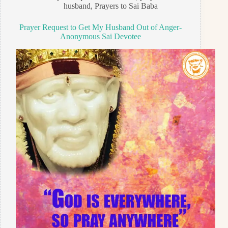
husband
,
Prayers to Sai Baba
Prayer Request to Get My Husband Out of Anger-
Anonymous Sai Devotee