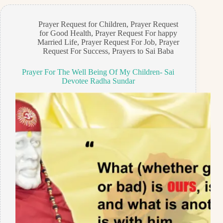
Prayer Request for Children
,
Prayer Request
for Good Health
,
Prayer Request For happy
Married Life
,
Prayer Request For Job
,
Prayer
Request For Success
,
Prayers to Sai Baba
Prayer For The Well Being Of My Children- Sai
Devotee Radha Sundar