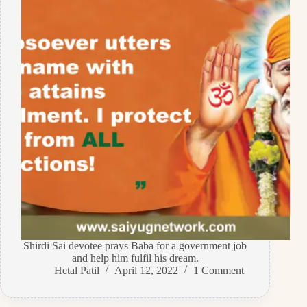
Shirdi Sai devotee prays Baba for a government job
and help him fulfil his dream.
Hetal Patil
April 12, 2022
1 Comment