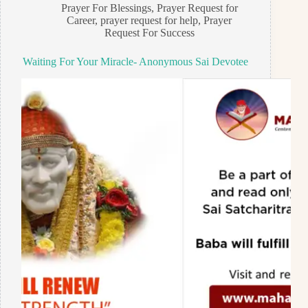
Prayer For Blessings
,
Prayer Request for
Career
,
prayer request for help
,
Prayer
Request For Success
Waiting For Your Miracle- Anonymous Sai Devotee