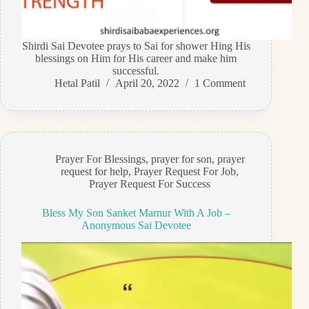
Shirdi Sai Devotee prays to Sai for shower Hing His
blessings on Him for His career and make him
successful.
Hetal Patil
April 20, 2022
1 Comment
Prayer For Blessings
,
prayer for son
,
prayer
request for help
,
Prayer Request For Job
,
Prayer Request For Success
Bless My Son Sanket Marnur With A Job –
Anonymous Sai Devotee