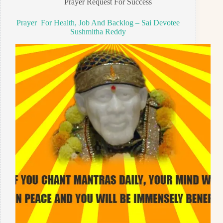
Prayer Request For Success
Prayer For Health, Job And Backlog – Sai Devotee
Sushmitha Reddy