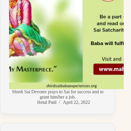
Shirdi Sai Devotee prays to Sai for success and to
grant him/her a job.
Hetal Patil
April 22, 2022