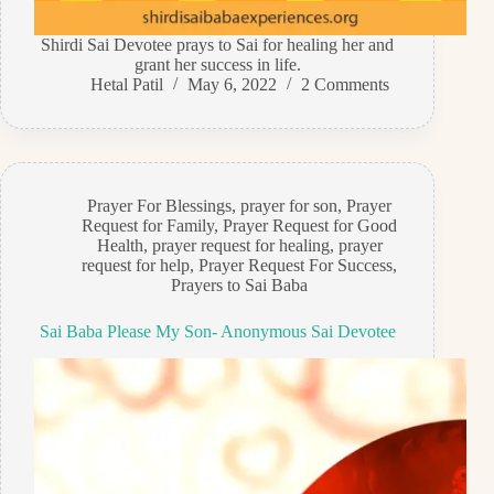
Shirdi Sai Devotee prays to Sai for healing her and
grant her success in life.
Hetal Patil
May 6, 2022
2 Comments
Prayer For Blessings
,
prayer for son
,
Prayer
Request for Family
,
Prayer Request for Good
Health
,
prayer request for healing
,
prayer
request for help
,
Prayer Request For Success
,
Prayers to Sai Baba
Sai Baba Please My Son- Anonymous Sai Devotee