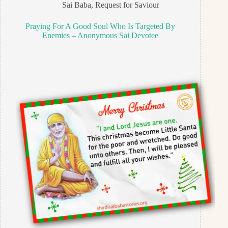
Sai Baba
,
Request for Saviour
Praying For A Good Soul Who Is Targeted By
Enemies – Anonymous Sai Devotee