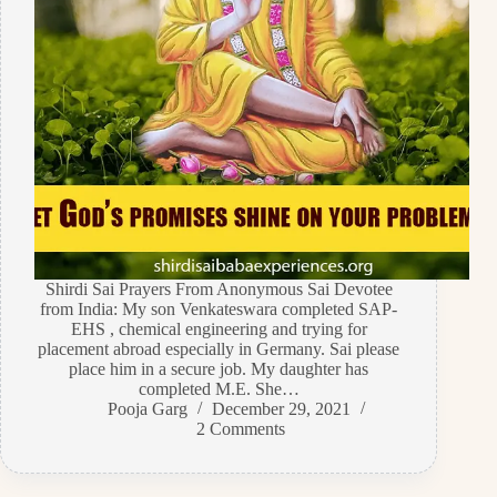
Shirdi Sai Prayers From Anonymous Sai Devotee
from India: My son Venkateswara completed SAP-
EHS , chemical engineering and trying for
placement abroad especially in Germany. Sai please
place him in a secure job. My daughter has
completed M.E. She…
Pooja Garg
December 29, 2021
2 Comments