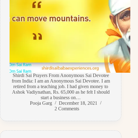
Shirdi Sai Prayers From Anonymous Sai Devotee
from India: I am an Anonymous Sai Devotee. I am
retired from a teaching job. I had given money to
Ashok Vadiynathan, Rs. 65,000 as he felt I should
start a business on…
Pooja Garg
December 18, 2021
2 Comments