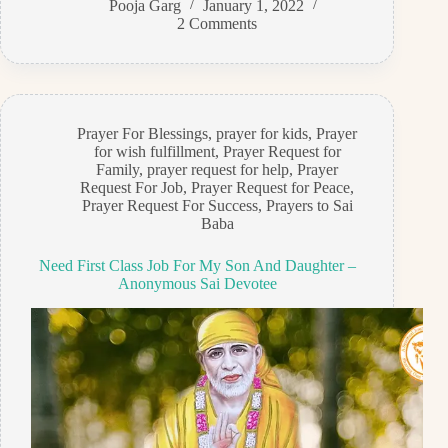
Pooja Garg
January 1, 2022
2 Comments
Prayer For Blessings
,
prayer for kids
,
Prayer
for wish fulfillment
,
Prayer Request for
Family
,
prayer request for help
,
Prayer
Request For Job
,
Prayer Request for Peace
,
Prayer Request For Success
,
Prayers to Sai
Baba
Need First Class Job For My Son And Daughter –
Anonymous Sai Devotee