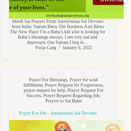
Shirdi Sai Prayers From Anonymous Sai Devotee
from India: Sairam Bless The Business And Bless
The New Place I’m a Baba’s kid who is looking for
Baba’s blessings always. I am very sad and
depressed. Om Sairam I beg in…
Pooja Garg
January 6, 2022
Prayer For Blessings
,
Prayer for wish
fulfillment
,
Prayer Request for Forgiveness
,
prayer request for help
,
Prayer Request For
Success
,
Prayer Request Regarding Job
,
Prayers to Sai Baba
Prayer For Job – Anonymous Sai Devotee