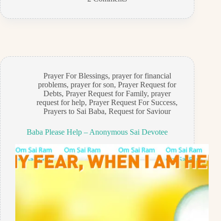
Prayer For Blessings
,
prayer for financial
problems
,
prayer for son
,
Prayer Request for
Debts
,
Prayer Request for Family
,
prayer
request for help
,
Prayer Request For Success
,
Prayers to Sai Baba
,
Request for Saviour
Baba Please Help – Anonymous Sai Devotee