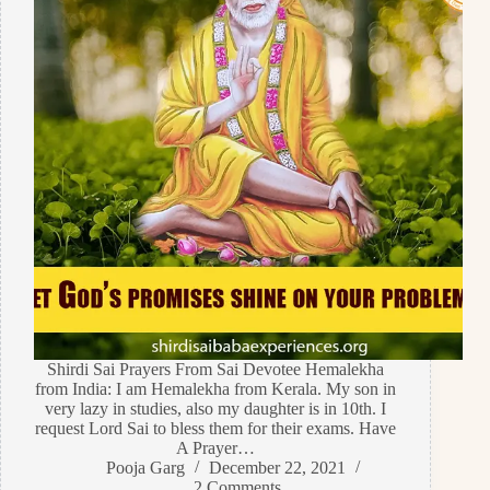
Shirdi Sai Prayers From Sai Devotee Hemalekha
from India: I am Hemalekha from Kerala. My son in
very lazy in studies, also my daughter is in 10th. I
request Lord Sai to bless them for their exams. Have
A Prayer…
Pooja Garg
December 22, 2021
2 Comments