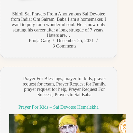
Shirdi Sai Prayers From Anonymous Sai Devotee
from India: Om Sairam. Baba I am a homemaker. I
want to pray for a wonderful soul. He is now only
starting his career after a long struggle of 7 years.
Haters are…
Pooja Garg
December 25, 2021
3 Comments
Prayer For Blessings
,
prayer for kids
,
prayer
request for exam
,
Prayer Request for Family
,
prayer request for help
,
Prayer Request For
Success
,
Prayers to Sai Baba
Prayer For Kids – Sai Devotee Hemalekha