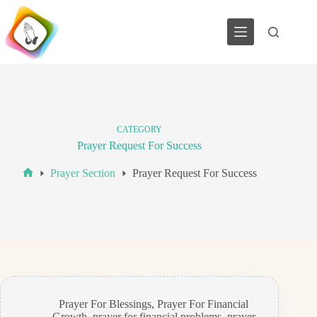
Skip
to
content
CATEGORY
Prayer Request For Success
Prayer Section
Prayer Request For Success
Home
Prayer For Blessings
,
Prayer For Financial
Growth
,
prayer for financial problems
,
prayer