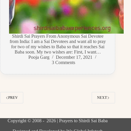
Shirdi Sai Prayers From Anonymous Sai Devotee
from India: I am a Sai Devotees and want all to pray
for two of my wishes to Baba so that it reaches Sai
Baba soon. My two wishes are: First, I want…
Pooja Garg
December 17, 2021
3 Comments
PREV
NEXT
Copyright © 2008 - 2026 | Prayers to Shirdi Sai Baba