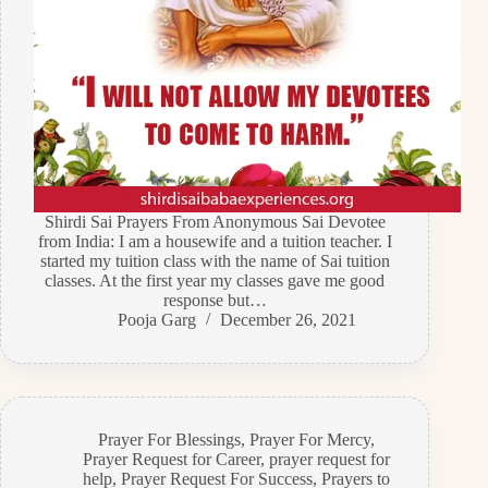
Shirdi Sai Prayers From Anonymous Sai Devotee
from India: I am a housewife and a tuition teacher. I
started my tuition class with the name of Sai tuition
classes. At the first year my classes gave me good
response but…
Pooja Garg
December 26, 2021
Prayer For Blessings
,
Prayer For Mercy
,
Prayer Request for Career
,
prayer request for
help
,
Prayer Request For Success
,
Prayers to