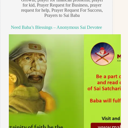
for kid
,
Prayer Request for Business
,
prayer
request for help
,
Prayer Request For Success
,
Prayers to Sai Baba
Need Baba’s Blessings – Anonymous Sai Devotee