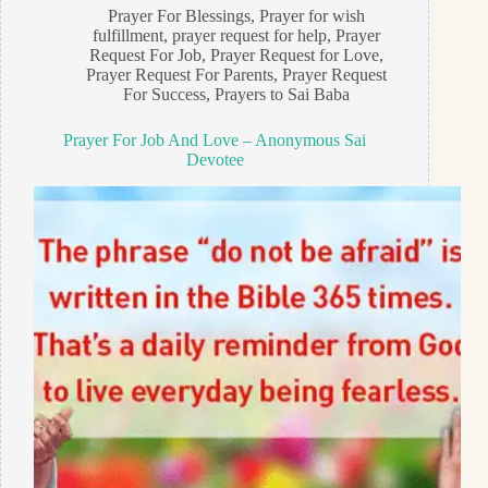
Prayer For Blessings
,
Prayer for wish
fulfillment
,
prayer request for help
,
Prayer
Request For Job
,
Prayer Request for Love
,
Prayer Request For Parents
,
Prayer Request
For Success
,
Prayers to Sai Baba
Prayer For Job And Love – Anonymous Sai
Devotee