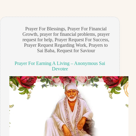
Prayer For Blessings
,
Prayer For Financial
Growth
,
prayer for financial problems
,
prayer
request for help
,
Prayer Request For Success
,
Prayer Request Regarding Work
,
Prayers to
Sai Baba
,
Request for Saviour
Prayer For Earning A Living – Anonymous Sai
Devotee