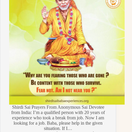
Shirdi Sai Prayers From Anonymous Sai Devotee
from India: I’m a qualified person with 20 years of
experience who took a break from job. Now I am
looking for a job. Baba, please help in the given
situation. If I…