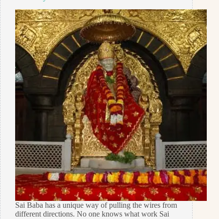
Sai Baba has a unique way of pulling the wires from
different directions. No one knows what work Sai