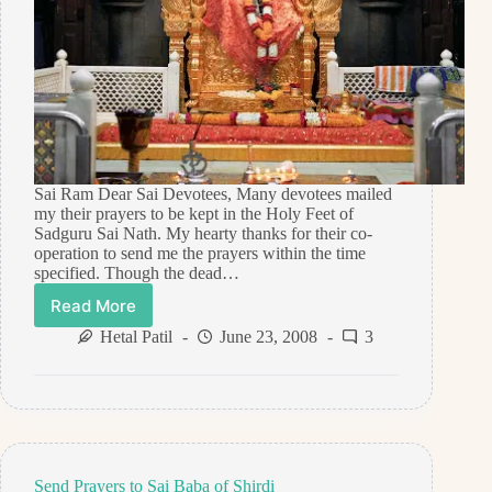
Sai Ram Dear Sai Devotees, Many devotees mailed
my their prayers to be kept in the Holy Feet of
Sadguru Sai Nath. My hearty thanks for their co-
operation to send me the prayers within the time
specified. Though the dead…
Read More
Prayers
reached
Hetal Patil
June 23, 2008
3
Shirdi
on
June
22,
2008
Send Prayers to Sai Baba of Shirdi