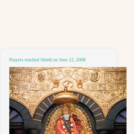
Prayers reached Shirdi on June 22, 2008