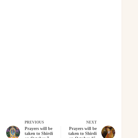
PREVIOUS
NEXT
Prayers will be
Prayers will be
taken to Shirdi
taken to Shirdi