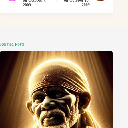
on October 7,
on October 15,
2009
2009
Related Posts