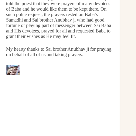
told the priest that they were prayers of many devotees
of Baba and he would like them to be kept there. On
such polite request, the prayers rested on Baba’s
Samadhi and Sai brother Anubhav ji who had good
fortune of playing part of messenger between Sai Baba
and His devotees, prayed for all and requested Baba to
grant their wishes as He may feel fit.
My hearty thanks to Sai brother Anubhav ji for praying
on behalf of all of us and taking prayers.