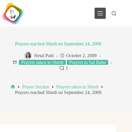
Skip
to
content
Prayers reached Shirdi on September 24, 2009
Hetal Patil
October 2, 2009
Prayers taken to Shirdi
Prayers to Sai Baba
1
Prayer Section
Prayers taken to Shirdi
Home
Prayers reached Shirdi on September 24, 2009