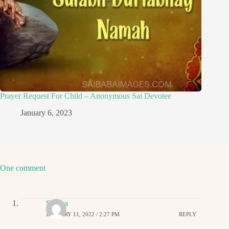
Prayer Request For Child – Anonymous Sai Devotee
January 6, 2023
One comment
Sirisha
JANUARY 11, 2022 / 2:27 PM
REPLY