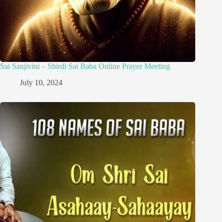
Sai Sanjivini – Shirdi Sai Baba Online Prayer Meeting
July 10, 2024