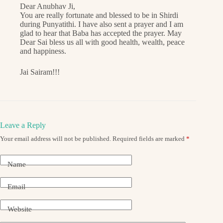
Dear Anubhav Ji,
You are really fortunate and blessed to be in Shirdi
during Punyatithi. I have also sent a prayer and I am
glad to hear that Baba has accepted the prayer. May
Dear Sai bless us all with good health, wealth, peace
and happiness.
Jai Sairam!!!
Leave a Reply
Your email address will not be published.
Required fields are marked
*
Name
Email
Website