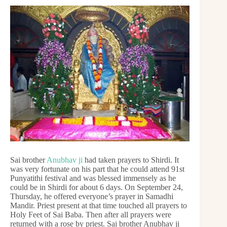
Sai brother
Anubhav ji
had taken prayers to Shirdi. It
was very fortunate on his part that he could attend 91st
Punyatithi festival and was blessed immensely as he
could be in Shirdi for about 6 days. On September 24,
Thursday, he offered everyone’s prayer in Samadhi
Mandir. Priest present at that time touched all prayers to
Holy Feet of Sai Baba. Then after all prayers were
returned with a rose by priest. Sai brother Anubhav ji