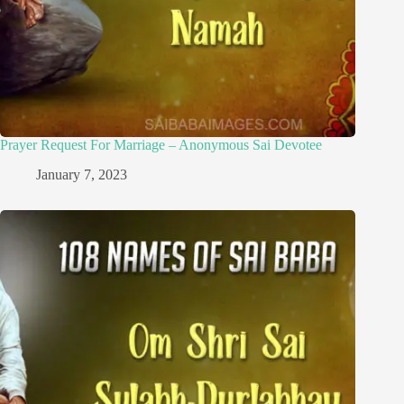
Prayer Request For Marriage – Anonymous Sai Devotee
January 7, 2023