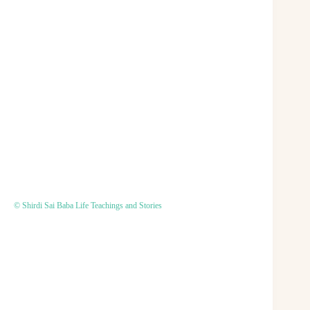
© Shirdi Sai Baba Life Teachings and Stories