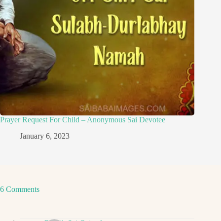
Prayer Request For Child – Anonymous Sai Devotee
January 6, 2023
6 Comments