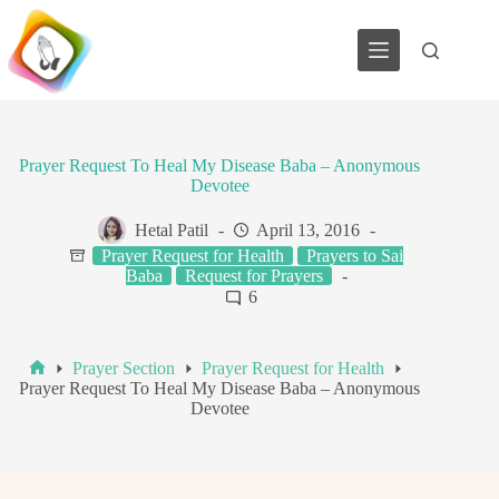
Skip
to
content
Prayer Request To Heal My Disease Baba – Anonymous
Devotee
Hetal Patil
April 13, 2016
Prayer Request for Health
Prayers to Sai
Baba
Request for Prayers
6
Prayer Section
Prayer Request for Health
Home
Prayer Request To Heal My Disease Baba – Anonymous
Devotee