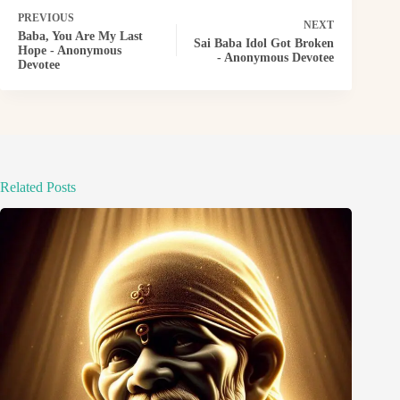
PREVIOUS
NEXT
Baba, You Are My Last
Sai Baba Idol Got Broken
Hope - Anonymous
- Anonymous Devotee
Devotee
Related Posts