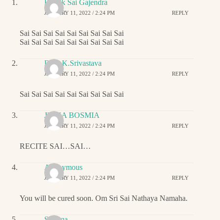
Ritwik Sai Gajendra
JANUARY 11, 2022 / 2:24 PM
REPLY
Sai Sai Sai Sai Sai Sai Sai Sai Sai
Sai Sai Sai Sai Sai Sai Sai Sai Sai
Dr.G.K.Srivastava
JANUARY 11, 2022 / 2:24 PM
REPLY
Sai Sai Sai Sai Sai Sai Sai Sai Sai
JIGNA BOSMIA
JANUARY 11, 2022 / 2:24 PM
REPLY
RECITE SAI…SAI…
Anonymous
JANUARY 11, 2022 / 2:24 PM
REPLY
You will be cured soon. Om Sri Sai Nathaya Namaha.
Sharma