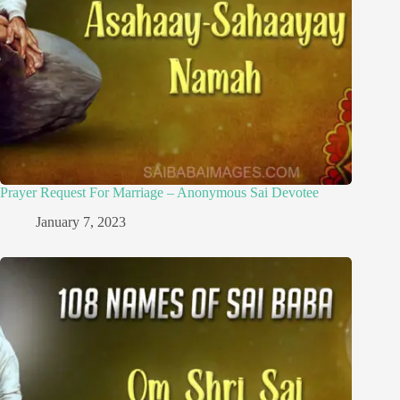
Prayer Request For Marriage – Anonymous Sai Devotee
January 7, 2023