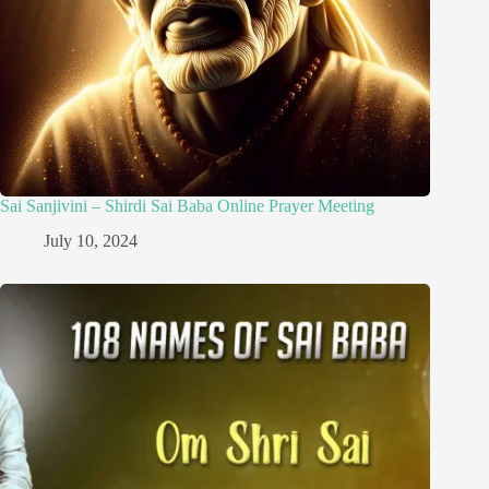
Sai Sanjivini – Shirdi Sai Baba Online Prayer Meeting
July 10, 2024