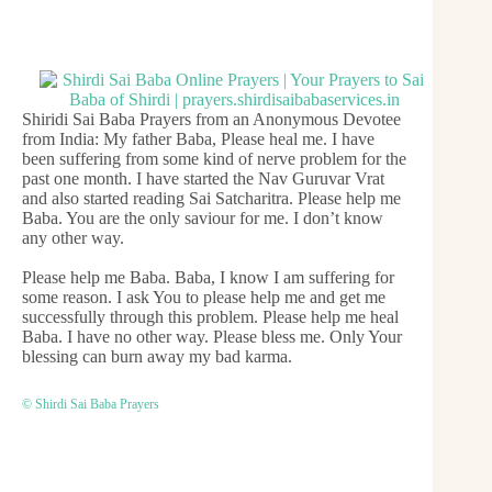
Shiridi Sai Baba Prayers from an Anonymous Devotee
from India: My father Baba, Please heal me. I have
been suffering from some kind of nerve problem for the
past one month. I have started the Nav Guruvar Vrat
and also started reading Sai Satcharitra. Please help me
Baba. You are the only saviour for me. I don’t know
any other way.
Please help me Baba. Baba, I know I am suffering for
some reason. I ask You to please help me and get me
successfully through this problem. Please help me heal
Baba. I have no other way. Please bless me. Only Your
blessing can burn away my bad karma.
© Shirdi Sai Baba Prayers