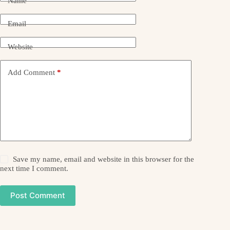
Name
Email
Website
Add Comment
*
Save my name, email and website in this browser for the
next time I comment.
Post Comment