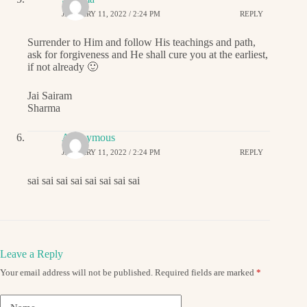
JANUARY 11, 2022 / 2:24 PM
REPLY
Surrender to Him and follow His teachings and path,
ask for forgiveness and He shall cure you at the earliest,
if not already 🙂
Jai Sairam
Sharma
Anonymous
JANUARY 11, 2022 / 2:24 PM
REPLY
sai sai sai sai sai sai sai sai
Leave a Reply
Your email address will not be published.
Required fields are marked
*