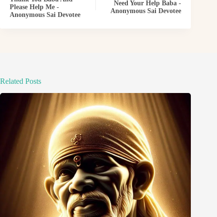
Need Your Help Baba -
Please Help Me -
Anonymous Sai Devotee
Anonymous Sai Devotee
Related Posts