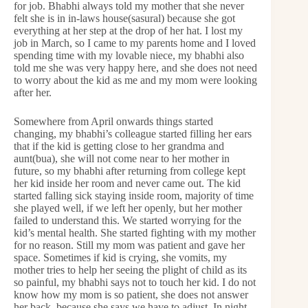
for job. Bhabhi always told my mother that she never
felt she is in in-laws house(sasural) because she got
everything at her step at the drop of her hat. I lost my
job in March, so I came to my parents home and I loved
spending time with my lovable niece, my bhabhi also
told me she was very happy here, and she does not need
to worry about the kid as me and my mom were looking
after her.
Somewhere from April onwards things started
changing, my bhabhi’s colleague started filling her ears
that if the kid is getting close to her grandma and
aunt(bua), she will not come near to her mother in
future, so my bhabhi after returning from college kept
her kid inside her room and never came out. The kid
started falling sick staying inside room, majority of time
she played well, if we left her openly, but her mother
failed to understand this. We started worrying for the
kid’s mental health. She started fighting with my mother
for no reason. Still my mom was patient and gave her
space. Sometimes if kid is crying, she vomits, my
mother tries to help her seeing the plight of child as its
so painful, my bhabhi says not to touch her kid. I do not
know how my mom is so patient, she does not answer
her back, because she says we have to adjust. In night