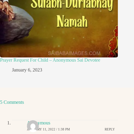
Prayer Request For Child – Anonymous Sai Devotee
January 6, 2023
5 Comments
Anonymous
JANUARY 11, 2022 / 1:38 PM
REPLY