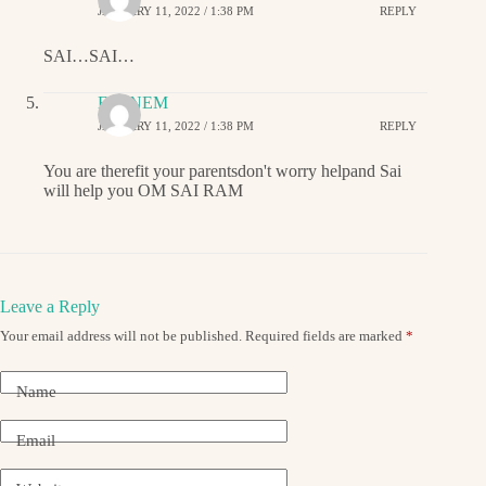
JANUARY 11, 2022 / 1:38 PM
REPLY
SAI…SAI…
EMINEM
JANUARY 11, 2022 / 1:38 PM
REPLY
You are therefit your parentsdon't worry helpand Sai
will help you OM SAI RAM
Leave a Reply
Your email address will not be published.
Required fields are marked
*
Name
Email