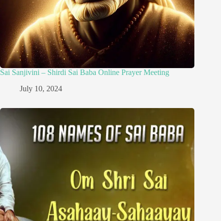
Sai Sanjivini – Shirdi Sai Baba Online Prayer Meeting
July 10, 2024