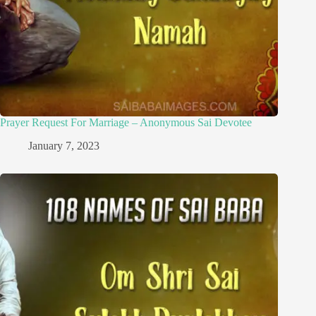
Prayer Request For Marriage – Anonymous Sai Devotee
January 7, 2023