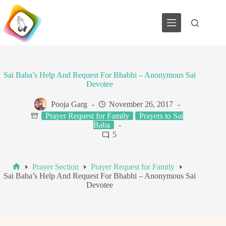
Skip
to
content
Sai Baba’s Help And Request For Bhabhi – Anonymous Sai
Devotee
Pooja Garg
November 26, 2017
Prayer Request for Family
Prayers to Sai
Baba
5
Prayer Section
Prayer Request for Family
Home
Sai Baba’s Help And Request For Bhabhi – Anonymous Sai
Devotee