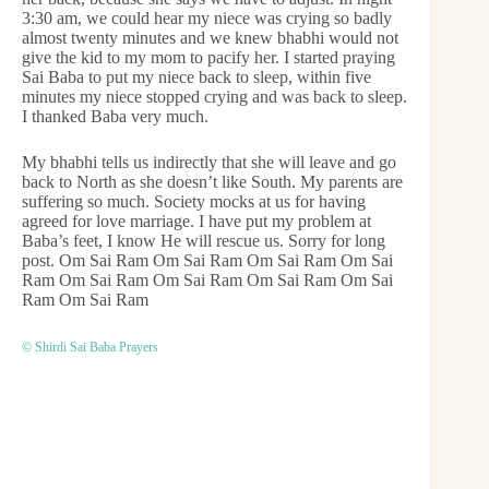
3:30 am, we could hear my niece was crying so badly
almost twenty minutes and we knew bhabhi would not
give the kid to my mom to pacify her. I started praying
Sai Baba to put my niece back to sleep, within five
minutes my niece stopped crying and was back to sleep.
I thanked Baba very much.
My bhabhi tells us indirectly that she will leave and go
back to North as she doesn’t like South. My parents are
suffering so much. Society mocks at us for having
agreed for love marriage. I have put my problem at
Baba’s feet, I know He will rescue us. Sorry for long
post. Om Sai Ram Om Sai Ram Om Sai Ram Om Sai
Ram Om Sai Ram Om Sai Ram Om Sai Ram Om Sai
Ram Om Sai Ram
© Shirdi Sai Baba Prayers