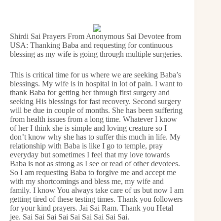
Shirdi Sai Prayers From Anonymous Sai Devotee from
USA: Thanking Baba and requesting for continuous
blessing as my wife is going through multiple surgeries.
This is critical time for us where we are seeking Baba’s
blessings. My wife is in hospital in lot of pain. I want to
thank Baba for getting her through first surgery and
seeking His blessings for fast recovery. Second surgery
will be due in couple of months. She has been suffering
from health issues from a long time. Whatever I know
of her I think she is simple and loving creature so I
don’t know why she has to suffer this much in life. My
relationship with Baba is like I go to temple, pray
everyday but sometimes I feel that my love towards
Baba is not as strong as I see or read of other devotees.
So I am requesting Baba to forgive me and accept me
with my shortcomings and bless me, my wife and
family. I know You always take care of us but now I am
getting tired of these testing times. Thank you followers
for your kind prayers. Jai Sai Ram. Thank you Hetal
jee. Sai Sai Sai Sai Sai Sai Sai Sai Sai.