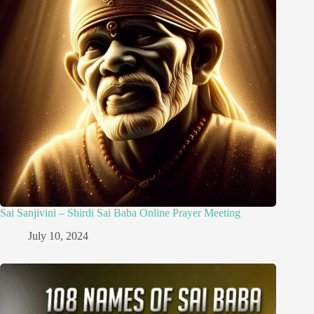
Sai Sanjivini – Shirdi Sai Baba Online Prayer Meeting
July 10, 2024