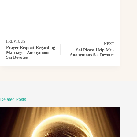
PREVIOUS
NEXT
Prayer Request Regarding
Sai Please Help Me -
Marriage - Anonymous
Anonymous Sai Devotee
Sai Devotee
Related Posts