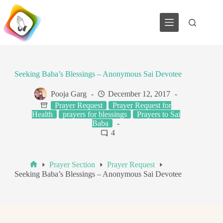
Skip
to
content
Seeking Baba’s Blessings – Anonymous Sai Devotee
Pooja Garg
December 12, 2017
Prayer Request
Prayer Request for
Health
prayers for blessings
Prayers to Sai
Baba
4
Prayer Section
Prayer Request
Home
Seeking Baba’s Blessings – Anonymous Sai Devotee