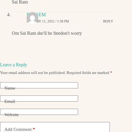
Sai Ram
EMINEM
JANUARY 11, 2022 / 1:38 PM
REPLY
Om Sai Ram she'll be finedon't worry
Leave a Reply
Your email address will not be published.
Required fields are marked
*
Name
Email
Website
Add Comment
*