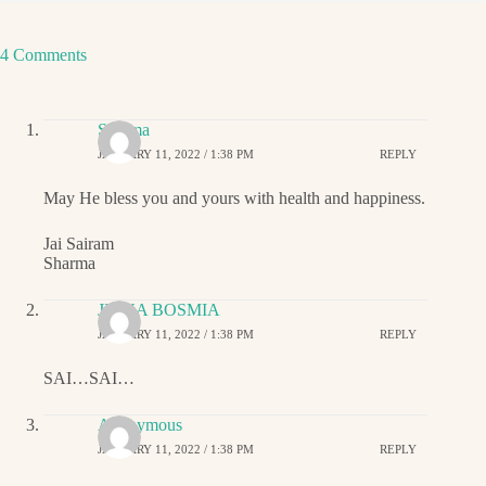
4 Comments
Sharma
JANUARY 11, 2022 / 1:38 PM
REPLY
May He bless you and yours with health and happiness.
Jai Sairam
Sharma
JIGNA BOSMIA
JANUARY 11, 2022 / 1:38 PM
REPLY
SAI…SAI…
Anonymous
JANUARY 11, 2022 / 1:38 PM
REPLY