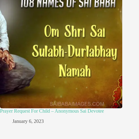
Prayer Request For Child – Anonymous Sai Devotee
January 6, 2023