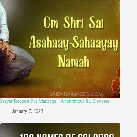
Prayer Request For Marriage – Anonymous Sai Devotee
January 7, 2023