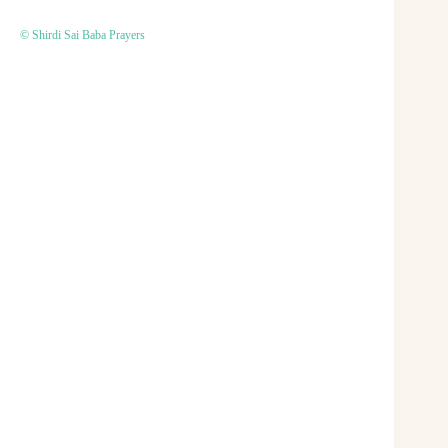
© Shirdi Sai Baba Prayers