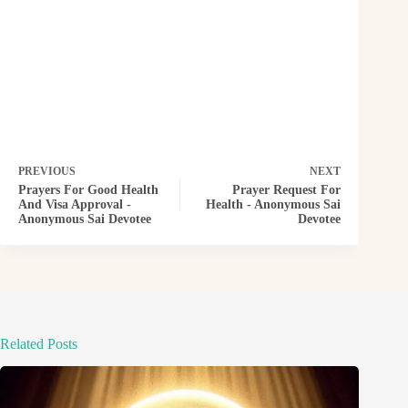
PREVIOUS
NEXT
Prayers For Good Health
Prayer Request For
And Visa Approval -
Health - Anonymous Sai
Anonymous Sai Devotee
Devotee
Related Posts