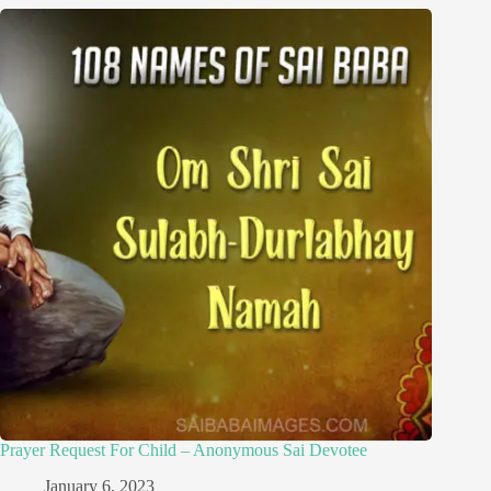
Prayer Request For Child – Anonymous Sai Devotee
January 6, 2023