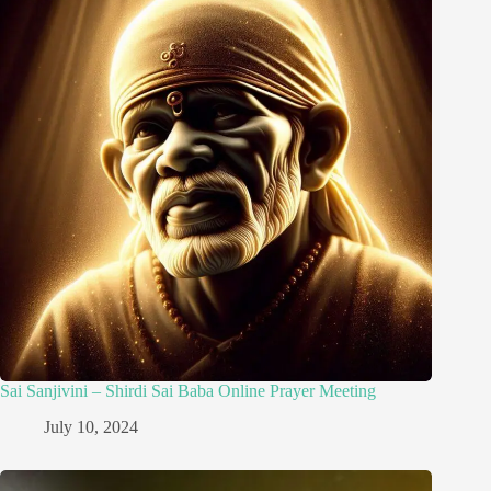
Sai Sanjivini – Shirdi Sai Baba Online Prayer Meeting
July 10, 2024