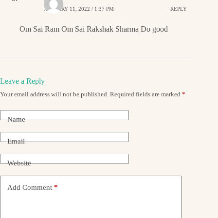
JANUARY 11, 2022 / 1:37 PM
REPLY
Om Sai Ram Om Sai Rakshak Sharma Do good
Leave a Reply
Your email address will not be published.
Required fields are marked
*
Name
Email
Website
Add Comment
*