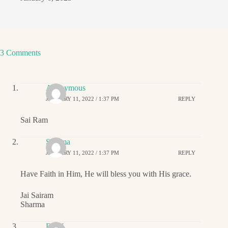
3 Comments
Anonymous
JANUARY 11, 2022 / 1:37 PM
REPLY
Sai Ram
Sharma
JANUARY 11, 2022 / 1:37 PM
REPLY
Have Faith in Him, He will bless you with His grace.
Jai Sairam
Sharma
DNY