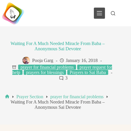
Skip
to
content
Waiting For A Much Needed Miracle From Baba –
Anonymous Sai Devotee
Pooja Garg
January 16, 2018
prayer for financial problems
prayer request for
help
prayers for blessings
Prayers to Sai Baba
3
Prayer Section
prayer for financial problems
Home
Waiting For A Much Needed Miracle From Baba –
Anonymous Sai Devotee