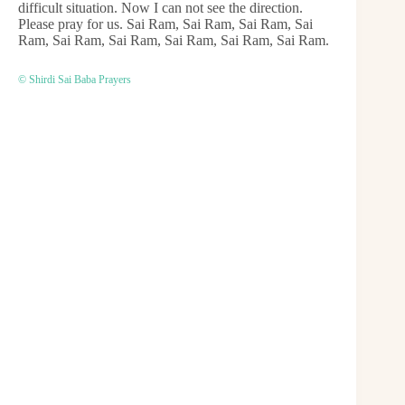
difficult situation. Now I can not see the direction.
Please pray for us. Sai Ram, Sai Ram, Sai Ram, Sai
Ram, Sai Ram, Sai Ram, Sai Ram, Sai Ram, Sai Ram.
© Shirdi Sai Baba Prayers