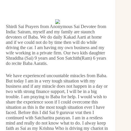
Shirdi Sai Prayers from Anonymous Sai Devotee from
India: Sairam, myself and my family are staunch
devotees of Baba. We do daily Kakad Aarti at home
and if we could not do by time then will do while
driving the car. I am having my own business and my
wife working in a private firm. Our two kids daughter
Shraddha (Sai) 9 years and Son Satchith(Ram) 6 years
do recite Baba Aaratis.
We have experienced uncountable miracles from Baba.
But today I am in a very tough situation with my
business and if any miracle does not happen in a day or
two with strong finance support, I will be in a big
trouble. I am praying to Baba for help. I would wish to
share the experience soon if I could overcome this
situation as this is the most tough situation ever I have
faced. Before this I did Sai 9 guruvar vrat then I
continued with Satcharitra parayan. I am in a restless
mind and really do not know what to do. I alway keep
faith as Sai as my Krishna Who is driving my chariot in