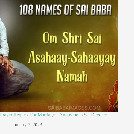
Prayer Request For Marriage – Anonymous Sai Devotee
January 7, 2023