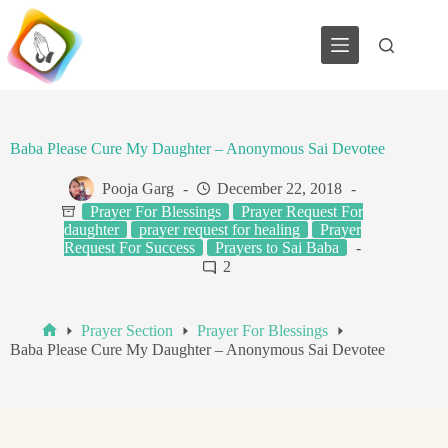
Skip
to
content
Baba Please Cure My Daughter – Anonymous Sai Devotee
Pooja Garg
December 22, 2018
Prayer For Blessings
Prayer Request For
daughter
prayer request for healing
Prayer
Request For Success
Prayers to Sai Baba
2
Prayer Section
Prayer For Blessings
Home
Baba Please Cure My Daughter – Anonymous Sai Devotee