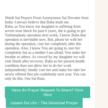
Shirdi Sai Prayers From Anonymous Sai Devotee from
India: I always believe that Baba leads me.
Baba, as You know my daughter is suffering from
severe nose block for past 6 years, she is going to get
Turbinoplasty operation next week. I know Baba that
operation is inevitable now. But, please be with her
during the operation, cure her completely after this
operation. Also, I know You are going to cure her
completely but as a mother I am afraid. You make her
breathe as others. As vowed by my daughter we will
visit Shirdi after recovery. Baba as her present health
condition does not allow her to do her work
independently; kindly cure her and make her take her
newly offered first job confidently next year. You can
only do this. Om Sai Ram.
Have An Prayer Request To Share? Click
Here
Lesson For Life – The Universal Prayer