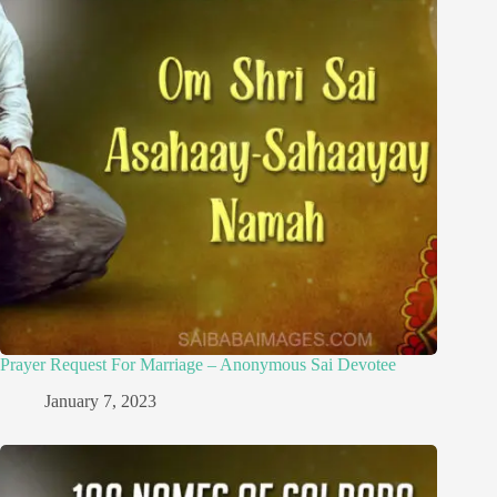
Prayer Request For Marriage – Anonymous Sai Devotee
January 7, 2023