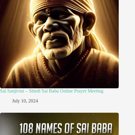
Sai Sanjivini – Shirdi Sai Baba Online Prayer Meeting
July 10, 2024