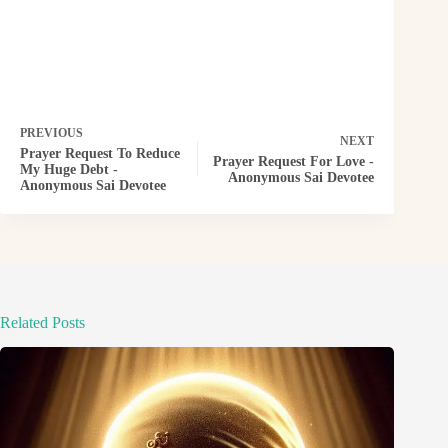
PREVIOUS
NEXT
Prayer Request To Reduce
Prayer Request For Love -
My Huge Debt -
Anonymous Sai Devotee
Anonymous Sai Devotee
Related Posts