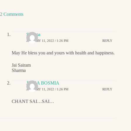
2 Comments
Sharma
JANUARY 11, 2022 / 1:26 PM
REPLY
May He bless you and yours with health and happiness.
Jai Sairam
Sharma
JIGNA BOSMIA
JANUARY 11, 2022 / 1:26 PM
REPLY
CHANT SAI…SAI…