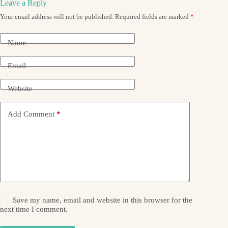
Leave a Reply
Your email address will not be published.
Required fields are marked
*
Name
Email
Website
Add Comment
*
Save my name, email and website in this browser for the
next time I comment.