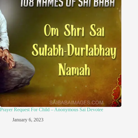
Prayer Request For Child – Anonymous Sai Devotee
January 6, 2023