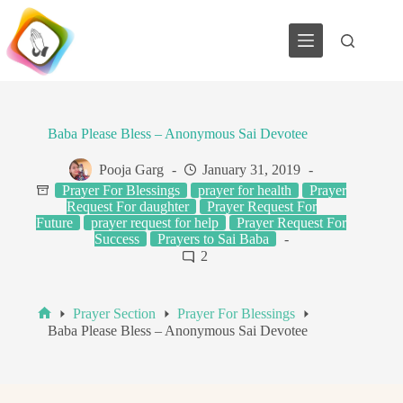
Skip
to
content
Baba Please Bless – Anonymous Sai Devotee
Pooja Garg
January 31, 2019
Prayer For Blessings
prayer for health
Prayer
Request For daughter
Prayer Request For
Future
prayer request for help
Prayer Request For
Success
Prayers to Sai Baba
2
Prayer Section
Prayer For Blessings
Home
Baba Please Bless – Anonymous Sai Devotee