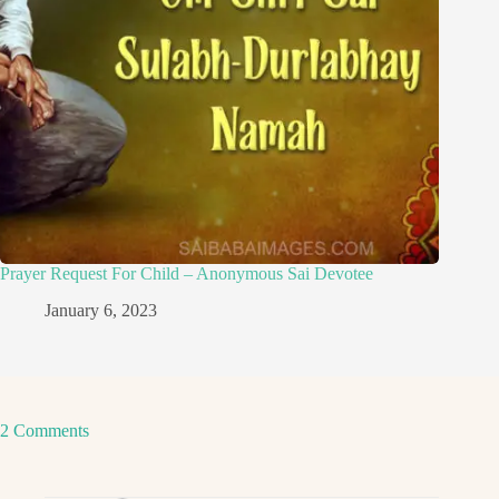
Prayer Request For Child – Anonymous Sai Devotee
January 6, 2023
2 Comments