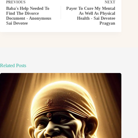
PREVIOUS
NEXT
Baba's Help Needed To
Payer To Cure My Mental
Find The Divorce
As Well As Physical
Document - Anonymous
Health - Sai Devotee
Sai Devotee
Pragyan
Related Posts