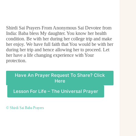
Shirdi Sai Prayers From Anonymous Sai Devotee from
India: Baba bless My daughter. You know her health
condition. Be with her during her college trip and make
her enjoy. We have full faith that You would be with her
during her trip and hence allowing her to proceed. Let
her have a life changing experience with Your
protection.
Have An Prayer Request To Share? Click
Here
Lesson For Life – The Universal Prayer
© Shirdi Sai Baba Prayers