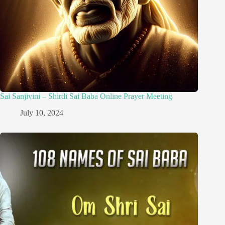
Sai Sanjivini – Shirdi Sai Baba Online Prayer Meeting
July 10, 2024