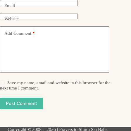
Email
Website
Add Comment
*
Save my name, email and website in this browser for the
next time I comment.
Post Comment
Copyright © 2008 - 2026 | Prayers to Shirdi Sai Baba