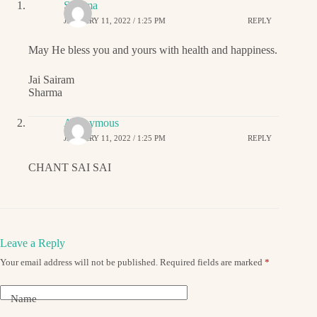
Sharma
JANUARY 11, 2022 / 1:25 PM
REPLY
May He bless you and yours with health and happiness.
Jai Sairam
Sharma
Anonymous
JANUARY 11, 2022 / 1:25 PM
REPLY
CHANT SAI SAI
Leave a Reply
Your email address will not be published.
Required fields are marked
*
Name