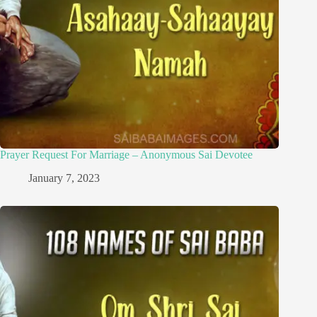
Prayer Request For Marriage – Anonymous Sai Devotee
January 7, 2023