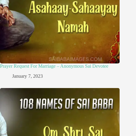
Prayer Request For Marriage – Anonymous Sai Devotee
January 7, 2023