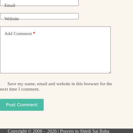
Email
Website
Add Comment
*
Save my name, email and website in this browser for the
next time I comment.
Post Comment
Copyright © 2008 - 2026 | Prayers to Shirdi Sai Baba