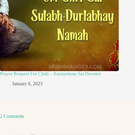
Prayer Request For Child – Anonymous Sai Devotee
January 6, 2023
2 Comments