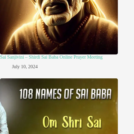
Sai Sanjivini – Shirdi Sai Baba Online Prayer Meeting
July 10, 2024