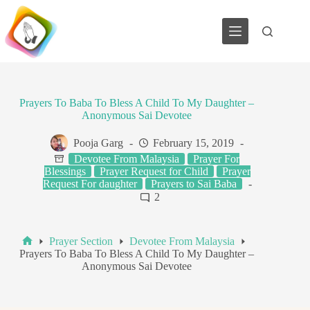
Skip
to
content
Prayers To Baba To Bless A Child To My Daughter –
Anonymous Sai Devotee
Pooja Garg
February 15, 2019
Devotee From Malaysia
Prayer For
Blessings
Prayer Request for Child
Prayer
Request For daughter
Prayers to Sai Baba
2
Prayer Section
Devotee From Malaysia
Home
Prayers To Baba To Bless A Child To My Daughter –
Anonymous Sai Devotee