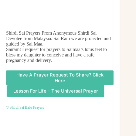
Shirdi Sai Prayers From Anonymous Shirdi Sai
Devotee from Malaysia: Sai Ram we are protected and
guided by Sai Maa.
Sairam! I request for prayers to Saimaa’s lotus feet to
bless my daughter to conceive and have a safe
pregnancy and delivery.
Have A Prayer Request To Share? Click
Here
Lesson For Life – The Universal Prayer
© Shirdi Sai Baba Prayers