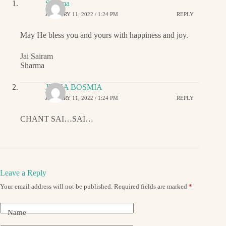
Sharma
JANUARY 11, 2022 / 1:24 PM
REPLY
May He bless you and yours with happiness and joy.
Jai Sairam
Sharma
JIGNA BOSMIA
JANUARY 11, 2022 / 1:24 PM
REPLY
CHANT SAI…SAI…
Leave a Reply
Your email address will not be published.
Required fields are marked
*
Name