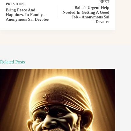
NEXT
PREVIOUS
Baba's Urgent Help
Bring Peace And
Needed In Getting A Good
Happiness In Family -
Job - Anonymous Sai
Anonymous Sai Devotee
Devotee
Related Posts