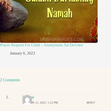
Prayer Request For Child – Anonymous Sai Devotee
January 6, 2023
2 Comments
Sharma
JANUARY 11, 2022 / 1:22 PM
REPLY