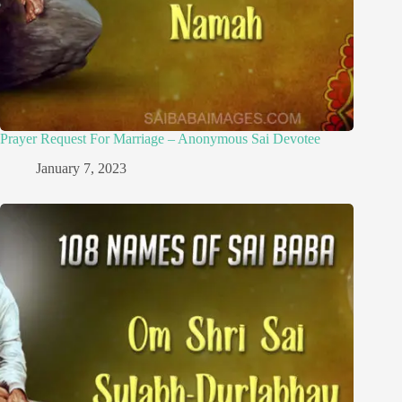
Prayer Request For Marriage – Anonymous Sai Devotee
January 7, 2023