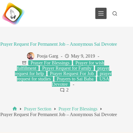
Skip
to
content
Prayer Request For Permanent Job – Anonymous Sai Devotee
Pooja Garg
May 9, 2019
Prayer For Blessings
Prayer for wish
fulfillment
Prayer Request for Family
prayer
request for help
Prayer Request For Job
prayer
request for studies
Prayers to Sai Baba
USA
Devotee
2
Prayer Section
Prayer For Blessings
Home
Prayer Request For Permanent Job – Anonymous Sai Devotee