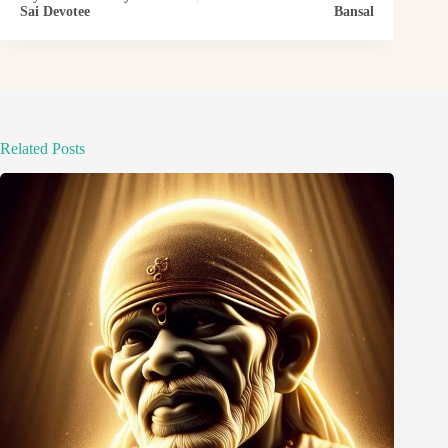
Sai Devotee
Bansal
Related Posts