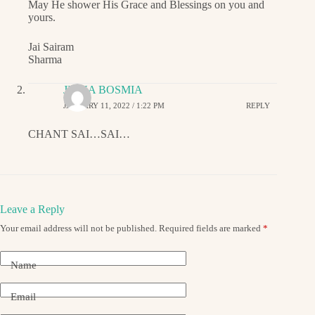
May He shower His Grace and Blessings on you and
yours.
Jai Sairam
Sharma
JIGNA BOSMIA
JANUARY 11, 2022 / 1:22 PM
REPLY
CHANT SAI…SAI…
Leave a Reply
Your email address will not be published.
Required fields are marked
*
Name
Email