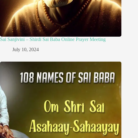
Sai Sanjivini – Shirdi Sai Baba Online Prayer Meeting
July 10, 2024