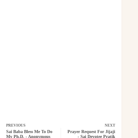
PREVIOUS
NEXT
Sai Baba Bless Me To Do
Prayer Request For Jijaji
My Ph.D. - Anonymous
- Sai Devotee Pratik