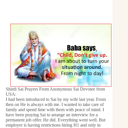
Shirdi Sai Prayers From Anonymous Sai Devotee from
USA:
I had been introduced to Sai by my wife last year. From
then on He is always with me. I wanted to take care of
family and spend time with them with peace of mind. I
have been praying Sai to arrange an interview for a
permanent job offer. He did. Everything went well. But
employer is having restrictions hiring H1 and only in