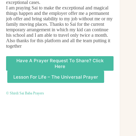
exceptional cases.
I am praying Sai to make the exceptional and magical
things happen and the employer offer me a permanent
job offer and bring stability to my job without me or my
family moving places. Thanks to Sai for the current
temporary arrangement in which my kid can continue
his school and I am able to travel only twice a month.
Also thanks for this platform and all the team putting it
together
Have A Prayer Request To Share? Click
Here
Lesson For Life – The Universal Prayer
© Shirdi Sai Baba Prayers