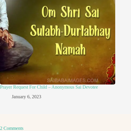
Prayer Request For Child – Anonymous Sai Devotee
January 6, 2023
2 Comments