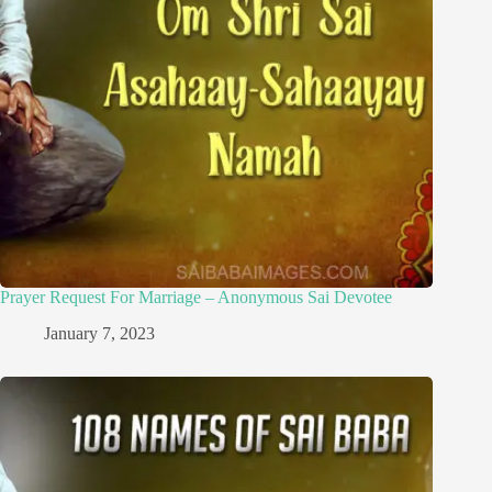
Prayer Request For Marriage – Anonymous Sai Devotee
January 7, 2023