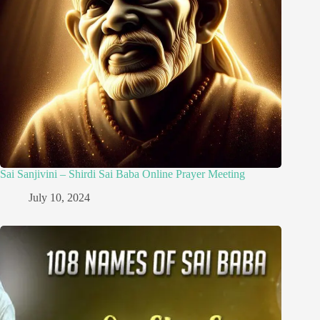
Sai Sanjivini – Shirdi Sai Baba Online Prayer Meeting
July 10, 2024