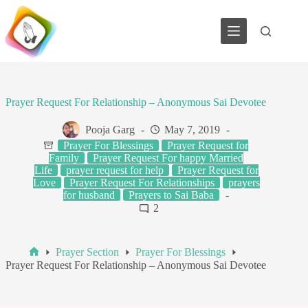
Skip
to
content
Prayer Request For Relationship – Anonymous Sai Devotee
Pooja Garg
May 7, 2019
Prayer For Blessings
Prayer Request for
Family
Prayer Request For happy Married
Life
prayer request for help
Prayer Request for
Love
Prayer Request For Relationships
prayers
for husband
Prayers to Sai Baba
2
Prayer Section
Prayer For Blessings
Home
Prayer Request For Relationship – Anonymous Sai Devotee