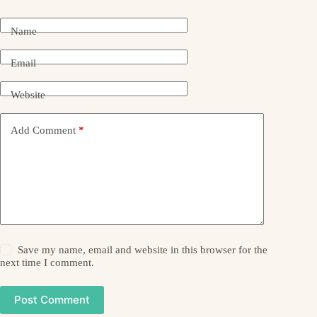
Name
Email
Website
Add Comment
*
Save my name, email and website in this browser for the
next time I comment.
Post Comment