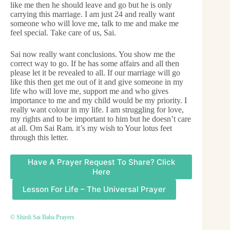
like me then he should leave and go but he is only
carrying this marriage. I am just 24 and really want
someone who will love me, talk to me and make me
feel special. Take care of us, Sai.
Sai now really want conclusions. You show me the
correct way to go. If he has some affairs and all then
please let it be revealed to all. If our marriage will go
like this then get me out of it and give someone in my
life who will love me, support me and who gives
importance to me and my child would be my priority. I
really want colour in my life. I am struggling for love,
my rights and to be important to him but he doesn’t care
at all. Om Sai Ram. it’s my wish to Your lotus feet
through this letter.
Have A Prayer Request To Share? Click
Here
Lesson For Life – The Universal Prayer
© Shirdi Sai Baba Prayers