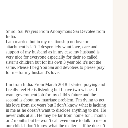
Shirdi Sai Prayers From Anonymous Sai Devotee from
India:
I am married but in my relationship no love or
attachment is left. I desperately want love, care and
support of my husband as in my case my husband is
very nice for everyone especially for their so called
sister’s children but for his own 3 year old it’s not the
same. Please I beg You Sai and devotees to please pray
for me for my husband’s love.
I’m from India. From March 2018 I started praying and
I really feel He is listening but I have two wishes. I
want government job for my child’s future and the
second is about my marriage problem. I’m dying to get
his love from six years but I don’t know what is lacking
in me as he doesn’t want to disclose anything to me. He
never calls at all. He may be far from home for 1 month
or 2 months but he won’t call even once to talk to me or
our child. I don’t know what the matter is. If he doesn’t