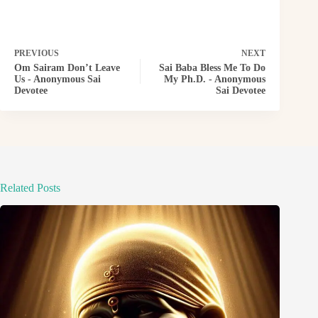
PREVIOUS
NEXT
Om Sairam Don’t Leave
Sai Baba Bless Me To Do
Us - Anonymous Sai
My Ph.D. - Anonymous
Devotee
Sai Devotee
Related Posts