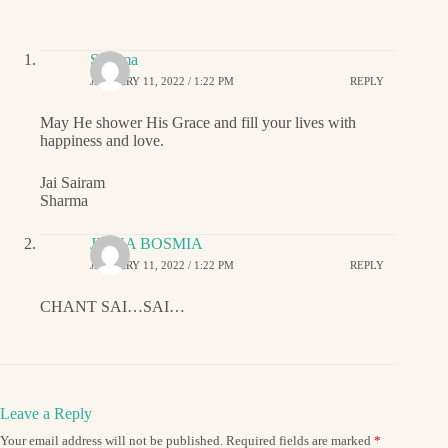
Sharma
JANUARY 11, 2022 / 1:22 PM
REPLY
May He shower His Grace and fill your lives with
happiness and love.
Jai Sairam
Sharma
JIGNA BOSMIA
JANUARY 11, 2022 / 1:22 PM
REPLY
CHANT SAI…SAI…
Leave a Reply
Your email address will not be published.
Required fields are marked
*