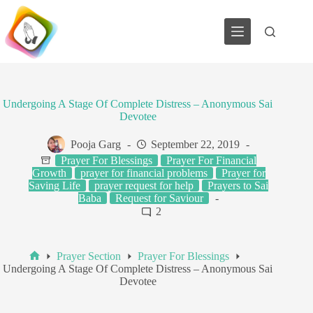
Skip
to
content
Undergoing A Stage Of Complete Distress – Anonymous Sai
Devotee
Pooja Garg
September 22, 2019
Prayer For Blessings
Prayer For Financial
Growth
prayer for financial problems
Prayer for
Saving Life
prayer request for help
Prayers to Sai
Baba
Request for Saviour
2
Prayer Section
Prayer For Blessings
Home
Undergoing A Stage Of Complete Distress – Anonymous Sai
Devotee