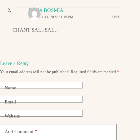
JIGNA BOSMIA
JANUARY 11, 2022 / 1:19 PM
REPLY
CHANT SAI…SAI…
Leave a Reply
Your email address will not be published.
Required fields are marked
*
Name
Email
Website
Add Comment
*