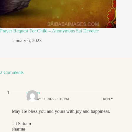
Prayer Request For Child – Anonymous Sai Devotee
January 6, 2023
2 Comments
sharma
JANUARY 11, 2022 / 1:19 PM
REPLY
May He bless you and yours with joy and happiness.
Jai Sairam
sharma