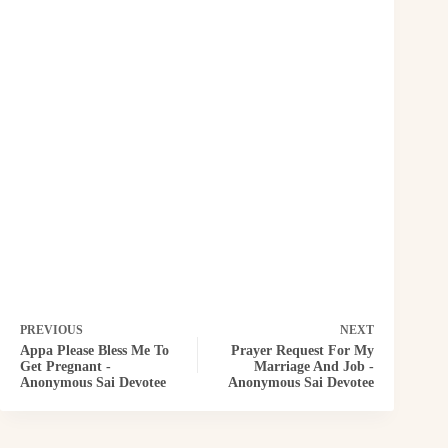
PREVIOUS
NEXT
Appa Please Bless Me To
Prayer Request For My
Get Pregnant -
Marriage And Job -
Anonymous Sai Devotee
Anonymous Sai Devotee