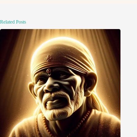
Related Posts