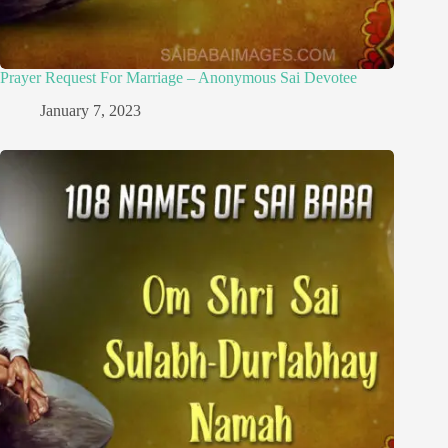
Prayer Request For Marriage – Anonymous Sai Devotee
January 7, 2023