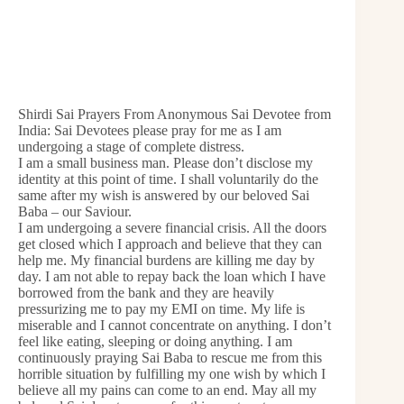
Shirdi Sai Prayers From Anonymous Sai Devotee from
India: Sai Devotees please pray for me as I am
undergoing a stage of complete distress.
I am a small business man. Please don’t disclose my
identity at this point of time. I shall voluntarily do the
same after my wish is answered by our beloved Sai
Baba – our Saviour.
I am undergoing a severe financial crisis. All the doors
get closed which I approach and believe that they can
help me. My financial burdens are killing me day by
day. I am not able to repay back the loan which I have
borrowed from the bank and they are heavily
pressurizing me to pay my EMI on time. My life is
miserable and I cannot concentrate on anything. I don’t
feel like eating, sleeping or doing anything. I am
continuously praying Sai Baba to rescue me from this
horrible situation by fulfilling my one wish by which I
believe all my pains can come to an end. May all my