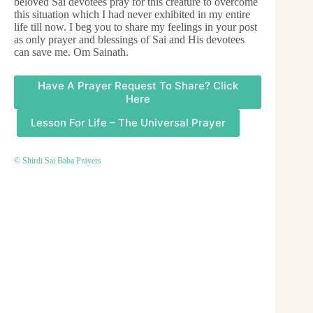
beloved Sai devotees pray for this creature to overcome
this situation which I had never exhibited in my entire
life till now. I beg you to share my feelings in your post
as only prayer and blessings of Sai and His devotees
can save me. Om Sainath.
Have A Prayer Request To Share? Click
Here
Lesson For Life – The Universal Prayer
© Shirdi Sai Baba Prayers