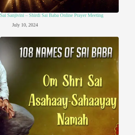
Sai Sanjivini – Shirdi Sai Baba Online Prayer Meeting
July 10, 2024