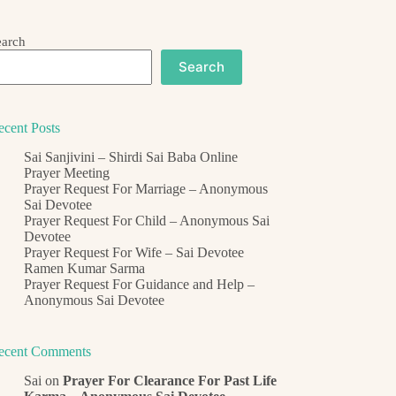
earch
Search
ecent Posts
Sai Sanjivini – Shirdi Sai Baba Online
Prayer Meeting
Prayer Request For Marriage – Anonymous
Sai Devotee
Prayer Request For Child – Anonymous Sai
Devotee
Prayer Request For Wife – Sai Devotee
Ramen Kumar Sarma
Prayer Request For Guidance and Help –
Anonymous Sai Devotee
ecent Comments
Sai
on
Prayer For Clearance For Past Life