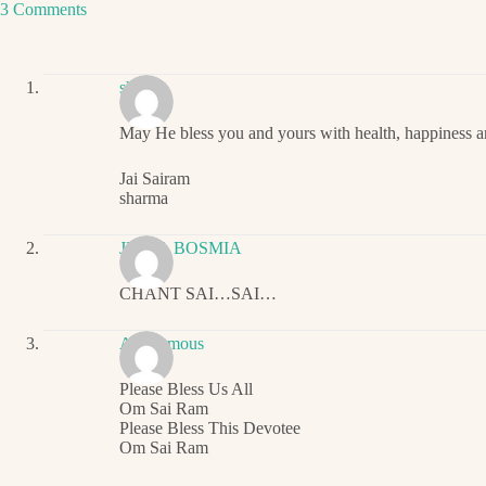
3 Comments
sharma
May He bless you and yours with health, happiness an
Jai Sairam
sharma
JIGNA BOSMIA
CHANT SAI…SAI…
Anonymous
Please Bless Us All
Om Sai Ram
Please Bless This Devotee
Om Sai Ram