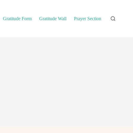
Gratitude Form
Gratitude Wall
Prayer Section