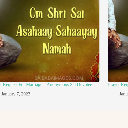
er Request For Marriage – Anonymous Sai Devotee
Prayer Re
January 7, 2023
Janu