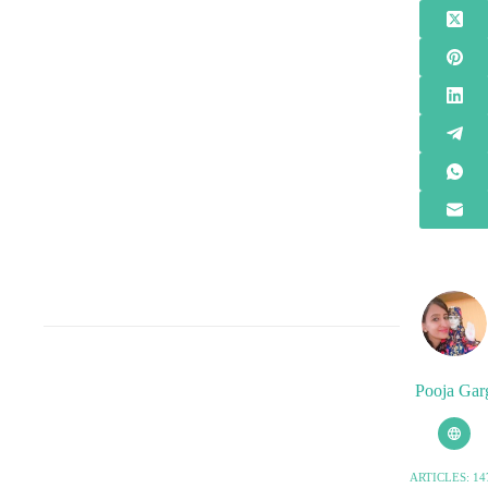
Pooja Gar
ARTICLES: 14