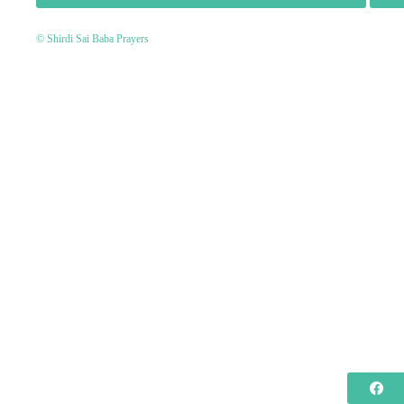
© Shirdi Sai Baba Prayers