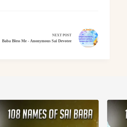
NEXT
POST
Baba Bless Me - Anonymous Sai Devotee