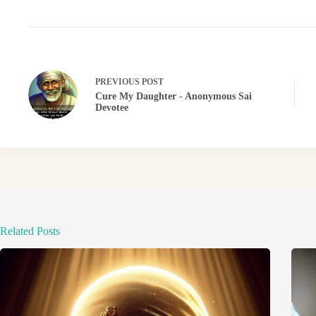
PREVIOUS
POST
Cure My Daughter - Anonymous Sai
Devotee
Related Posts