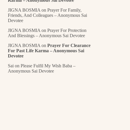
Karma – Anonymous Sai Devotee
JIGNA BOSMIA
on
Prayer For Family,
Friends, And Colleagues – Anonymous Sai
Devotee
JIGNA BOSMIA
on
Prayer For Protection
And Blessings – Anonymous Sai Devotee
JIGNA BOSMIA
on
Prayer For Clearance
For Past Life Karma – Anonymous Sai
Devotee
Sai
on
Please Fulfil My Wish Baba –
Anonymous Sai Devotee