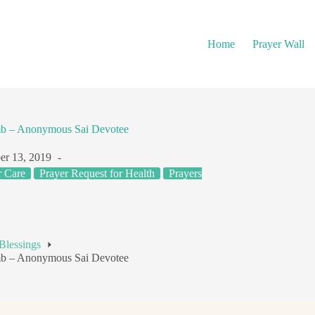
Home
Prayer Wall
mb – Anonymous Sai Devotee
r 13, 2019
r Care
Prayer Request for Health
Prayers
Blessings
mb – Anonymous Sai Devotee