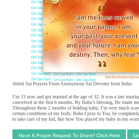
Shirdi Sai Prayers From Anonymous Sai Devotee from India:
I’m 33 now and got married at the age of 32. It was a late marr
conceived in the first 6 months. By Baba’s blessing, He made me a
Throughout these 2 months of holding baby, I’m very much scare
certain conditions of my body. Baba I pray to You, be completely
to take care of my kid, like how You placed my baby in my womb
Have A Prayer Request To Share? Click Here
Le