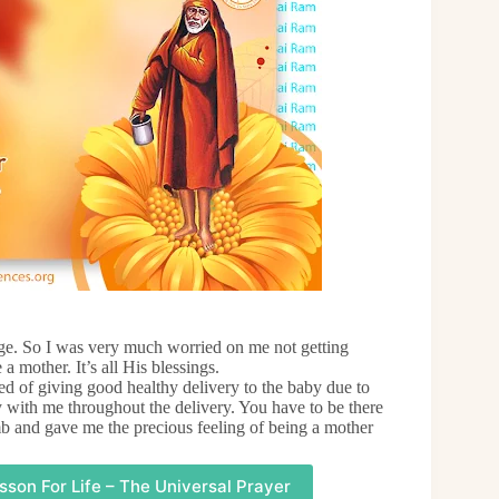
iage. So I was very much worried on me not getting
 mother. It’s all His blessings.
d of giving good healthy delivery to the baby due to
 with me throughout the delivery. You have to be there
 and gave me the precious feeling of being a mother
sson For Life – The Universal Prayer