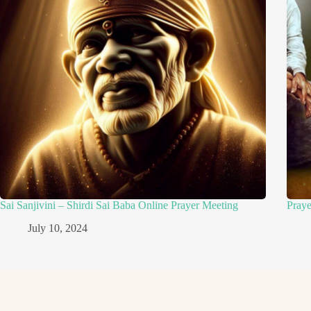
Sai Sanjivini – Shirdi Sai Baba Online Prayer Meeting
Pray
July 10, 2024