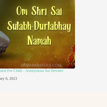
quest For Child – Anonymous Sai Devotee
ary 6, 2023