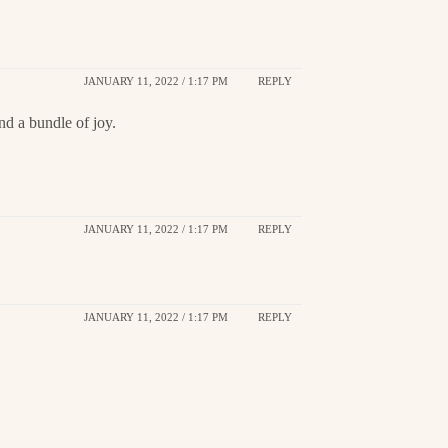
JANUARY 11, 2022 / 1:17 PM
REPLY
d a bundle of joy.
JANUARY 11, 2022 / 1:17 PM
REPLY
JANUARY 11, 2022 / 1:17 PM
REPLY