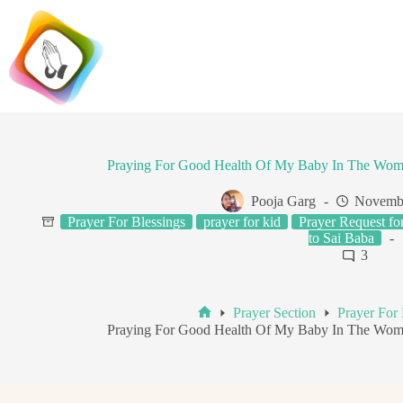
Skip
to
content
Praying For Good Health Of My Baby In The Wo
Pooja Garg
Novembe
Prayer For Blessings
prayer for kid
Prayer Request fo
to Sai Baba
3
Prayer Section
Prayer For 
Home
Praying For Good Health Of My Baby In The Wo