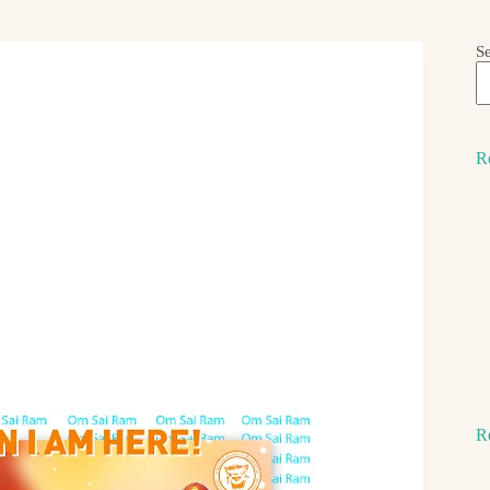
S
R
R