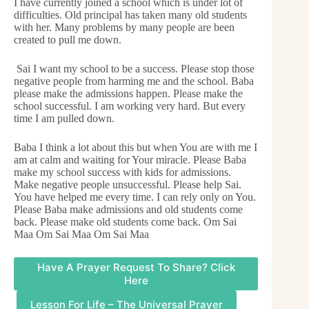
I have currently joined a school which is under lot of
difficulties. Old principal has taken many old students
with her. Many problems by many people are been
created to pull me down.
Sai I want my school to be a success. Please stop those
negative people from harming me and the school. Baba
please make the admissions happen. Please make the
school successful. I am working very hard. But every
time I am pulled down.
Baba I think a lot about this but when You are with me I
am at calm and waiting for Your miracle. Please Baba
make my school success with kids for admissions.
Make negative people unsuccessful. Please help Sai.
You have helped me every time. I can rely only on You.
Please Baba make admissions and old students come
back. Please make old students come back. Om Sai
Maa Om Sai Maa Om Sai Maa
Have A Prayer Request To Share? Click
Here
Lesson For Life – The Universal Prayer