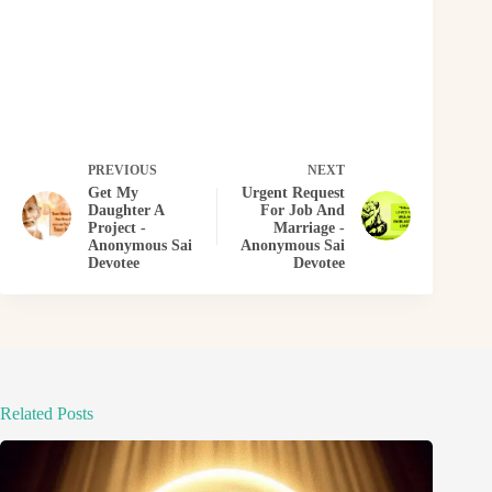
PREVIOUS
NEXT
Get My
Urgent Request
Daughter A
For Job And
Project -
Marriage -
Anonymous Sai
Anonymous Sai
Devotee
Devotee
Related Posts