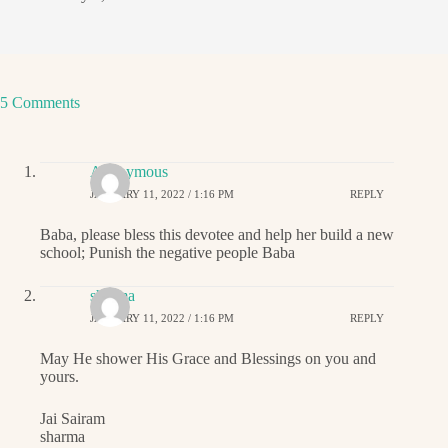
5 Comments
Anonymous
JANUARY 11, 2022 / 1:16 PM
REPLY
Baba, please bless this devotee and help her build a new
school; Punish the negative people Baba
sharma
JANUARY 11, 2022 / 1:16 PM
REPLY
May He shower His Grace and Blessings on you and
yours.
Jai Sairam
sharma