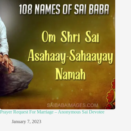
Prayer Request For Marriage – Anonymous Sai Devotee
January 7, 2023