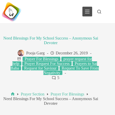
Skip
to
content
Need Blessings For My School Success – Anonymous Sai
Devotee
Pooja Garg
December 26, 2019
Prayer For Blessings
prayer request for
help
Prayer Request For Success
Prayers to Sai
Baba
Request for Saviour
Request To Save From
Negativity
5
Prayer Section
Prayer For Blessings
Home
Need Blessings For My School Success – Anonymous Sai
Devotee