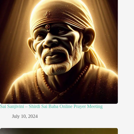
Sai Sanjivini – Shirdi Sai Baba Online Prayer Meeting
July 10, 2024