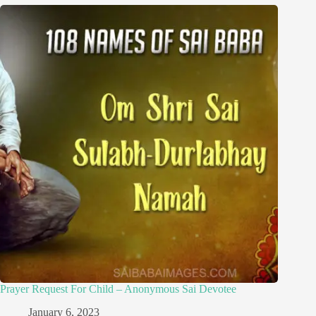
Prayer Request For Child – Anonymous Sai Devotee
January 6, 2023