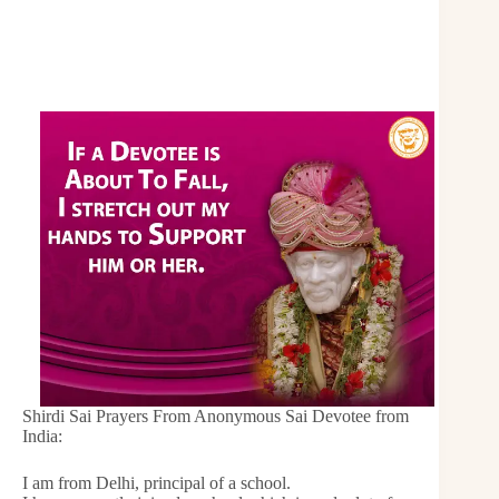
Shirdi Sai Prayers From Anonymous Sai Devotee from
India:
I am from Delhi, principal of a school.