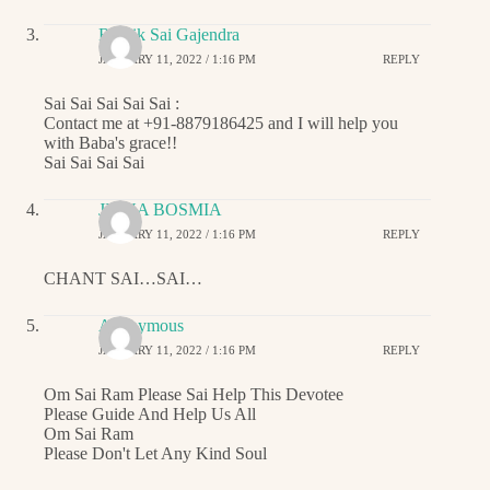
Ritwik Sai Gajendra
JANUARY 11, 2022 / 1:16 PM
REPLY
Sai Sai Sai Sai Sai :
Contact me at +91-8879186425 and I will help you
with Baba's grace!!
Sai Sai Sai Sai
JIGNA BOSMIA
JANUARY 11, 2022 / 1:16 PM
REPLY
CHANT SAI…SAI…
Anonymous
JANUARY 11, 2022 / 1:16 PM
REPLY
Om Sai Ram Please Sai Help This Devotee
Please Guide And Help Us All
Om Sai Ram
Please Don't Let Any Kind Soul