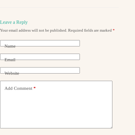
Leave a Reply
Your email address will not be published.
Required fields are marked
*
Name
Email
Website
Add Comment
*