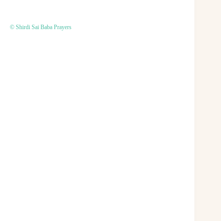
© Shirdi Sai Baba Prayers